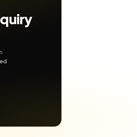
nquiry
n
ted