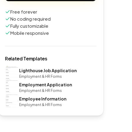
Free forever
No coding required
Fully customizable
Mobile responsive
Related Templates
Lighthouse Job Application
Employment & HR Forms
Employment Application
Employment & HR Forms
Employee Information
Employment & HR Forms