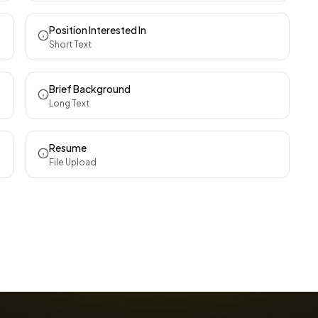
Position Interested In
Short Text
Brief Background
Long Text
Resume
File Upload