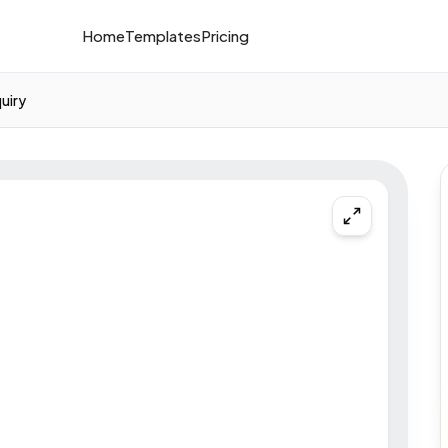
Home
Templates
Pricing
quiry