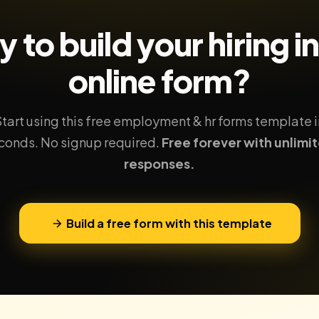
 to build your
hiring i
online form?
Start using this free employment & hr forms template i
conds. No signup required.
Free forever with unlimi
responses.
Build a free form with this template