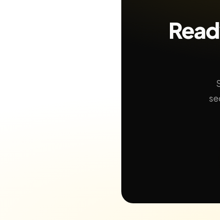
Ready
se