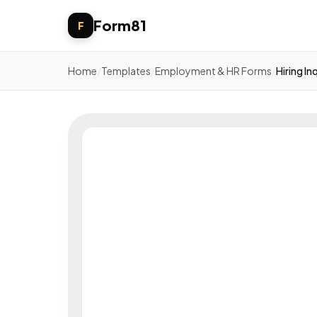
Form81
F
Home
/
Templates
/
Employment & HR Forms
/
Hiring In