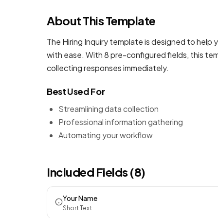
About This Template
The Hiring Inquiry template is designed to help 
with ease. With 8 pre-configured fields, this t
collecting responses immediately.
Best Used For
Streamlining data collection
Professional information gathering
Automating your workflow
Included Fields (8)
Your Name
Short Text