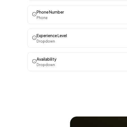
Phone Number
Phone
Experience Level
Dropdown
Availability
Dropdown