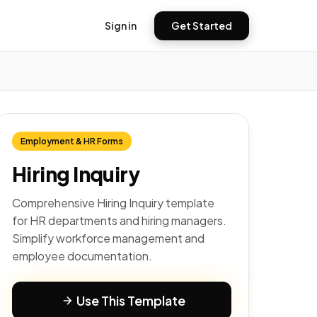
Sign in
Get Started
Employment & HR Forms
Hiring Inquiry
Comprehensive Hiring Inquiry template
for HR departments and hiring managers.
Simplify workforce management and
employee documentation.
Use This Template