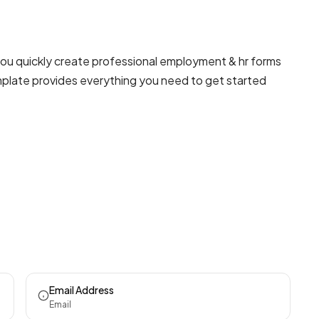
you quickly create professional
employment & hr forms
emplate provides everything you need to get started
Email Address
Email