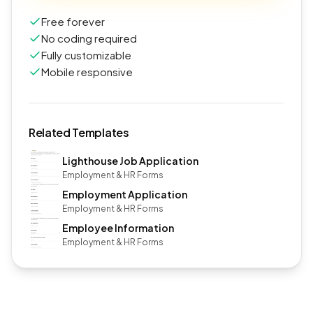
Free forever
No coding required
Fully customizable
Mobile responsive
Related Templates
Lighthouse Job Application
Employment & HR Forms
Employment Application
Employment & HR Forms
Employee Information
Employment & HR Forms