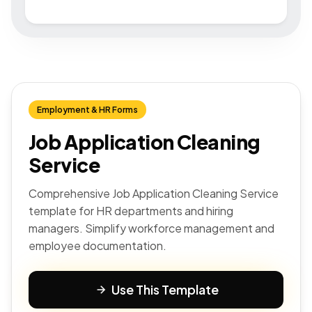
Employment & HR Forms
Job Application Cleaning
Service
Comprehensive Job Application Cleaning Service
template for HR departments and hiring
managers. Simplify workforce management and
employee documentation.
Use This Template