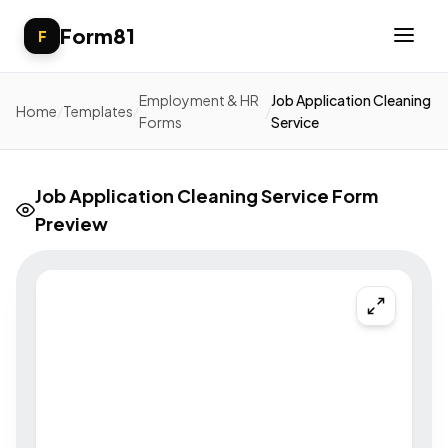
Form81
F
Employment & HR
Job Application Cleaning
Home
/
Templates
/
/
Forms
Service
Job Application Cleaning Service Form
Preview