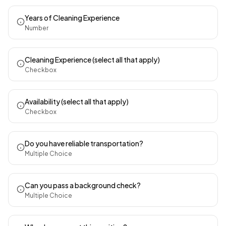
Years of Cleaning Experience
Number
Cleaning Experience (select all that apply)
Checkbox
Availability (select all that apply)
Checkbox
Do you have reliable transportation?
Multiple Choice
Can you pass a background check?
Multiple Choice