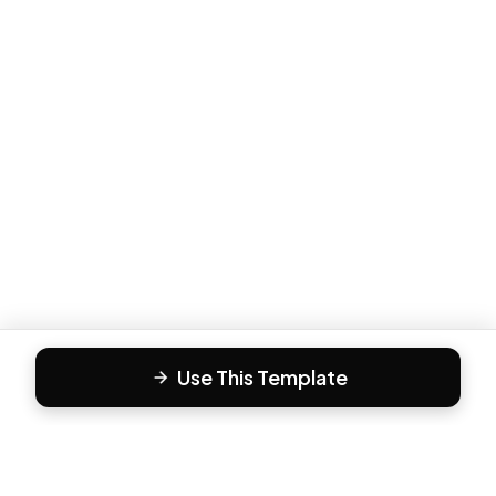
Use This Template