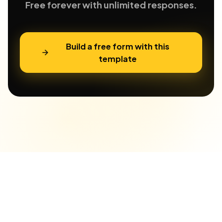
Free forever with unlimited responses.
Build a free form with this
template