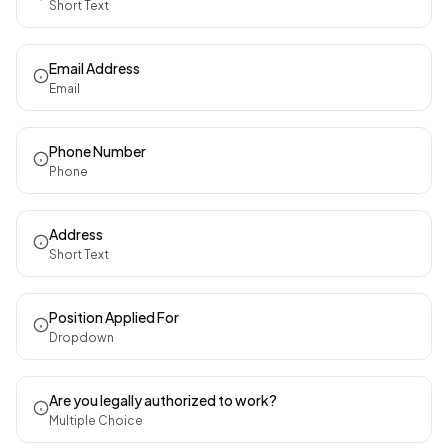
Short Text
Email Address
Email
Phone Number
Phone
Address
Short Text
Position Applied For
Dropdown
Are you legally authorized to work?
Multiple Choice