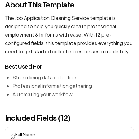
About This Template
The Job Application Cleaning Service template is
designed to help you quickly create professional
employment & hr forms
with ease. With 12 pre-
configured fields, this template provides everything you
need to get started collecting responses immediately.
Best Used For
Streamlining data collection
Professional information gathering
Automating your workflow
Included Fields (12)
Full Name