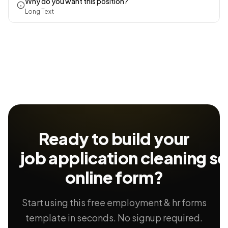
Why do you want this position?
Long Text
Ready to build your
job application cleaning se
online form?
Start using this free employment & hr forms
template in seconds. No signup required.