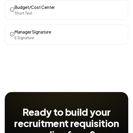
Budget/Cost Center
Short Text
Manager Signature
E Signature
Ready to build your
recruitment requisition