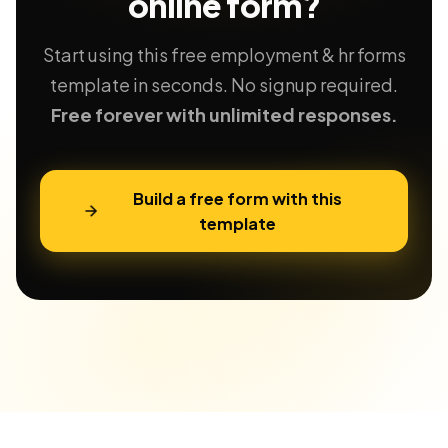
online form?
Start using this free employment & hr forms
template in seconds. No signup required.
Free forever with unlimited responses.
Build a free form with this
template