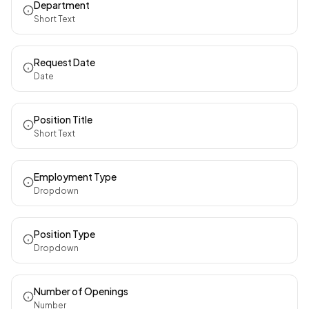
Department
Short Text
Request Date
Date
Position Title
Short Text
Employment Type
Dropdown
Position Type
Dropdown
Number of Openings
Number