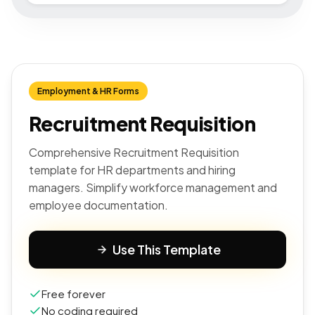
Employment & HR Forms
Recruitment Requisition
Comprehensive Recruitment Requisition
template for HR departments and hiring
managers. Simplify workforce management and
employee documentation.
Use This Template
Free forever
No coding required