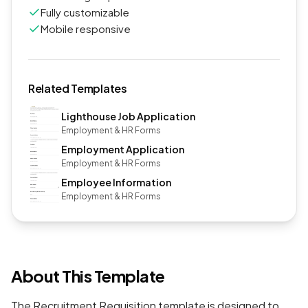
Fully customizable
Mobile responsive
Related Templates
Lighthouse Job Application
Employment & HR Forms
Employment Application
Employment & HR Forms
Employee Information
Employment & HR Forms
About This Template
The Recruitment Requisition template is designed to