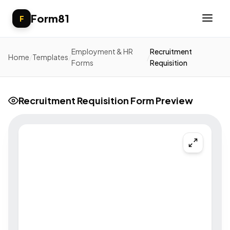
Form81
F
Employment & HR
Recruitment
Home
/
Templates
/
/
Forms
Requisition
Recruitment Requisition Form Preview