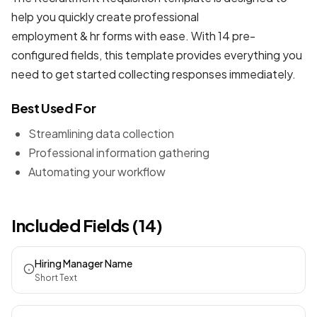
help you quickly create professional
employment & hr forms
with ease. With 14 pre-
configured fields, this template provides everything you
need to get started collecting responses immediately.
Best Used For
Streamlining data collection
Professional information gathering
Automating your workflow
Included Fields (14)
Hiring Manager Name
Short Text