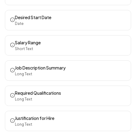
Desired Start Date
Date
Salary Range
Short Text
Job Description Summary
Long Text
Required Qualifications
Long Text
Justification for Hire
Long Text