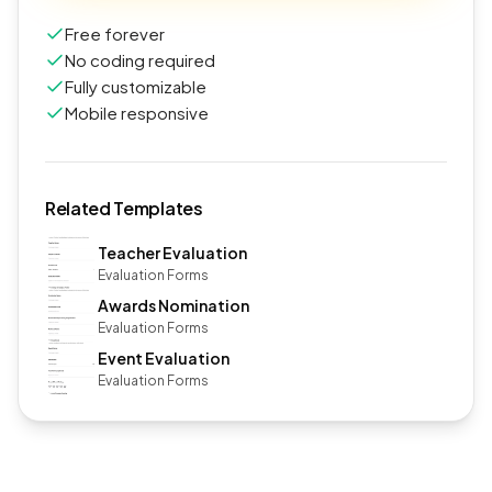
Free forever
No coding required
Fully customizable
Mobile responsive
Related Templates
Teacher Evaluation
Evaluation Forms
Awards Nomination
Evaluation Forms
Event Evaluation
Evaluation Forms