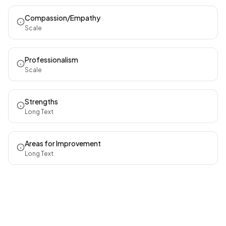
Compassion/Empathy
Scale
Professionalism
Scale
Strengths
Long Text
Areas for Improvement
Long Text