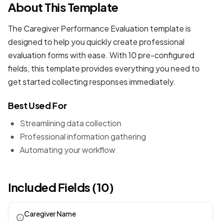
About This Template
The Caregiver Performance Evaluation template is
designed to help you quickly create professional
evaluation forms
with ease. With 10 pre-configured
fields, this template provides everything you need to
get started collecting responses immediately.
Best Used For
Streamlining data collection
Professional information gathering
Automating your workflow
Included Fields (10)
Caregiver Name