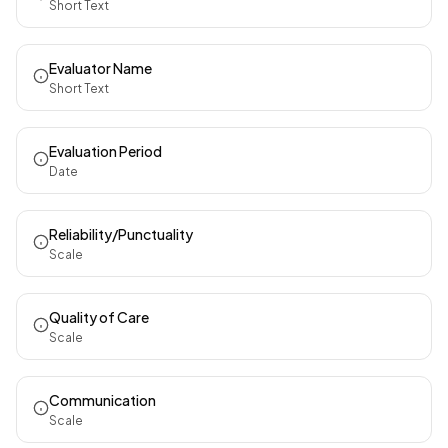
Short Text
Evaluator Name
Short Text
Evaluation Period
Date
Reliability/Punctuality
Scale
Quality of Care
Scale
Communication
Scale