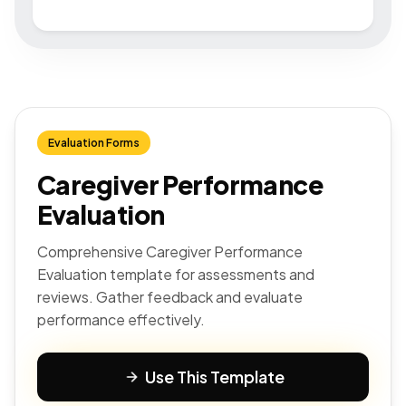
Evaluation Forms
Caregiver Performance
Evaluation
Comprehensive Caregiver Performance
Evaluation template for assessments and
reviews. Gather feedback and evaluate
performance effectively.
Use This Template