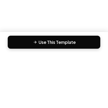
Use This Template
F
Form81
Create beautiful, engaging forms in minutes. The modern
way to collect responses.