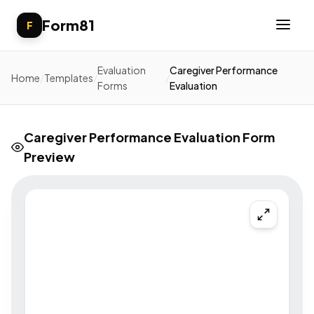
Form81
F
Evaluation
Caregiver Performance
Home
/
Templates
/
/
Forms
Evaluation
Caregiver Performance Evaluation Form
Preview