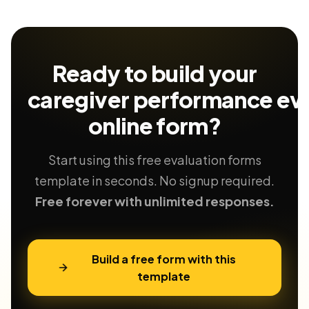
Ready to build your
caregiver performance eva
online form?
Start using this free evaluation forms
template in seconds. No signup required.
Free forever with unlimited responses.
Build a free form with this
template