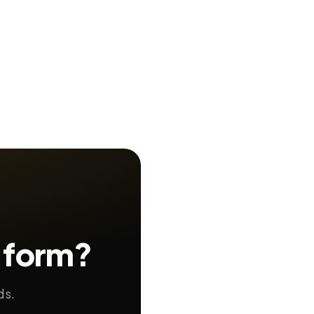
 form?
ds.