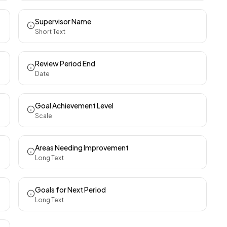
Supervisor Name
Short Text
Review Period End
Date
Goal Achievement Level
Scale
Areas Needing Improvement
Long Text
Goals for Next Period
Long Text