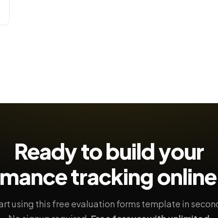
Ready to build your
rmance tracking
online
art using this free evaluation forms template in secon