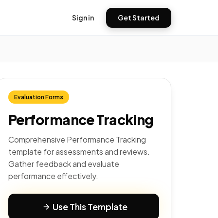
Sign in
Get Started
Evaluation Forms
Performance Tracking
Comprehensive Performance Tracking
template for assessments and reviews.
Gather feedback and evaluate
performance effectively.
Use This Template