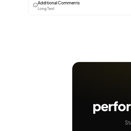
Additional Comments
Long Text
perfo
St