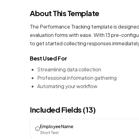
About This Template
The Performance Tracking template is designed 
evaluation forms
with ease. With 13 pre-configu
to get started collecting responses immediatel
Best Used For
Streamlining data collection
Professional information gathering
Automating your workflow
Included Fields (13)
Employee Name
Short Text