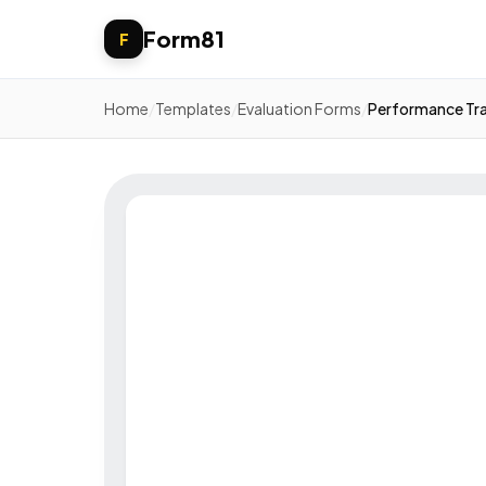
Form81
F
Home
/
Templates
/
Evaluation Forms
/
Performance Tr