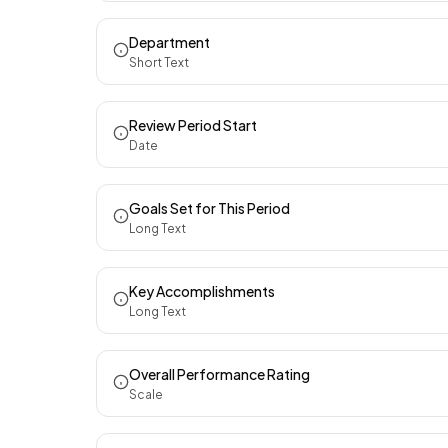
Department
Short Text
Review Period Start
Date
Goals Set for This Period
Long Text
Key Accomplishments
Long Text
Overall Performance Rating
Scale