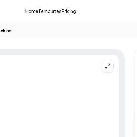
Home
Templates
Pricing
acking