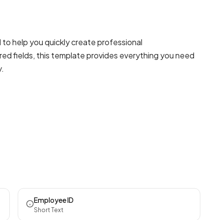
to help you quickly create professional
red fields, this template provides everything you need
y.
Employee ID
Short Text