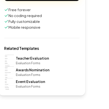
Free forever
No coding required
Fully customizable
Mobile responsive
Related Templates
Teacher Evaluation
Evaluation Forms
Awards Nomination
Evaluation Forms
Event Evaluation
Evaluation Forms