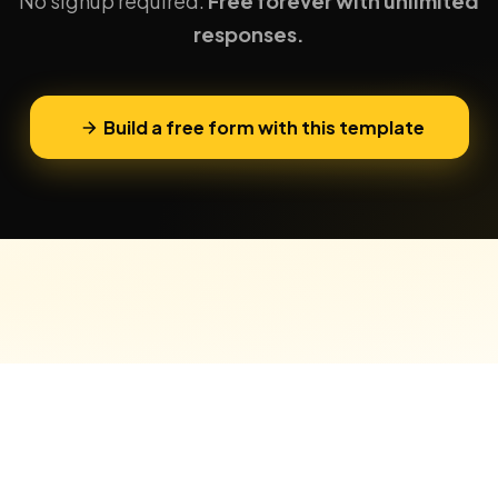
No signup required.
Free forever with unlimited
responses.
Build a free form with this template