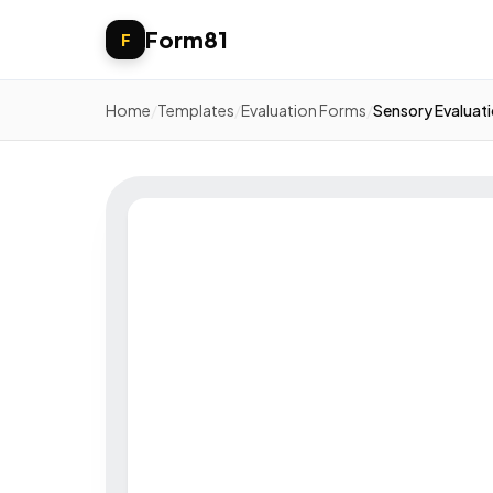
Form81
F
Home
/
Templates
/
Evaluation Forms
/
Sensory Evaluat