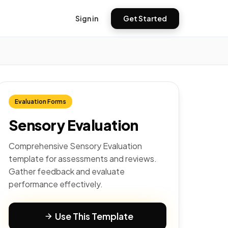
Sign in
Get Started
Evaluation Forms
Sensory Evaluation
Comprehensive Sensory Evaluation
template for assessments and reviews.
Gather feedback and evaluate
performance effectively.
Use This Template