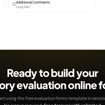
Additional Comments
Long Text
Ready to build your
ory evaluation
online 
art using this free evaluation forms template in secon