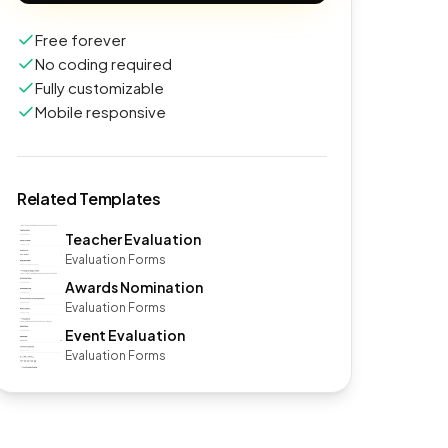
Free forever
No coding required
Fully customizable
Mobile responsive
Related Templates
Teacher Evaluation
Evaluation Forms
Awards Nomination
Evaluation Forms
Event Evaluation
Evaluation Forms