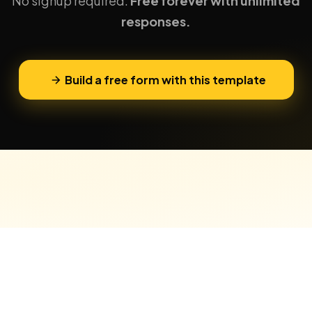
No signup required.
Free forever with unlimited
responses.
Build a free form with this template