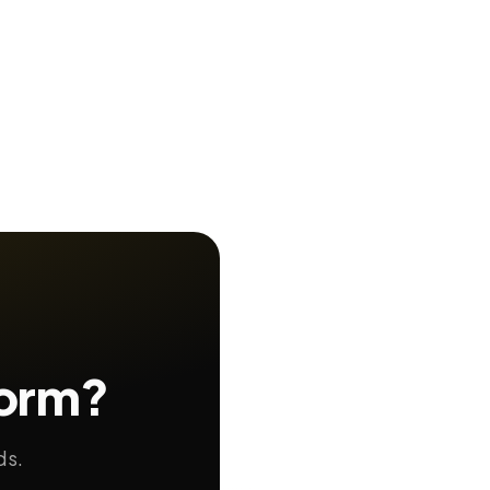
form?
ds.