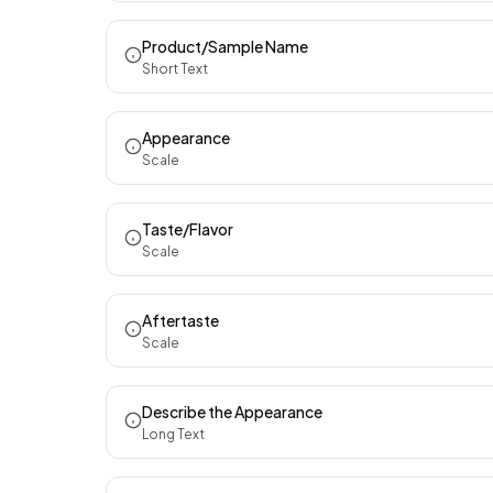
Product/Sample Name
Short Text
Appearance
Scale
Taste/Flavor
Scale
Aftertaste
Scale
Describe the Appearance
Long Text