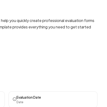
 help you quickly create professional
evaluation forms
template provides everything you need to get started
Evaluation Date
Date