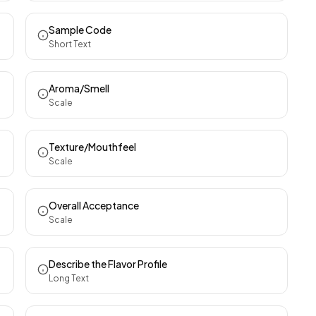
Sample Code
Short Text
Aroma/Smell
Scale
Texture/Mouthfeel
Scale
Overall Acceptance
Scale
Describe the Flavor Profile
Long Text