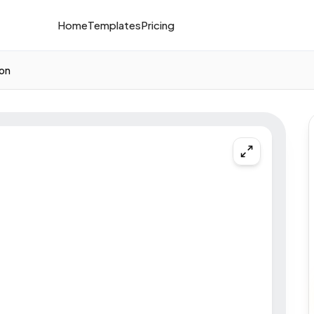
Home
Templates
Pricing
ion