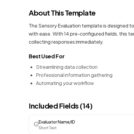
About This Template
The Sensory Evaluation template is designed to
with ease. With 14 pre-configured fields, this 
collecting responses immediately.
Best Used For
Streamlining data collection
Professional information gathering
Automating your workflow
Included Fields (14)
Evaluator Name/ID
Short Text