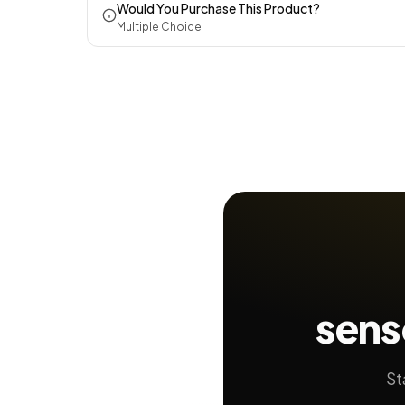
Would You Purchase This Product?
Multiple Choice
sens
St