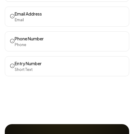
Email Address
Email
Phone Number
Phone
Entry Number
Short Text