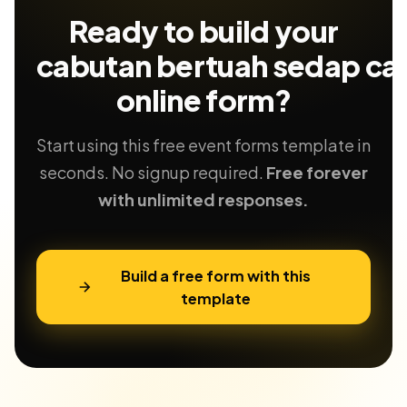
Ready to build your
cabutan bertuah sedap ca
online form?
Start using this free event forms template in
seconds. No signup required.
Free forever
with unlimited responses.
Build a free form with this
template