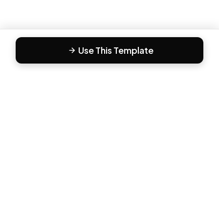
Use This Template
F
Form81
Create beautiful, engaging forms in minutes. The modern
way to collect responses.
PRODUCT