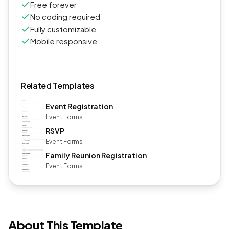
Free forever
No coding required
Fully customizable
Mobile responsive
Related Templates
Event Registration
Event Forms
RSVP
Event Forms
Family Reunion Registration
Event Forms
About This Template