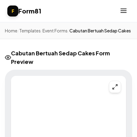
Form81
F
Home
/
Templates
/
Event Forms
/
Cabutan Bertuah Sedap Cakes
Cabutan Bertuah Sedap Cakes Form
Preview