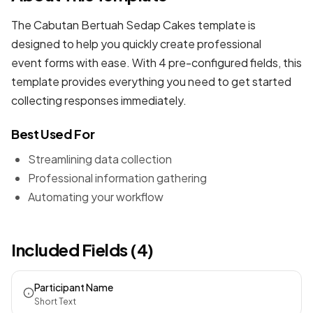
The Cabutan Bertuah Sedap Cakes template is
designed to help you quickly create professional
event forms
with ease. With 4 pre-configured fields, this
template provides everything you need to get started
collecting responses immediately.
Best Used For
Streamlining data collection
Professional information gathering
Automating your workflow
Included Fields (4)
Participant Name
Short Text