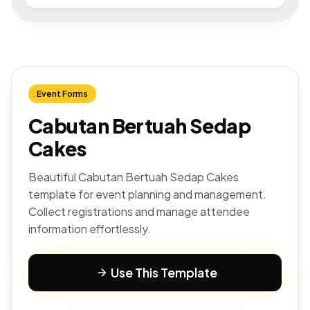
Event Forms
Cabutan Bertuah Sedap
Cakes
Beautiful Cabutan Bertuah Sedap Cakes
template for event planning and management.
Collect registrations and manage attendee
information effortlessly.
Use This Template