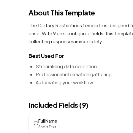
About This Template
The Dietary Restrictions template is designed t
ease. With 9 pre-configured fields, this templa
collecting responses immediately.
Best Used For
Streamlining data collection
Professional information gathering
Automating your workflow
Included Fields (9)
Full Name
Short Text