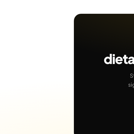
dieta
S
si