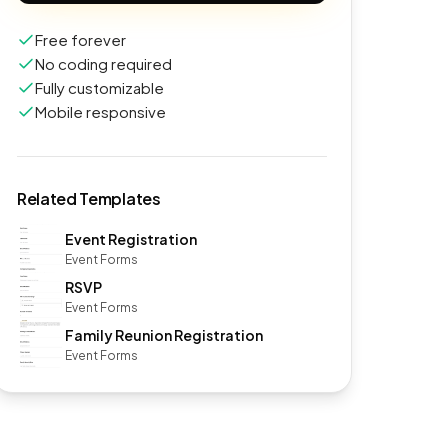
Free forever
No coding required
Fully customizable
Mobile responsive
Related Templates
Event Registration
Event Forms
RSVP
Event Forms
Family Reunion Registration
Event Forms