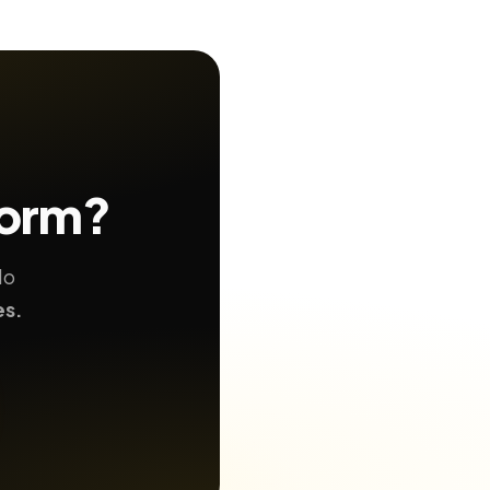
form?
No
es.