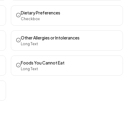
Dietary Preferences
Checkbox
Other Allergies or Intolerances
Long Text
Foods You Cannot Eat
Long Text