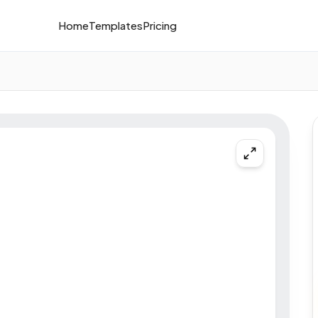
Home
Templates
Pricing