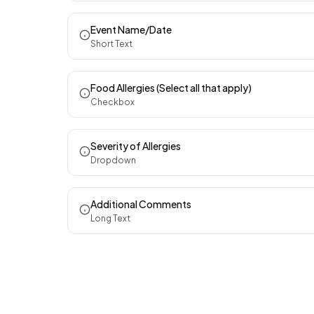
Event Name/Date
Short Text
Food Allergies (Select all that apply)
Checkbox
Severity of Allergies
Dropdown
Additional Comments
Long Text