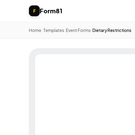
Form81
F
Home
/
Templates
/
Event Forms
/
Dietary Restrictions