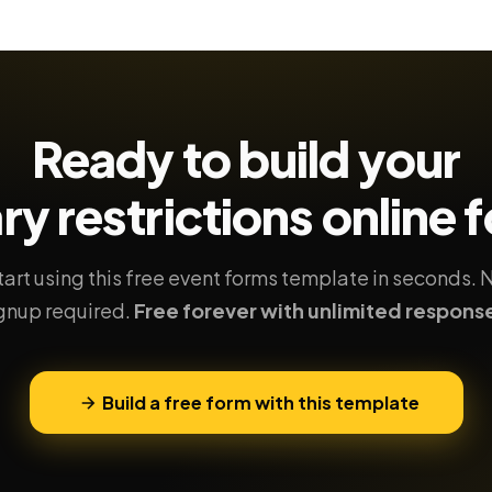
Ready to build your
ry restrictions
online 
tart using this free event forms template in seconds. 
gnup required.
Free forever with unlimited respons
Build a free form with this template