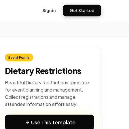
Sign in
Get Started
Event Forms
Dietary Restrictions
Beautiful Dietary Restrictions template
for event planning and management.
Collect registrations and manage
attendee information effortlessly.
Use This Template