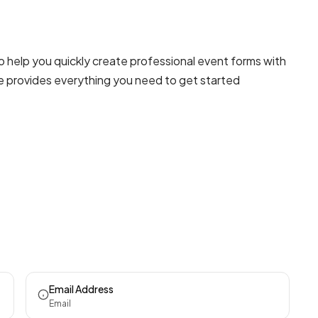
o help you quickly create professional
event forms
with
te provides everything you need to get started
Email Address
Email