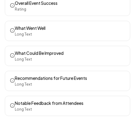
Overall Event Success
Rating
What Went Well
Long Text
What Could Be Improved
Long Text
Recommendations for Future Events
Long Text
Notable Feedback from Attendees
Long Text