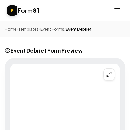
Form81
F
Home
/
Templates
/
Event Forms
/
Event Debrief
Event Debrief Form Preview