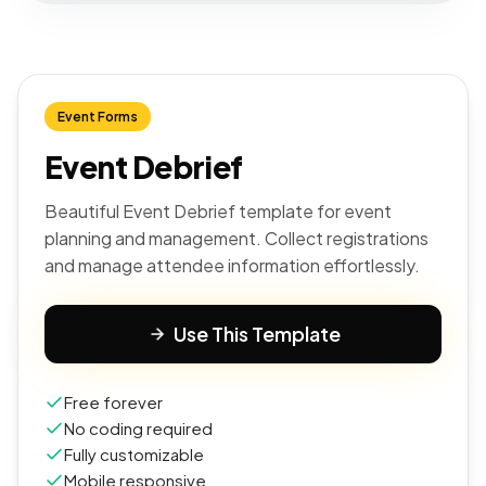
Event Forms
Event Debrief
Beautiful Event Debrief template for event
planning and management. Collect registrations
and manage attendee information effortlessly.
Use This Template
Free forever
No coding required
Fully customizable
Mobile responsive