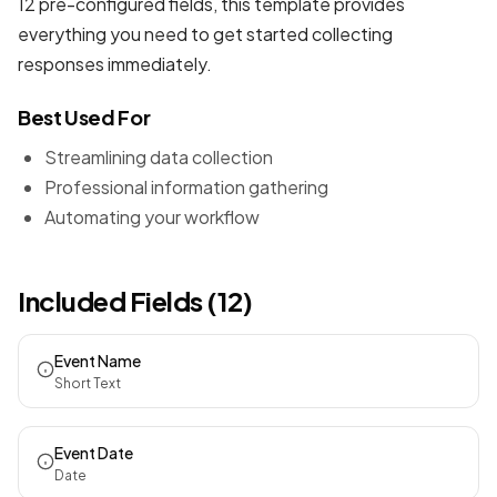
12 pre-configured fields, this template provides
everything you need to get started collecting
responses immediately.
Best Used For
Streamlining data collection
Professional information gathering
Automating your workflow
Included Fields (12)
Event Name
Short Text
Event Date
Date