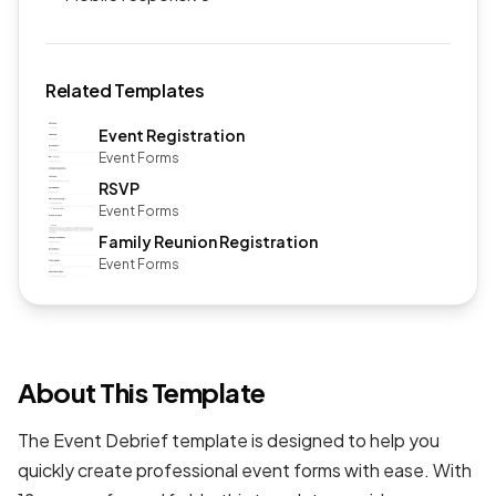
Related Templates
Event Registration
Event Forms
RSVP
Event Forms
Family Reunion Registration
Event Forms
About This Template
The Event Debrief template is designed to help you
quickly create professional
event forms
with ease. With