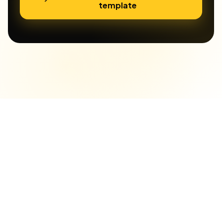
template