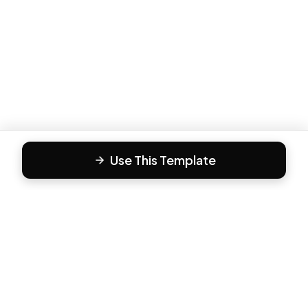
Use This Template
F
Form81