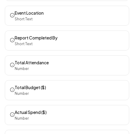
Event Location
Short Text
Report Completed By
Short Text
Total Attendance
Number
Total Budget ($)
Number
Actual Spend ($)
Number