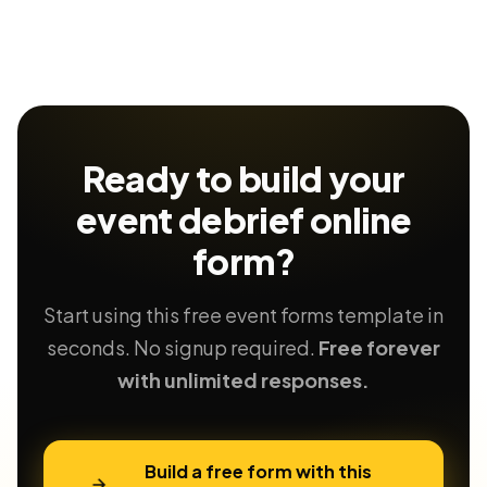
Ready to build your
event debrief
online
form?
Start using this free event forms template in
seconds. No signup required.
Free forever
with unlimited responses.
Build a free form with this