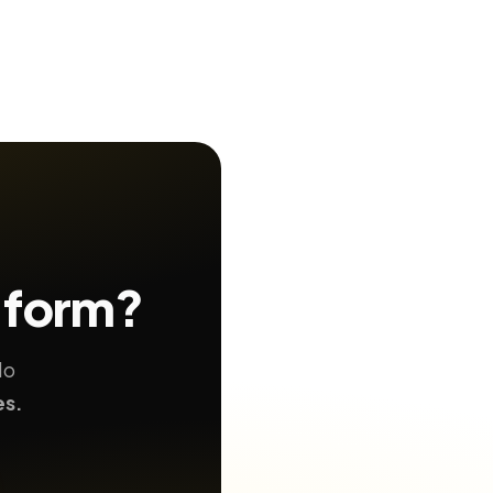
 form?
No
es.