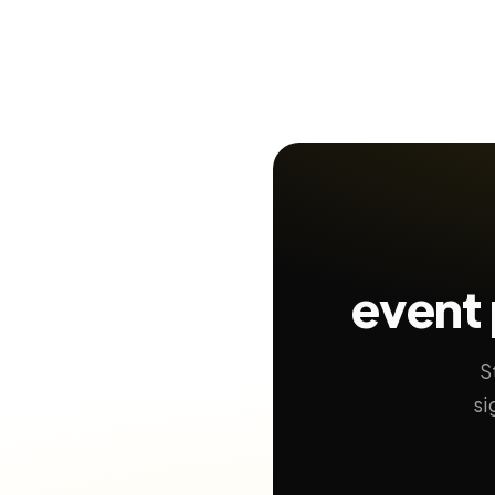
event 
S
si