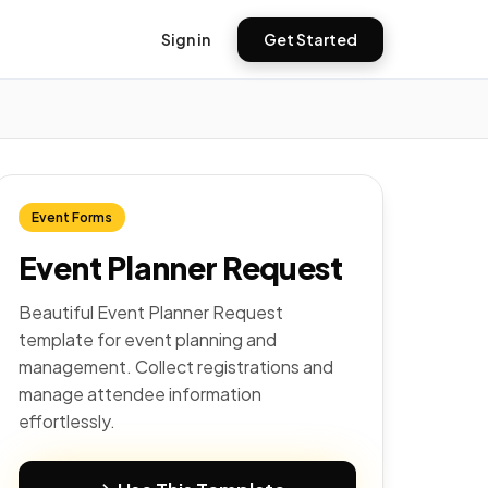
Sign in
Get Started
Event Forms
Event Planner Request
Beautiful Event Planner Request
template for event planning and
management. Collect registrations and
manage attendee information
effortlessly.