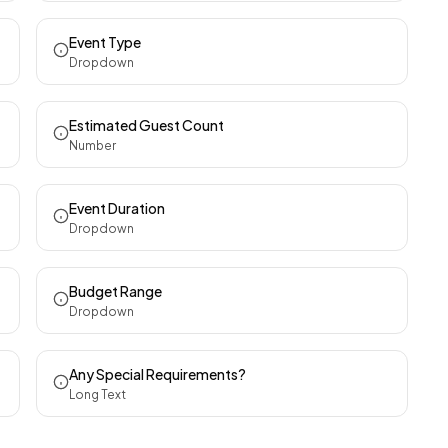
Event Type
Dropdown
Estimated Guest Count
Number
Event Duration
Dropdown
Budget Range
Dropdown
Any Special Requirements?
Long Text