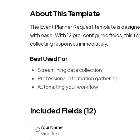
About This Template
The Event Planner Request template is designed
with ease. With 12 pre-configured fields, this 
collecting responses immediately.
Best Used For
Streamlining data collection
Professional information gathering
Automating your workflow
Included Fields (12)
Your Name
Short Text