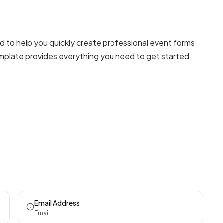
 to help you quickly create professional
event forms
template provides everything you need to get started
Email Address
Email