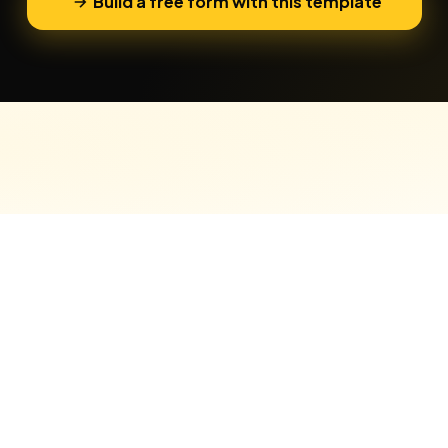
Build a free form with this template