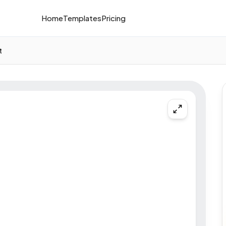
Home
Templates
Pricing
t