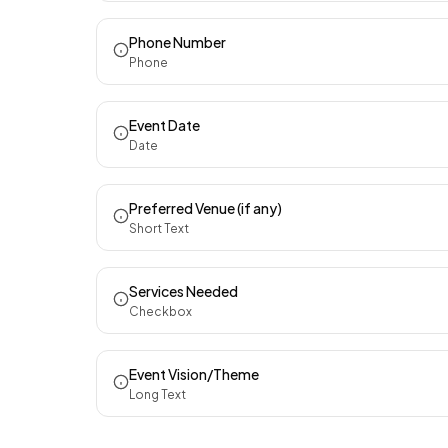
Phone Number
Phone
Event Date
Date
Preferred Venue (if any)
Short Text
Services Needed
Checkbox
Event Vision/Theme
Long Text