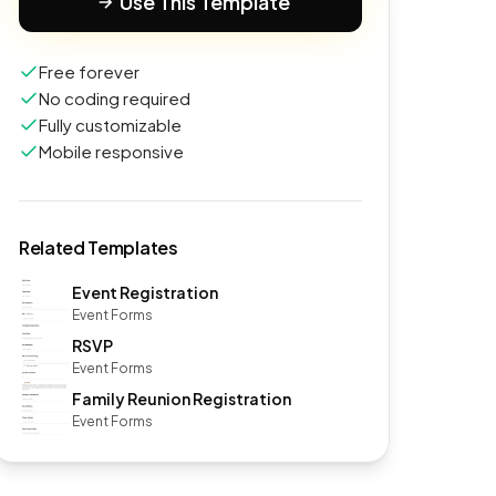
Use This Template
Free forever
No coding required
Fully customizable
Mobile responsive
Related Templates
Event Registration
Event Forms
RSVP
Event Forms
Family Reunion Registration
Event Forms