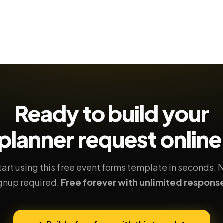
Ready to build your
planner request
online
tart using this free event forms template in seconds. 
gnup required.
Free forever with unlimited respons