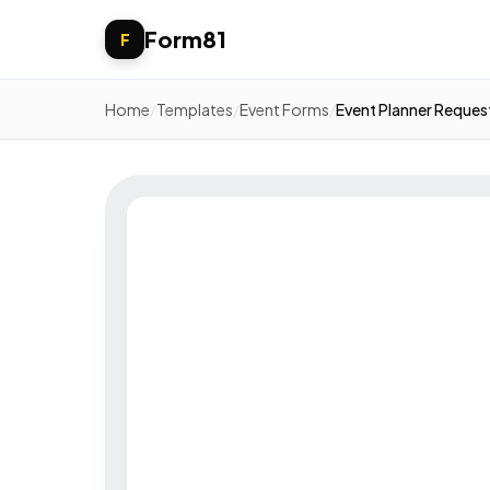
Form81
F
Home
/
Templates
/
Event Forms
/
Event Planner Reques