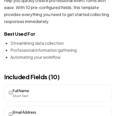
help you quickly create professional
event forms
with
ease. With 10 pre-configured fields, this template
provides everything you need to get started collecting
responses immediately.
Best Used For
Streamlining data collection
Professional information gathering
Automating your workflow
Included Fields (10)
Full Name
Short Text
Email Address