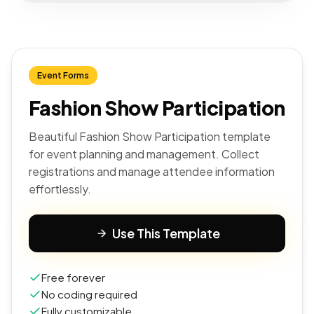
Event Forms
Fashion Show Participation
Beautiful Fashion Show Participation template
for event planning and management. Collect
registrations and manage attendee information
effortlessly.
Use This Template
Free forever
No coding required
Fully customizable