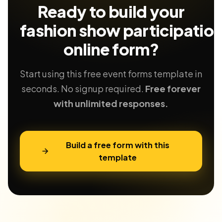
Ready to build your
fashion show participatio
online form?
Start using this free event forms template in
seconds. No signup required.
Free forever
with unlimited responses.
Build a free form with this
template