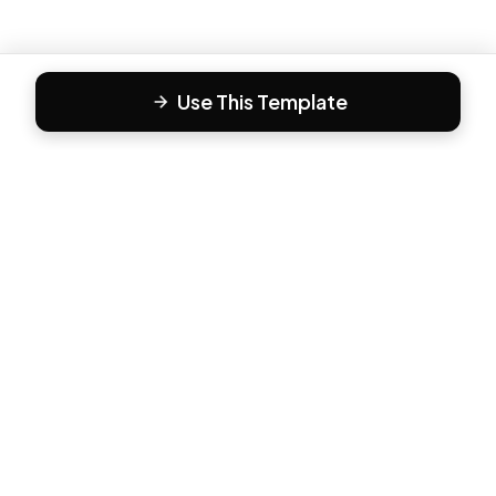
Use This Template
F
Form81
Create beautiful, engaging forms in minutes. The modern
way to collect responses.
PRODUCT