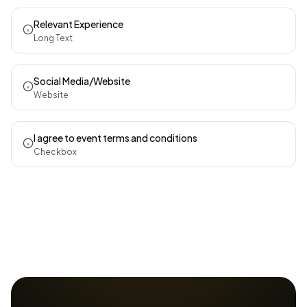
Relevant Experience
Long Text
Social Media/Website
Website
I agree to event terms and conditions
Checkbox