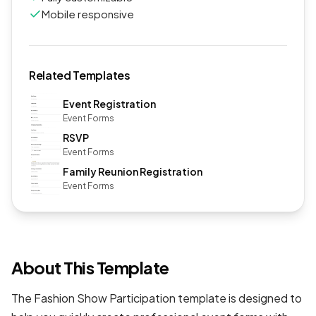
Mobile responsive
Related Templates
Event Registration
Event Forms
RSVP
Event Forms
Family Reunion Registration
Event Forms
About This Template
The Fashion Show Participation template is designed to