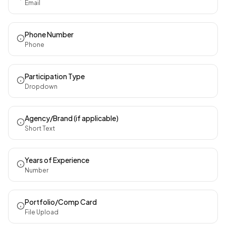
Email
Phone Number
Phone
Participation Type
Dropdown
Agency/Brand (if applicable)
Short Text
Years of Experience
Number
Portfolio/Comp Card
File Upload