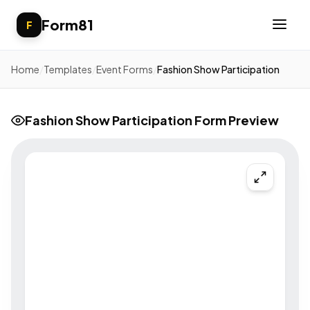
Form81
F
Home
/
Templates
/
Event Forms
/
Fashion Show Participation
Fashion Show Participation Form Preview