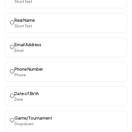
Short Text
Real Name
Short Text
Email Address
Email
Phone Number
Phone
Date of Birth
Date
Game/Tournament
Dropdown