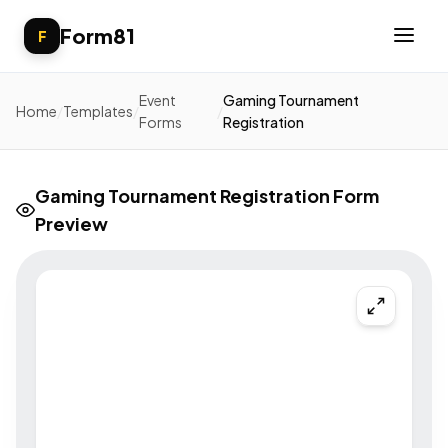
Form81
F
Event
Gaming Tournament
Home
/
Templates
/
/
Forms
Registration
Gaming Tournament Registration Form
Preview