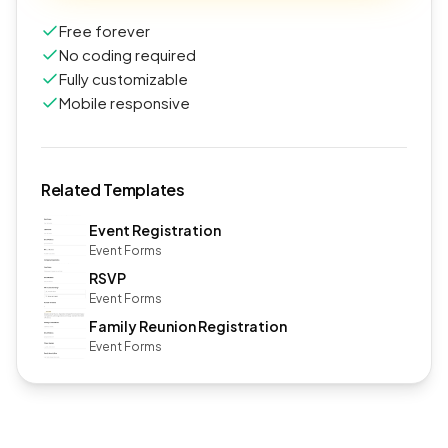
Free forever
No coding required
Fully customizable
Mobile responsive
Related Templates
Event Registration
Event Forms
RSVP
Event Forms
Family Reunion Registration
Event Forms