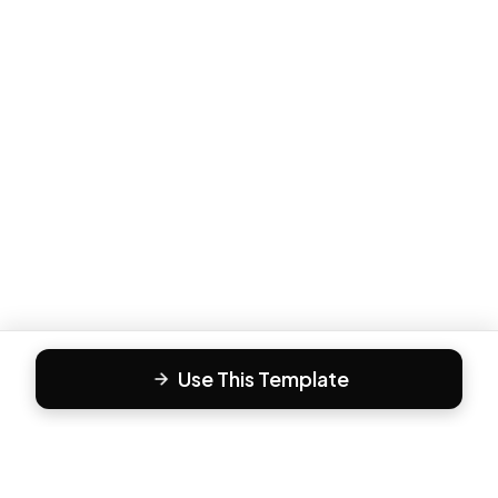
Use This Template