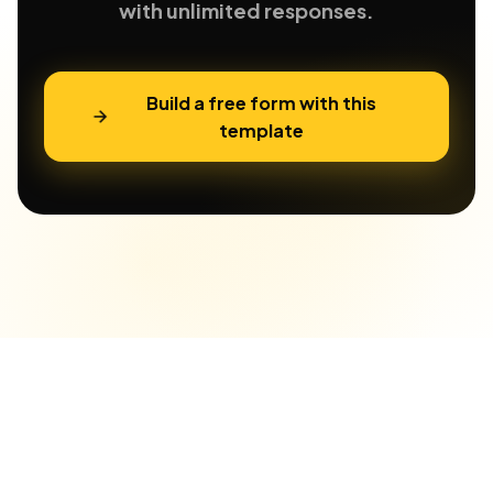
with unlimited responses.
Build a free form with this
template