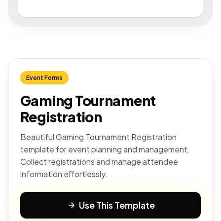
Event Forms
Gaming Tournament
Registration
Beautiful Gaming Tournament Registration
template for event planning and management.
Collect registrations and manage attendee
information effortlessly.
Use This Template