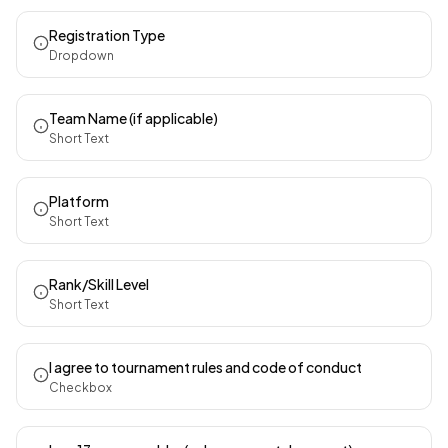
Registration Type
Dropdown
Team Name (if applicable)
Short Text
Platform
Short Text
Rank/Skill Level
Short Text
I agree to tournament rules and code of conduct
Checkbox