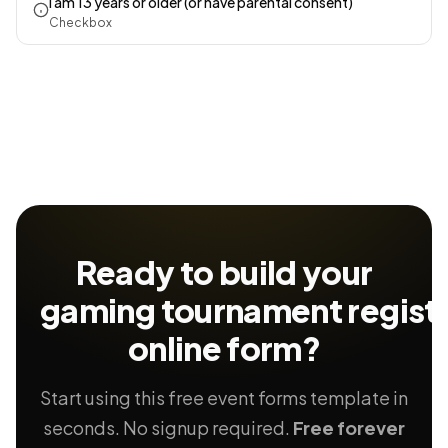
I am 13 years or older (or have parental consent)
Checkbox
Ready to build your
gaming tournament registr
online form?
Start using this free event forms template in
seconds. No signup required.
Free forever