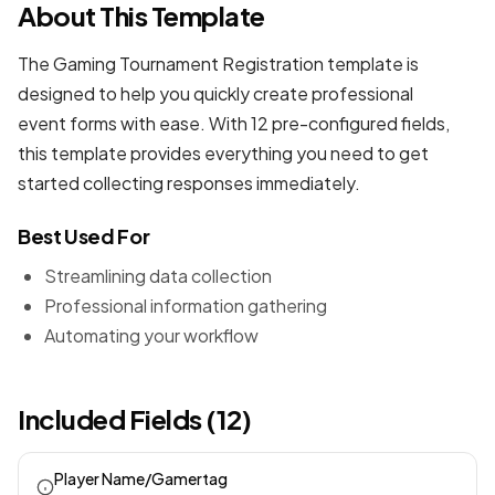
About This Template
The Gaming Tournament Registration template is
designed to help you quickly create professional
event forms
with ease. With 12 pre-configured fields,
this template provides everything you need to get
started collecting responses immediately.
Best Used For
Streamlining data collection
Professional information gathering
Automating your workflow
Included Fields (12)
Player Name/Gamertag