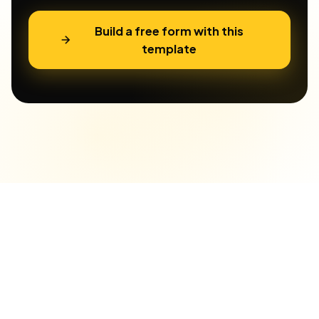
Build a free form with this
template