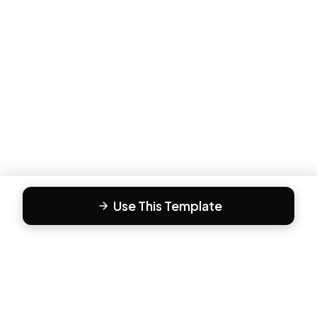
Use This Template