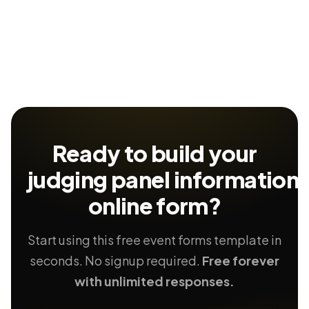
Ready to build your
judging panel information
online form?
Start using this free event forms template in
seconds. No signup required.
Free forever
with unlimited responses.