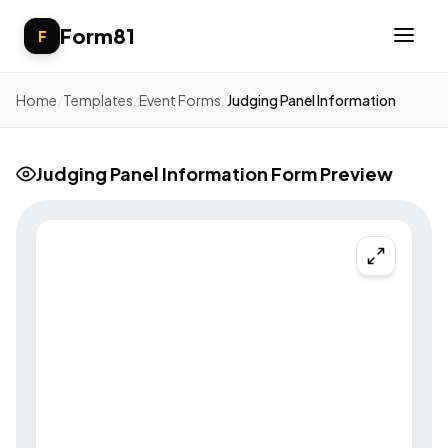
Form81
F
Home
/
Templates
/
Event Forms
/
Judging Panel Information
Judging Panel Information Form Preview