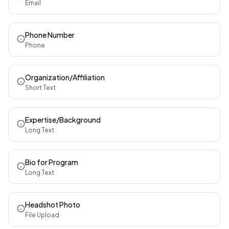
Email
Phone Number
Phone
Organization/Affiliation
Short Text
Expertise/Background
Long Text
Bio for Program
Long Text
Headshot Photo
File Upload