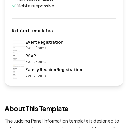
Mobile responsive
Related Templates
Event Registration
Event Forms
RSVP
Event Forms
Family Reunion Registration
Event Forms
About This Template
The Judging Panel Information template is designed to