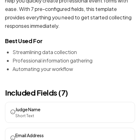
help you quickly create professional
event forms
with
ease. With 7 pre-configured fields, this template
provides everything you need to get started collecting
responses immediately.
Best Used For
Streamlining data collection
Professional information gathering
Automating your workflow
Included Fields (7)
Judge Name
Short Text
Email Address