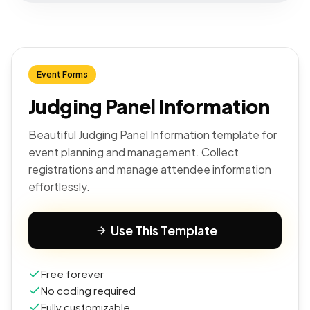
Event Forms
Judging Panel Information
Beautiful Judging Panel Information template for
event planning and management. Collect
registrations and manage attendee information
effortlessly.
Use This Template
Free forever
No coding required
Fully customizable