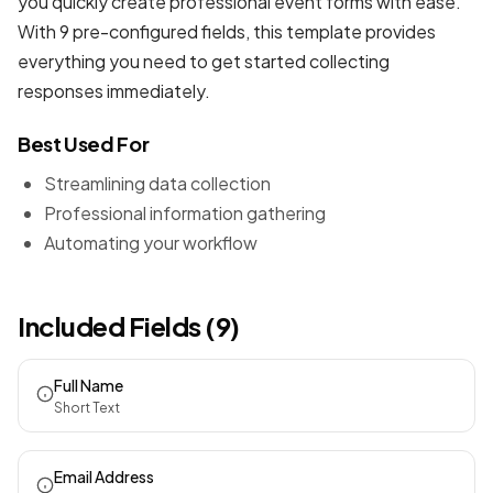
you quickly create professional
event forms
with ease.
With 9 pre-configured fields, this template provides
everything you need to get started collecting
responses immediately.
Best Used For
Streamlining data collection
Professional information gathering
Automating your workflow
Included Fields (9)
Full Name
Short Text
Email Address