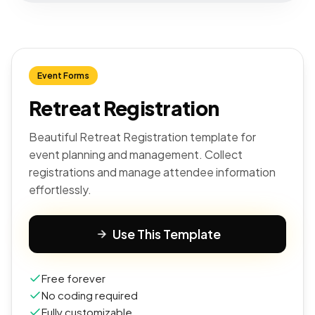
Event Forms
Retreat Registration
Beautiful Retreat Registration template for
event planning and management. Collect
registrations and manage attendee information
effortlessly.
Use This Template
Free forever
No coding required
Fully customizable