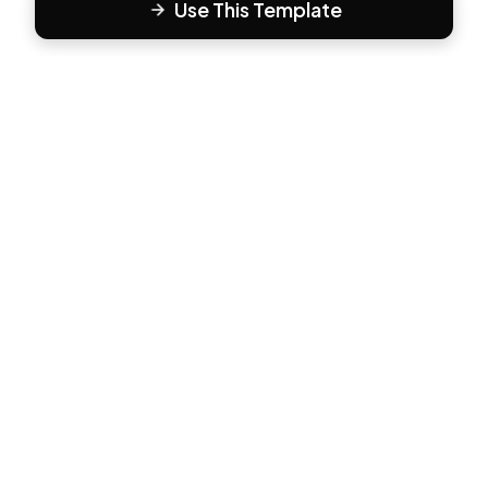
Use This Template
F
Form81
Create beautiful, engaging forms in minutes. The modern
way to collect responses.
PRODUCT
All Templates
Pricing