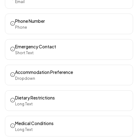
Email
Phone Number
Phone
Emergency Contact
Short Text
Accommodation Preference
Dropdown
Dietary Restrictions
Long Text
Medical Conditions
Long Text