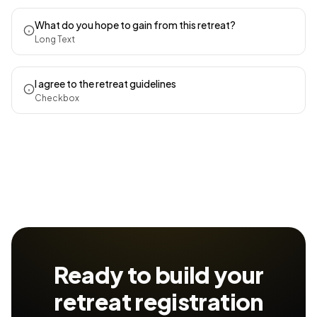
What do you hope to gain from this retreat?
Long Text
I agree to the retreat guidelines
Checkbox
Ready to build your
retreat registration