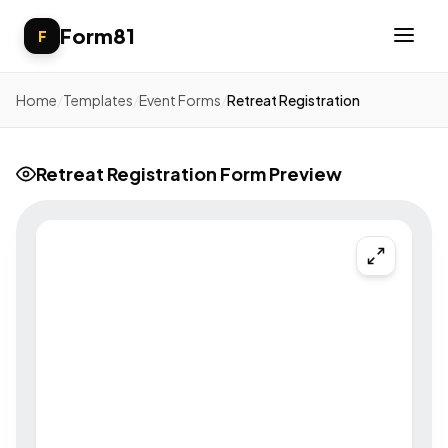
Form81
F
Home
/
Templates
/
Event Forms
/
Retreat Registration
Retreat Registration Form Preview