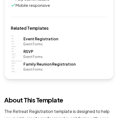
Mobile responsive
Related Templates
Event Registration
Event Forms
RSVP
Event Forms
Family Reunion Registration
Event Forms
About This Template
The Retreat Registration template is designed to help