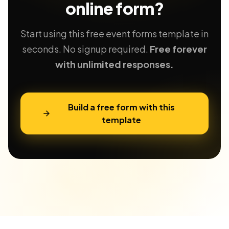
online form?
Start using this free event forms template in
seconds. No signup required.
Free forever
with unlimited responses.
Build a free form with this
template