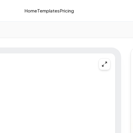
Home
Templates
Pricing