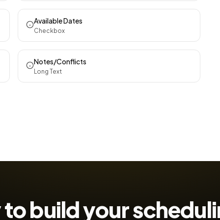
Available Dates
Checkbox
Notes/Conflicts
Long Text
to build your
scheduli