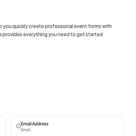
p you quickly create professional
event forms
with
te provides everything you need to get started
Email Address
Email