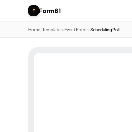
Form81
F
Home
/
Templates
/
Event Forms
/
Scheduling Poll