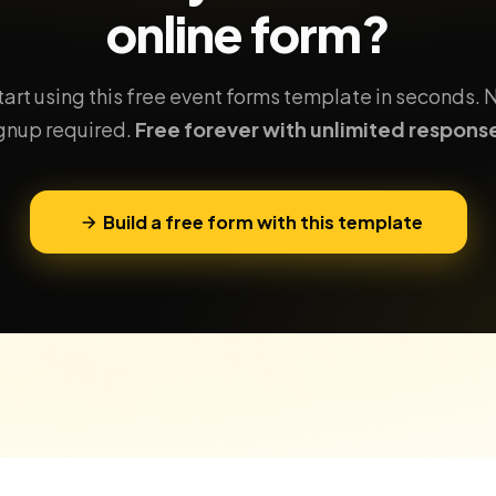
online form?
tart using this free event forms template in seconds. 
gnup required.
Free forever with unlimited respons
Build a free form with this template