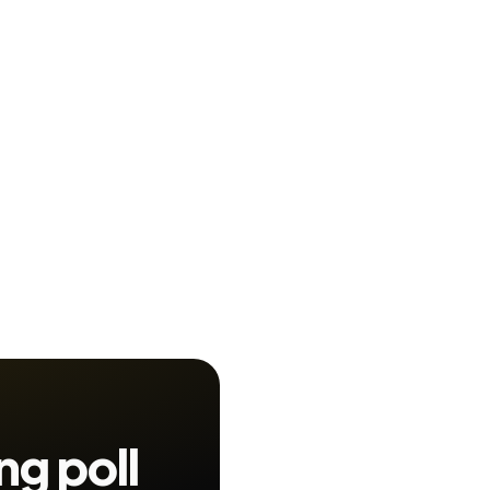
ng poll