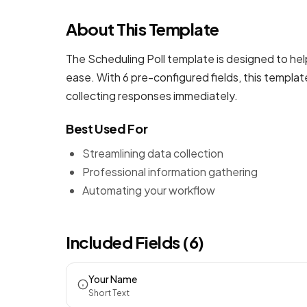
About This Template
The Scheduling Poll template is designed to hel
ease. With 6 pre-configured fields, this templa
collecting responses immediately.
Best Used For
Streamlining data collection
Professional information gathering
Automating your workflow
Included Fields (6)
Your Name
Short Text