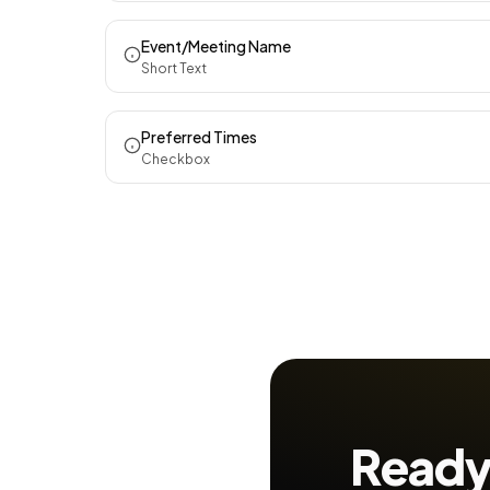
Event/Meeting Name
Short Text
Preferred Times
Checkbox
Ready 