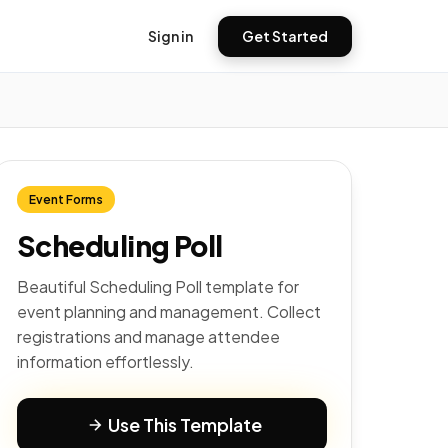
Sign in
Get Started
Event Forms
Scheduling Poll
Beautiful Scheduling Poll template for
event planning and management. Collect
registrations and manage attendee
information effortlessly.
Use This Template