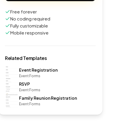
Free forever
No coding required
Fully customizable
Mobile responsive
Related Templates
Event Registration
Event Forms
RSVP
Event Forms
Family Reunion Registration
Event Forms