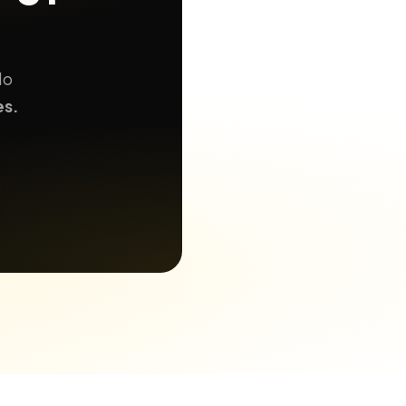
No
es.