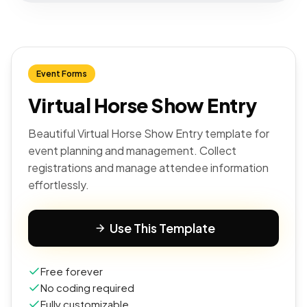
Event Forms
Virtual Horse Show Entry
Beautiful Virtual Horse Show Entry template for
event planning and management. Collect
registrations and manage attendee information
effortlessly.
Use This Template
Free forever
No coding required
Fully customizable