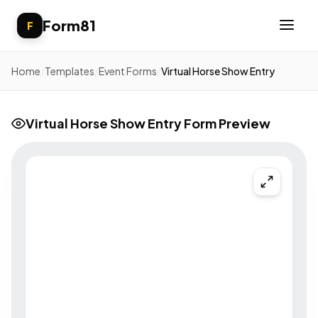
Form81
F
Home
/
Templates
/
Event Forms
/
Virtual Horse Show Entry
Virtual Horse Show Entry Form Preview