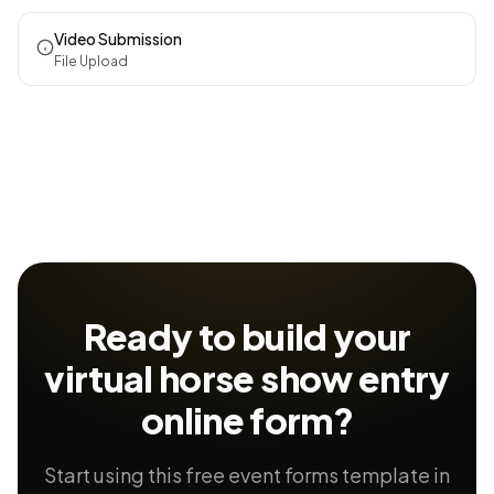
Video Submission
File Upload
Ready to build your
virtual horse show entry
online form?
Start using this free event forms template in