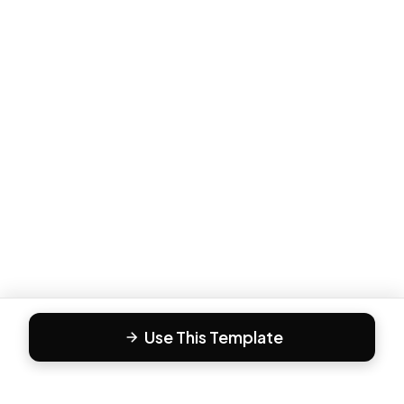
Use This Template