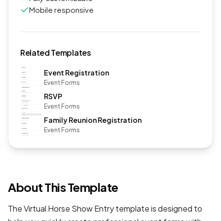
Mobile responsive
Related Templates
Event Registration
Event Forms
RSVP
Event Forms
Family Reunion Registration
Event Forms
About This Template
The Virtual Horse Show Entry template is designed to