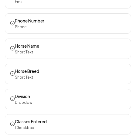
Email
Phone Number
Phone
Horse Name
Short Text
Horse Breed
Short Text
Division
Dropdown
Classes Entered
Checkbox