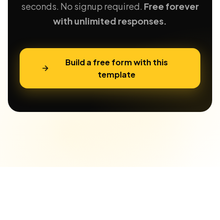
seconds. No signup required.
Free forever
with unlimited responses.
Build a free form with this
template