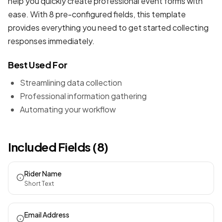
help you quickly create professional
event forms
with
ease. With 8 pre-configured fields, this template
provides everything you need to get started collecting
responses immediately.
Best Used For
Streamlining data collection
Professional information gathering
Automating your workflow
Included Fields (8)
Rider Name
Short Text
Email Address