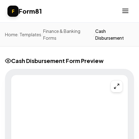
Form81
F
Finance & Banking
Cash
Home
/
Templates
/
/
Forms
Disbursement
Cash Disbursement Form Preview