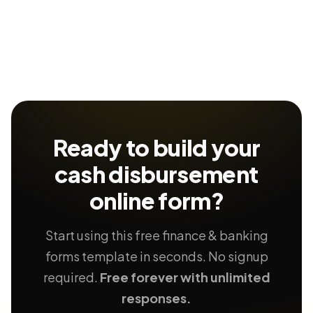
Ready to build your
cash disbursement
online form?
Start using this free finance & banking
forms template in seconds. No signup
required.
Free forever with unlimited
responses.