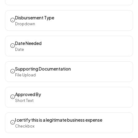
Disbursement Type
Dropdown
Date Needed
Date
Supporting Documentation
File Upload
Approved By
Short Text
I certify this is a legitimate business expense
Checkbox