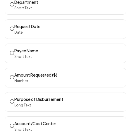
Department
Short Text
Request Date
Date
Payee Name
Short Text
Amount Requested ($)
Number
Purpose of Disbursement
Long Text
Account/Cost Center
Short Text