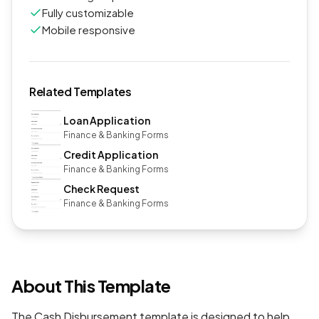
Fully customizable
Mobile responsive
Related Templates
Loan Application
Finance & Banking Forms
Credit Application
Finance & Banking Forms
Check Request
Finance & Banking Forms
About This Template
The Cash Disbursement template is designed to help