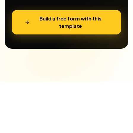
Build a free form with this
template