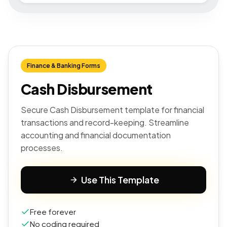
Finance & Banking Forms
Cash Disbursement
Secure Cash Disbursement template for financial
transactions and record-keeping. Streamline
accounting and financial documentation
processes.
Use This Template
Free forever
No coding required