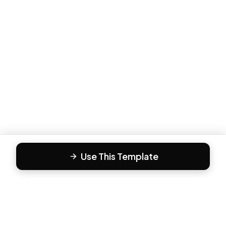
Use This Template