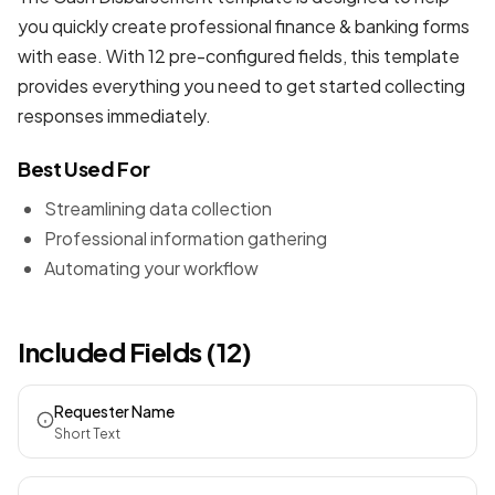
you quickly create professional
finance & banking forms
with ease. With 12 pre-configured fields, this template
provides everything you need to get started collecting
responses immediately.
Best Used For
Streamlining data collection
Professional information gathering
Automating your workflow
Included Fields (12)
Requester Name
Short Text