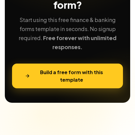
form?
Start using this free finance & banking
forms template in seconds. No signup
required.
Free forever with unlimited
responses.
Build a free form with this
template