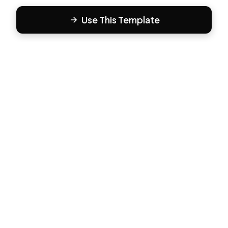
Use This Template
F
Form81
Create beautiful, engaging forms in minutes. The modern
way to collect responses.
PRODUCT
All Templates
Pricing