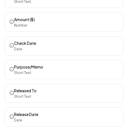
Short Text
Amount ($)
Number
Check Date
Date
Purpose/Memo
Short Text
Released To
Short Text
Release Date
Date