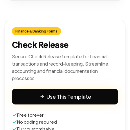
Finance & Banking Forms
Check Release
Secure Check Release template for financial
transactions and record-keeping. Streamline
accounting and financial documentation
processes.
Use This Template
Free forever
No coding required
Fully customizable