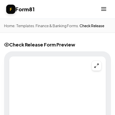
Form81
F
Home
/
Templates
/
Finance & Banking Forms
/
Check Release
Check Release Form Preview