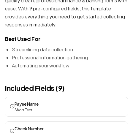
quickly create professional
finance & banking forms
with
ease. With 9 pre-configured fields, this template
provides everything you need to get started collecting
responses immediately.
Best Used For
Streamlining data collection
Professional information gathering
Automating your workflow
Included Fields (9)
Payee Name
Short Text
Check Number