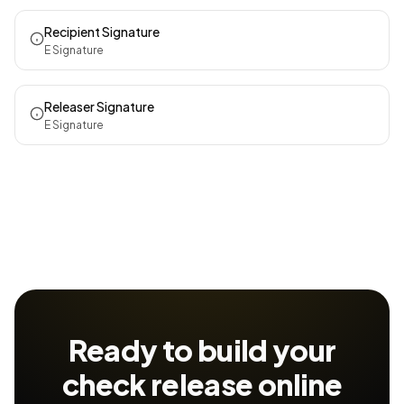
Recipient Signature
E Signature
Releaser Signature
E Signature
Ready to build your
check release
online