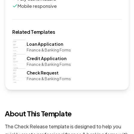
Mobile responsive
Related Templates
Loan Application
Finance & Banking Forms
Credit Application
Finance & Banking Forms
Check Request
Finance & Banking Forms
About This Template
The Check Release template is designed to help you