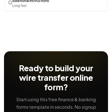
Additional Instructions
Long Text
Ready to build your
wire transfer
online
form?
Start using this free finance & banking
forms template in seconds. No signup