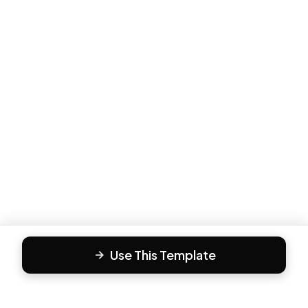
Use This Template