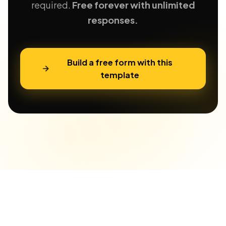
required.
Free forever with unlimited
responses.
Build a free form with this
template