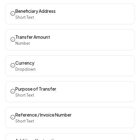
Beneficiary Address
Short Text
Transfer Amount
Number
Currency
Dropdown
Purpose of Transfer
Short Text
Reference / Invoice Number
Short Text