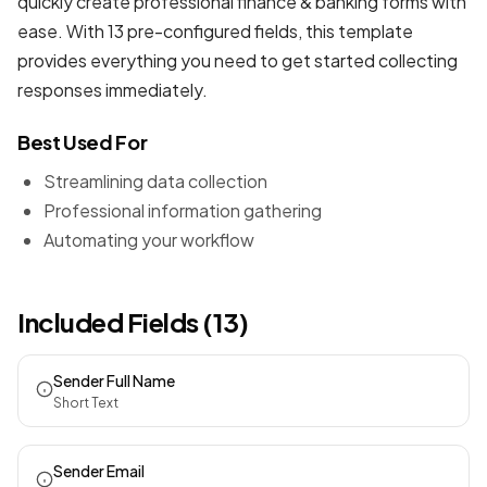
quickly create professional
finance & banking forms
with
ease. With 13 pre-configured fields, this template
provides everything you need to get started collecting
responses immediately.
Best Used For
Streamlining data collection
Professional information gathering
Automating your workflow
Included Fields (13)
Sender Full Name
Short Text
Sender Email