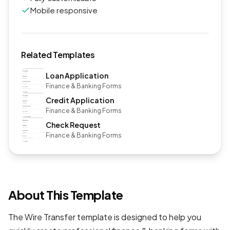
Mobile responsive
Related Templates
Loan Application
Finance & Banking Forms
Credit Application
Finance & Banking Forms
Check Request
Finance & Banking Forms
About This Template
The Wire Transfer template is designed to help you