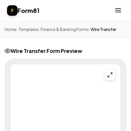
Form81
F
Home
/
Templates
/
Finance & Banking Forms
/
Wire Transfer
Wire Transfer Form Preview