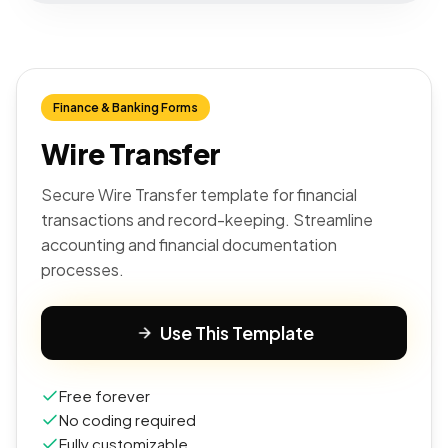
Finance & Banking Forms
Wire Transfer
Secure Wire Transfer template for financial
transactions and record-keeping. Streamline
accounting and financial documentation
processes.
Use This Template
Free forever
No coding required
Fully customizable