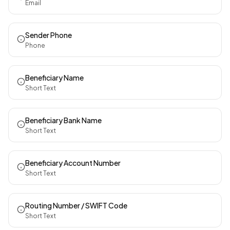
Email
Sender Phone
Phone
Beneficiary Name
Short Text
Beneficiary Bank Name
Short Text
Beneficiary Account Number
Short Text
Routing Number / SWIFT Code
Short Text