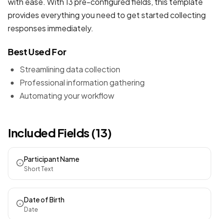
with ease. With 13 pre-configured fields, this template
provides everything you need to get started collecting
responses immediately.
Best Used For
Streamlining data collection
Professional information gathering
Automating your workflow
Included Fields (13)
Participant Name
Short Text
Date of Birth
Date