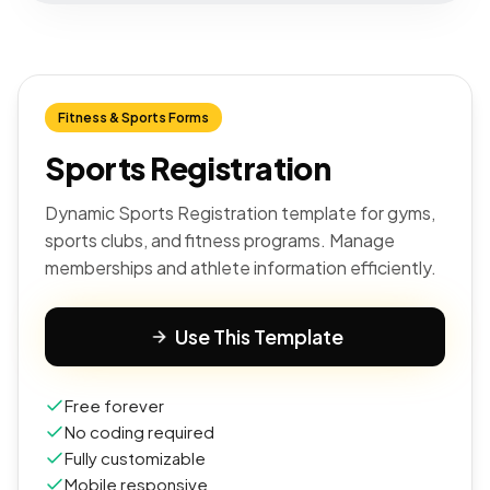
Fitness & Sports Forms
Sports Registration
Dynamic Sports Registration template for gyms,
sports clubs, and fitness programs. Manage
memberships and athlete information efficiently.
Use This Template
Free forever
No coding required
Fully customizable
Mobile responsive