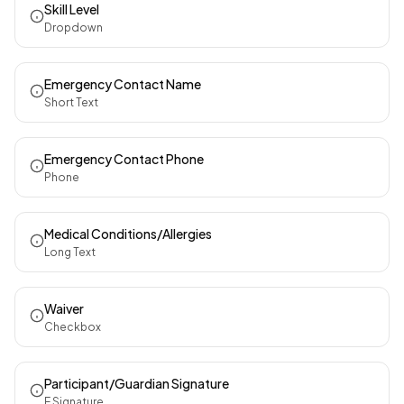
Skill Level
Dropdown
Emergency Contact Name
Short Text
Emergency Contact Phone
Phone
Medical Conditions/Allergies
Long Text
Waiver
Checkbox
Participant/Guardian Signature
E Signature