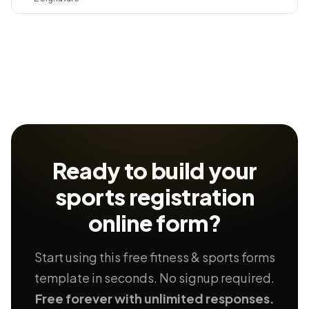
Ready to build your
sports registration
online form?
Start using this free fitness & sports forms
template in seconds. No signup required.
Free forever with unlimited responses.