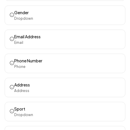
Gender
Dropdown
Email Address
Email
Phone Number
Phone
Address
Address
Sport
Dropdown