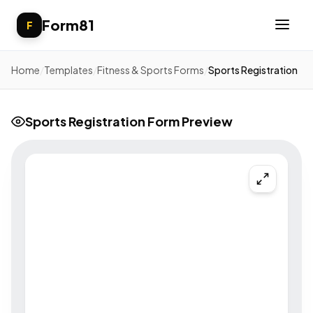
Form81
F
Home
/
Templates
/
Fitness & Sports Forms
/
Sports Registration
Sports Registration Form Preview