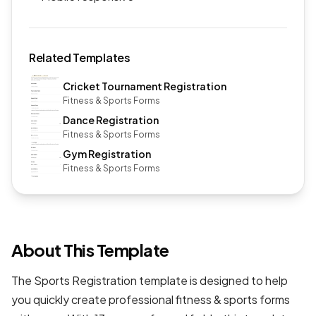
Related Templates
Cricket Tournament Registration
Fitness & Sports Forms
Dance Registration
Fitness & Sports Forms
Gym Registration
Fitness & Sports Forms
About This Template
The Sports Registration template is designed to help
you quickly create professional
fitness & sports forms