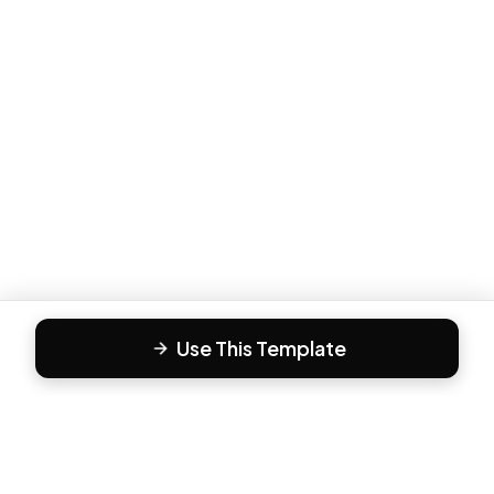
Use This Template