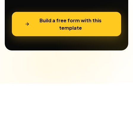
Build a free form with this
template