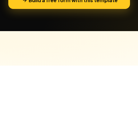
Build a free form with this template