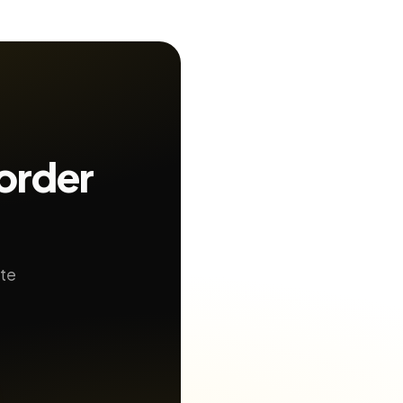
order
ate