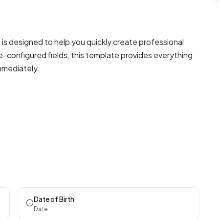
s designed to help you quickly create professional
e-configured fields, this template provides everything
mmediately.
Date of Birth
Date