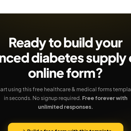
Ready to build your
nced diabetes supply 
online form?
art using this free healthcare & medical forms templ
in seconds. No signup required.
Free forever with
unlimited responses.