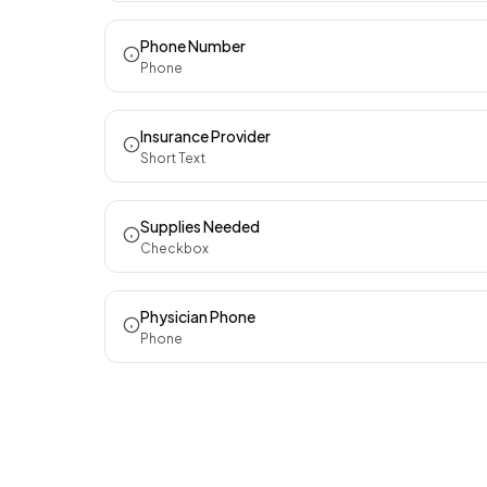
Phone Number
Phone
Insurance Provider
Short Text
Supplies Needed
Checkbox
Physician Phone
Phone