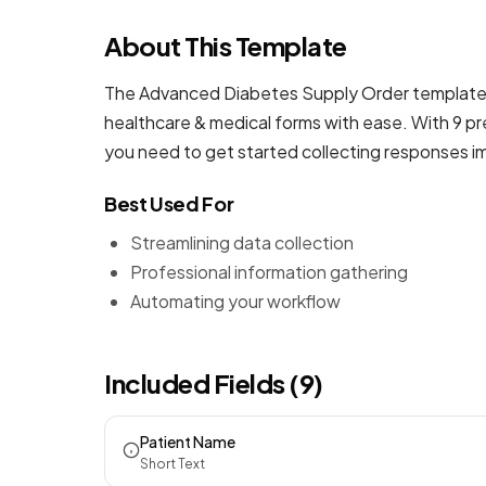
About This Template
The Advanced Diabetes Supply Order template i
healthcare & medical forms
with ease. With 9 pr
you need to get started collecting responses i
Best Used For
Streamlining data collection
Professional information gathering
Automating your workflow
Included Fields (9)
Patient Name
Short Text