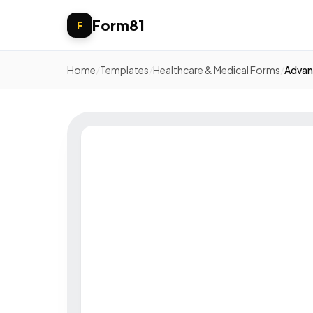
Form81
F
Home
/
Templates
/
Healthcare & Medical Forms
/
Advan