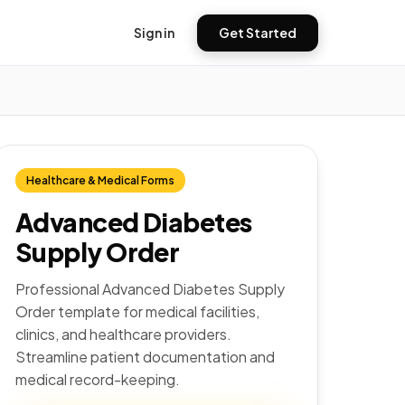
Sign in
Get Started
Healthcare & Medical Forms
Advanced Diabetes
Supply Order
Professional Advanced Diabetes Supply
Order template for medical facilities,
clinics, and healthcare providers.
Streamline patient documentation and
medical record-keeping.