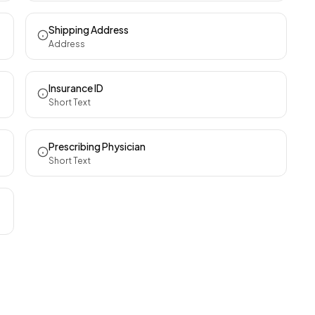
Shipping Address
Address
Insurance ID
Short Text
Prescribing Physician
Short Text