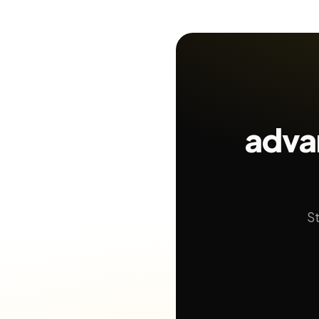
adva
St