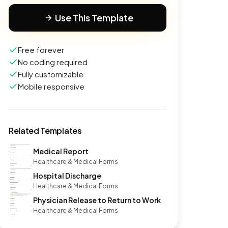
Use This Template
Free forever
No coding required
Fully customizable
Mobile responsive
Related Templates
Medical Report
Healthcare & Medical Forms
Hospital Discharge
Healthcare & Medical Forms
Physician Release to Return to Work
Healthcare & Medical Forms