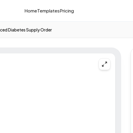
Home
Templates
Pricing
ced Diabetes Supply Order