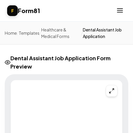
Form81
F
Healthcare &
Dental Assistant Job
Home
/
Templates
/
/
Medical Forms
Application
Dental Assistant Job Application Form
Preview