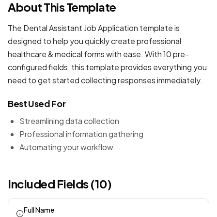
About This Template
The Dental Assistant Job Application template is
designed to help you quickly create professional
healthcare & medical forms
with ease. With 10 pre-
configured fields, this template provides everything you
need to get started collecting responses immediately.
Best Used For
Streamlining data collection
Professional information gathering
Automating your workflow
Included Fields (10)
Full Name