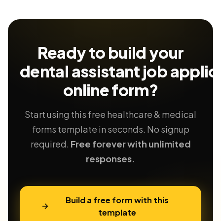
Ready to build your
dental assistant job applic
online form?
Start using this free healthcare & medical
forms template in seconds. No signup
required.
Free forever with unlimited
responses.
Build a free form with this
template