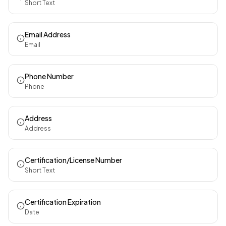
Short Text
Email Address
Email
Phone Number
Phone
Address
Address
Certification/License Number
Short Text
Certification Expiration
Date