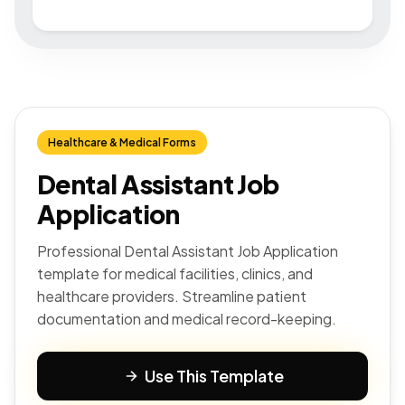
Healthcare & Medical Forms
Dental Assistant Job
Application
Professional Dental Assistant Job Application
template for medical facilities, clinics, and
healthcare providers. Streamline patient
documentation and medical record-keeping.
Use This Template