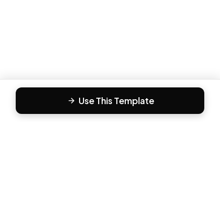
Use This Template
F
Form81
Create beautiful, engaging forms in minutes. The modern