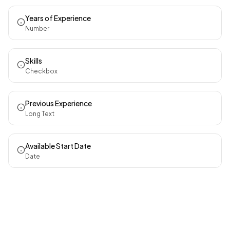
Years of Experience
Number
Skills
Checkbox
Previous Experience
Long Text
Available Start Date
Date