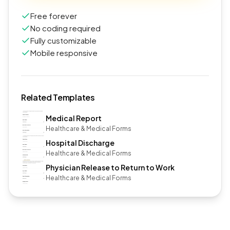
Free forever
No coding required
Fully customizable
Mobile responsive
Related Templates
Medical Report
Healthcare & Medical Forms
Hospital Discharge
Healthcare & Medical Forms
Physician Release to Return to Work
Healthcare & Medical Forms