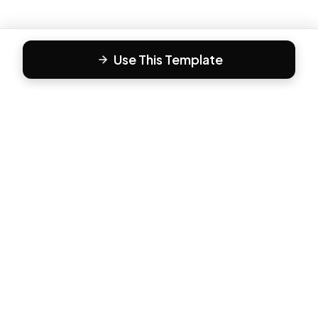
Use This Template
F
Form81
Create beautiful, engaging forms in minutes. The modern
way to collect responses.
PRODUCT