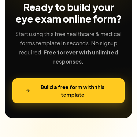
Ready to build your
eye exam
online form?
Start using this free healthcare & medical
forms template in seconds. No signup
required.
Free forever with unlimited
responses.
Build a free form with this
template