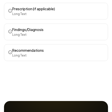
Prescription (if applicable)
Long Text
Findings/Diagnosis
Long Text
Recommendations
Long Text