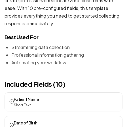
create professional
healthcare & medical forms
with
ease. With 10 pre-configured fields, this template
provides everything you need to get started collecting
responses immediately.
Best Used For
Streamlining data collection
Professional information gathering
Automating your workflow
Included Fields (10)
Patient Name
Short Text
Date of Birth