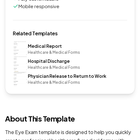
Mobile responsive
Related Templates
Medical Report
Healthcare & Medical Forms
Hospital Discharge
Healthcare & Medical Forms
Physician Release to Return to Work
Healthcare & Medical Forms
About This Template
The Eye Exam template is designed to help you quickly