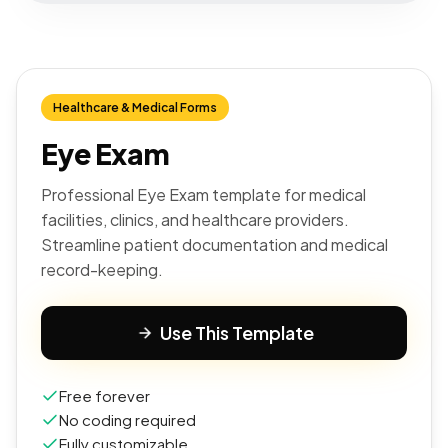
Healthcare & Medical Forms
Eye Exam
Professional Eye Exam template for medical
facilities, clinics, and healthcare providers.
Streamline patient documentation and medical
record-keeping.
Use This Template
Free forever
No coding required
Fully customizable