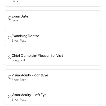
Date
Exam Date
Date
Examining Doctor
Short Text
Chief Complaint/Reason for Visit
Long Text
Visual Acuity - Right Eye
Short Text
Visual Acuity - Left Eye
Short Text