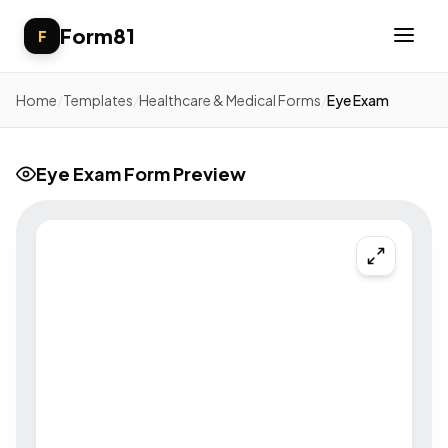
Form81
F
Home
/
Templates
/
Healthcare & Medical Forms
/
Eye Exam
Eye Exam Form Preview