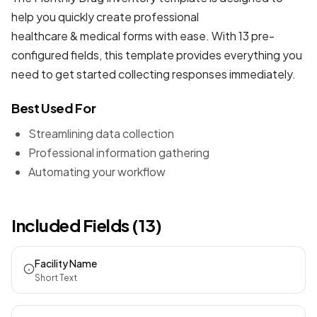
help you quickly create professional
healthcare & medical forms
with ease. With 13 pre-
configured fields, this template provides everything you
need to get started collecting responses immediately.
Best Used For
Streamlining data collection
Professional information gathering
Automating your workflow
Included Fields (13)
Facility Name
Short Text