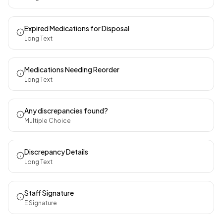
Expired Medications for Disposal
Long Text
Medications Needing Reorder
Long Text
Any discrepancies found?
Multiple Choice
Discrepancy Details
Long Text
Staff Signature
E Signature