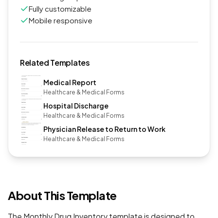
Fully customizable
Mobile responsive
Related Templates
Medical Report
Healthcare & Medical Forms
Hospital Discharge
Healthcare & Medical Forms
Physician Release to Return to Work
Healthcare & Medical Forms
About This Template
The Monthly Drug Inventory template is designed to