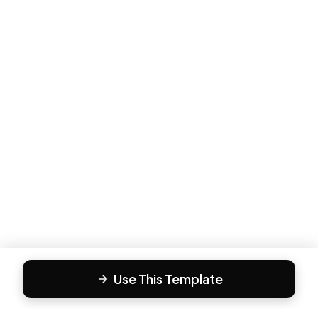
Use This Template