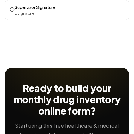
Supervisor Signature
E Signature
Ready to build your
monthly drug inventory
online form?
Start using this free healthcare & medical