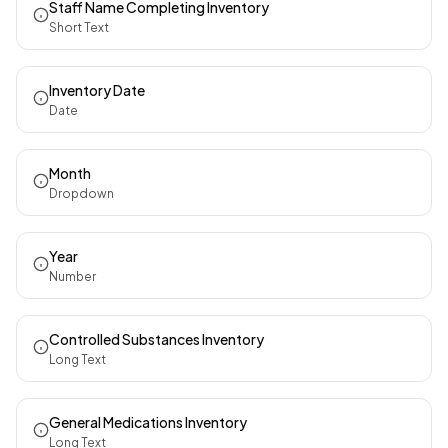
Staff Name Completing Inventory
Short Text
Inventory Date
Date
Month
Dropdown
Year
Number
Controlled Substances Inventory
Long Text
General Medications Inventory
Long Text