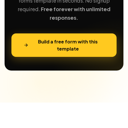
forms template in seconds. No signup
required.
Free forever with unlimited
responses.
Build a free form with this
template