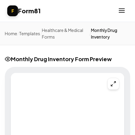
Form81
F
Healthcare & Medical
Monthly Drug
Home
/
Templates
/
/
Forms
Inventory
Monthly Drug Inventory Form Preview