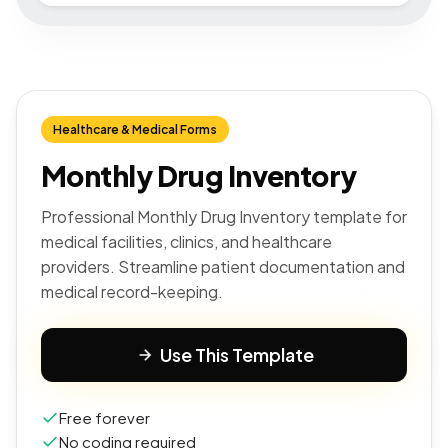
Healthcare & Medical Forms
Monthly Drug Inventory
Professional Monthly Drug Inventory template for
medical facilities, clinics, and healthcare
providers. Streamline patient documentation and
medical record-keeping.
Use This Template
Free forever
No coding required