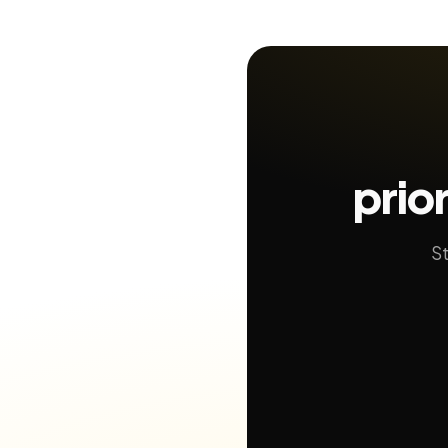
prio
St