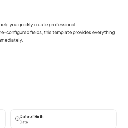
help you quickly create professional
re-configured fields, this template provides everything
mmediately.
Date of Birth
Date