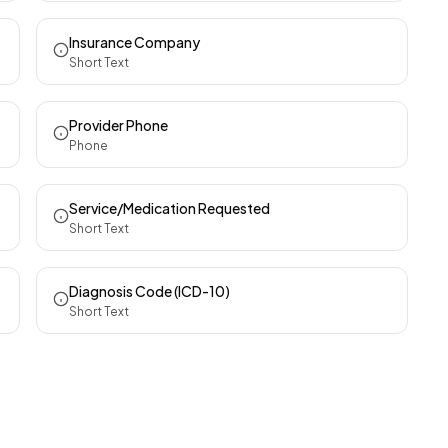
Insurance Company
Short Text
Provider Phone
Phone
Service/Medication Requested
Short Text
Diagnosis Code (ICD-10)
Short Text