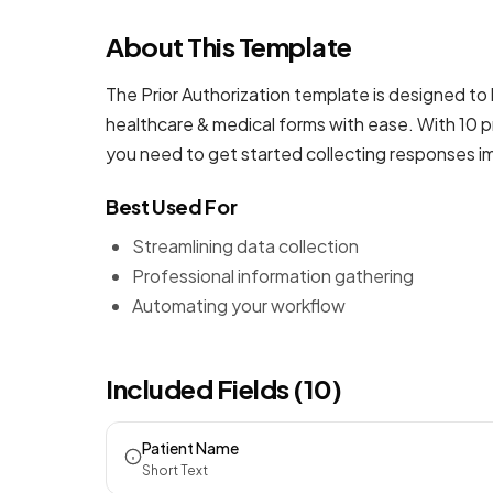
About This Template
The Prior Authorization template is designed to 
healthcare & medical forms
with ease. With 10 p
you need to get started collecting responses i
Best Used For
Streamlining data collection
Professional information gathering
Automating your workflow
Included Fields (10)
Patient Name
Short Text