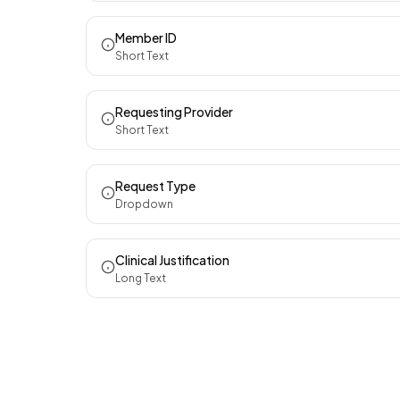
Member ID
Short Text
Requesting Provider
Short Text
Request Type
Dropdown
Clinical Justification
Long Text