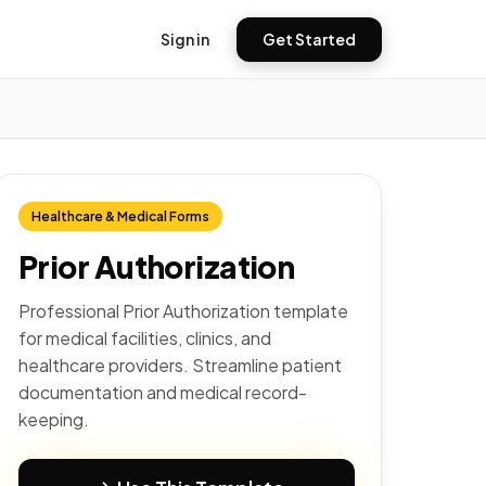
Sign in
Get Started
Healthcare & Medical Forms
Prior Authorization
Professional Prior Authorization template
for medical facilities, clinics, and
healthcare providers. Streamline patient
documentation and medical record-
keeping.