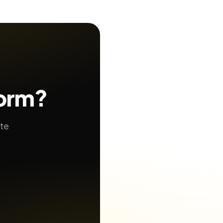
form?
ate