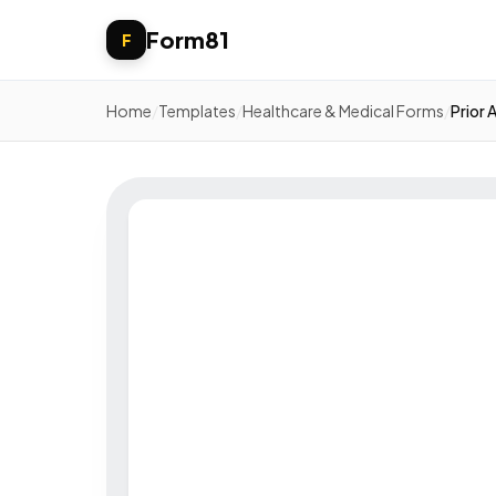
Form81
F
Home
/
Templates
/
Healthcare & Medical Forms
/
Prior 