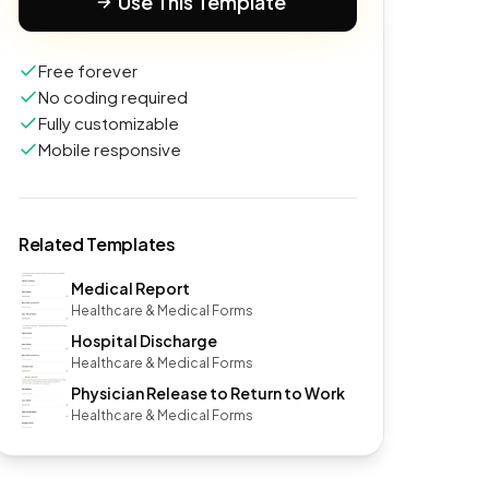
Use This Template
Free forever
No coding required
Fully customizable
Mobile responsive
Related Templates
Medical Report
Healthcare & Medical Forms
Hospital Discharge
Healthcare & Medical Forms
Physician Release to Return to Work
Healthcare & Medical Forms