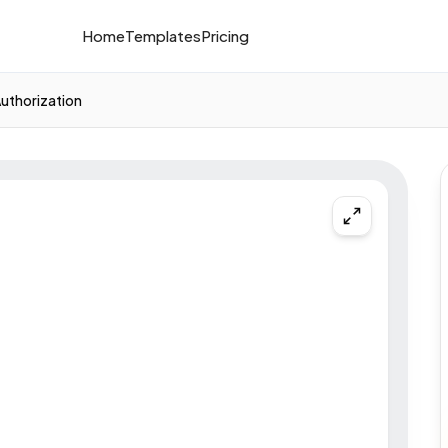
Home
Templates
Pricing
Authorization