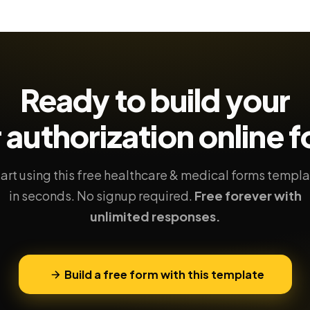
Ready to build your
r authorization
online 
art using this free healthcare & medical forms templ
in seconds. No signup required.
Free forever with
unlimited responses.
Build a free form with this template