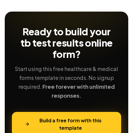
Ready to build your
tb test results
online
form?
Start using this free healthcare & medical
forms template in seconds. No signup
required.
Free forever with unlimited
responses.
Build a free form with this
template