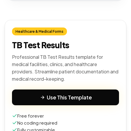
Healthcare & Medical Forms
TB Test Results
Professional TB Test Results template for
medical facilities, clinics, and healthcare
providers. Streamline patient documentation and
medical record-keeping.
Use This Template
Free forever
No coding required
Fully customizable