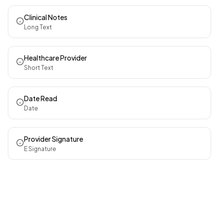
Clinical Notes
Long Text
Healthcare Provider
Short Text
Date Read
Date
Provider Signature
E Signature