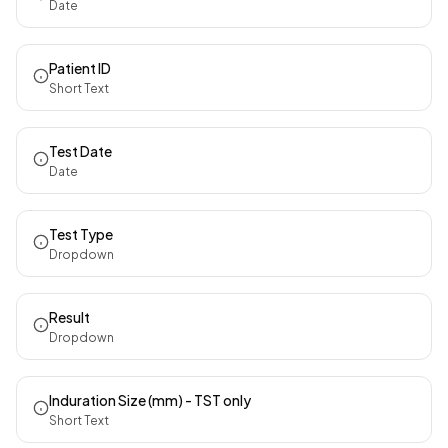
Date
Patient ID
Short Text
Test Date
Date
Test Type
Dropdown
Result
Dropdown
Induration Size (mm) - TST only
Short Text