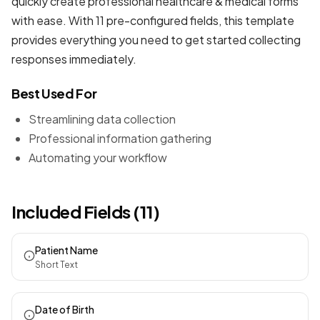
quickly create professional
healthcare & medical forms
with ease. With 11 pre-configured fields, this template
provides everything you need to get started collecting
responses immediately.
Best Used For
Streamlining data collection
Professional information gathering
Automating your workflow
Included Fields (11)
Patient Name
Short Text
Date of Birth