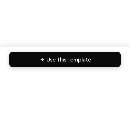
Use This Template
F
Form81
Create beautiful, engaging forms in minutes. The modern