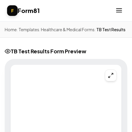
Form81
F
Home
/
Templates
/
Healthcare & Medical Forms
/
TB Test Results
TB Test Results Form Preview