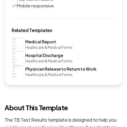
Mobile responsive
Related Templates
Medical Report
Healthcare & Medical Forms
Hospital Discharge
Healthcare & Medical Forms
Physician Release to Return to Work
Healthcare & Medical Forms
About This Template
The TB Test Results template is designed to help you