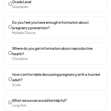
Grade Level
Dropdown
Do you feel you have enough information about
pregnancy prevention?
Multiple Choice
Where do you get information about reproductive
health?
Checkbox
How comfortable discussing pregnancy with a trusted
adult?
Scale
What resources would be helpful?
Long Text