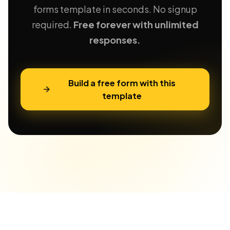
forms template in seconds. No signup
required.
Free forever with unlimited
responses.
Build a free form with this
template