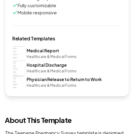
Fully customizable
Mobile responsive
Related Templates
Medical Report
Healthcare & Medical Forms
Hospital Discharge
Healthcare & Medical Forms
Physician Release to Return to Work
Healthcare & Medical Forms
About This Template
The Teenage Pregnancy Survey template is designed