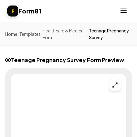
Form81
F
Healthcare & Medical
Teenage Pregnancy
Home
/
Templates
/
/
Forms
Survey
Teenage Pregnancy Survey Form Preview