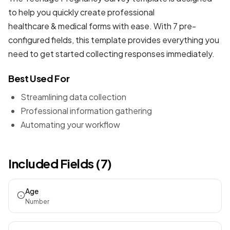
to help you quickly create professional
healthcare & medical forms
with ease. With 7 pre-
configured fields, this template provides everything you
need to get started collecting responses immediately.
Best Used For
Streamlining data collection
Professional information gathering
Automating your workflow
Included Fields (7)
Age
Number