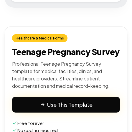
Healthcare & Medical Forms
Teenage Pregnancy Survey
Professional Teenage Pregnancy Survey
template for medical facilities, clinics, and
healthcare providers. Streamline patient
documentation and medical record-keeping.
Use This Template
Free forever
No coding required