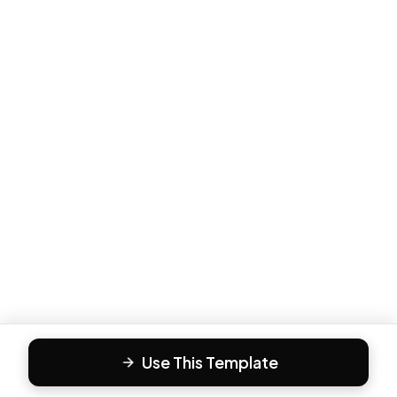
Use This Template