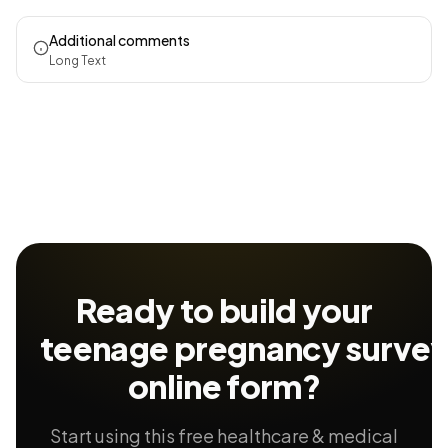
Additional comments
Long Text
Ready to build your
teenage pregnancy surve
online form?
Start using this free healthcare & medical