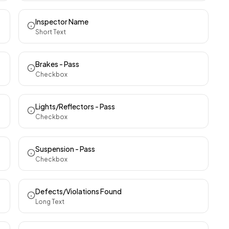
Inspector Name
Short Text
Brakes - Pass
Checkbox
Lights/Reflectors - Pass
Checkbox
Suspension - Pass
Checkbox
Defects/Violations Found
Long Text