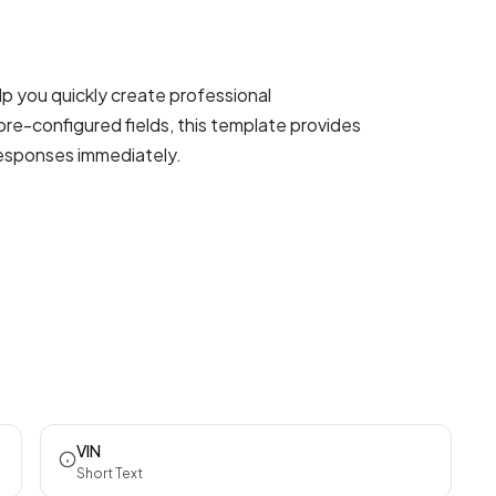
p you quickly create professional
pre-configured fields, this template provides
responses immediately.
VIN
Short Text