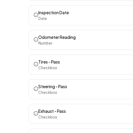
Inspection Date
Date
Odometer Reading
Number
Tires - Pass
Checkbox
Steering - Pass
Checkbox
Exhaust - Pass
Checkbox