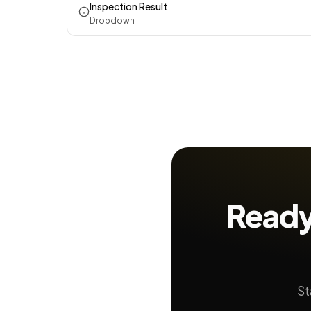
Inspection Result
Dropdown
Ready
St