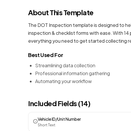
About This Template
The DOT Inspection template is designed to hel
inspection & checklist forms
with ease. With 14 
everything you need to get started collecting 
Best Used For
Streamlining data collection
Professional information gathering
Automating your workflow
Included Fields (14)
Vehicle ID/Unit Number
Short Text