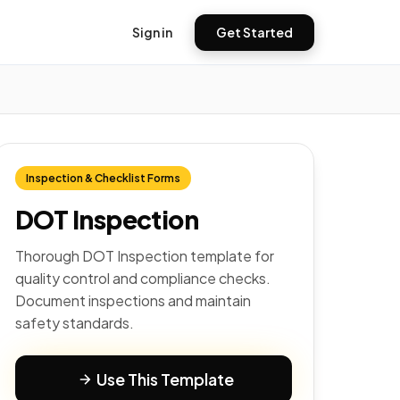
Sign in
Get Started
Inspection & Checklist Forms
DOT Inspection
Thorough DOT Inspection template for
quality control and compliance checks.
Document inspections and maintain
safety standards.
Use This Template