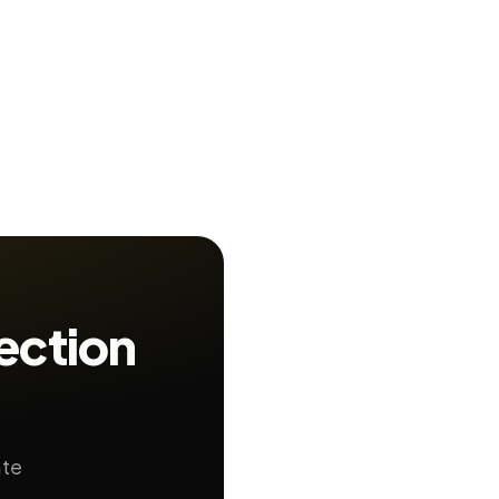
ection
ate