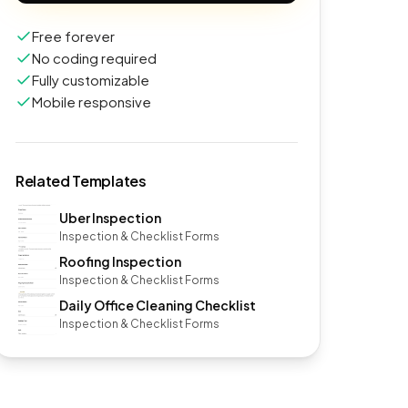
Free forever
No coding required
Fully customizable
Mobile responsive
Related Templates
Uber Inspection
Inspection & Checklist Forms
Roofing Inspection
Inspection & Checklist Forms
Daily Office Cleaning Checklist
Inspection & Checklist Forms