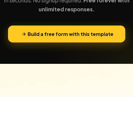
in seconds. No signup required.
Free forever with
unlimited responses.
Build a free form with this template