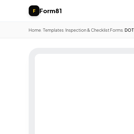
Form81
F
Home
/
Templates
/
Inspection & Checklist Forms
/
DOT 