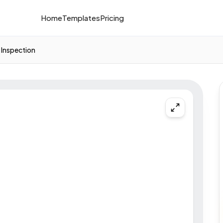
Home
Templates
Pricing
Inspection