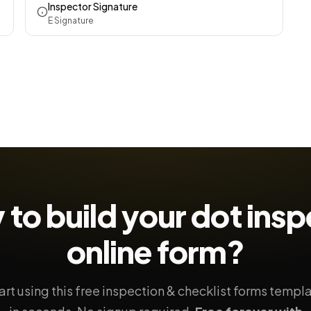
Inspector Signature
E Signature
 to build your
dot insp
online form?
art using this free inspection & checklist forms templ