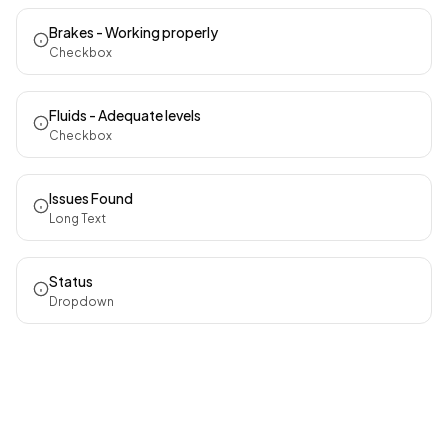
Brakes - Working properly
Checkbox
Fluids - Adequate levels
Checkbox
Issues Found
Long Text
Status
Dropdown