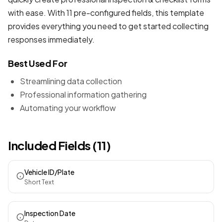
with ease. With 11 pre-configured fields, this template
provides everything you need to get started collecting
responses immediately.
Best Used For
Streamlining data collection
Professional information gathering
Automating your workflow
Included Fields (11)
Vehicle ID/Plate
Short Text
Inspection Date