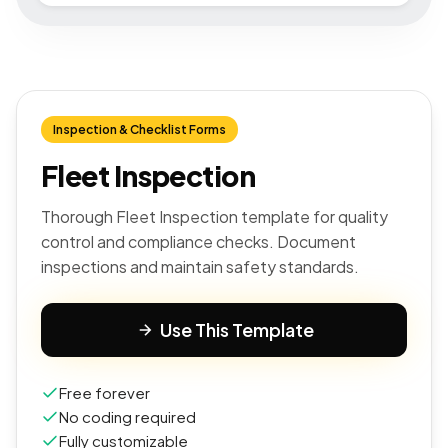
Inspection & Checklist Forms
Fleet Inspection
Thorough Fleet Inspection template for quality
control and compliance checks. Document
inspections and maintain safety standards.
Use This Template
Free forever
No coding required
Fully customizable