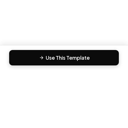
Use This Template
F
Form81
Create beautiful, engaging forms in minutes. The modern