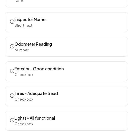
Date
Inspector Name
Short Text
Odometer Reading
Number
Exterior - Good condition
Checkbox
Tires - Adequate tread
Checkbox
Lights - All functional
Checkbox