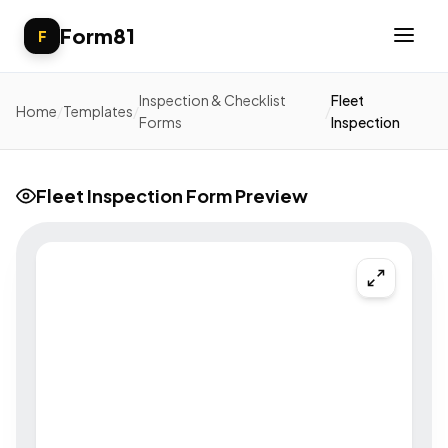
Form81
F
Inspection & Checklist
Fleet
Home
/
Templates
/
/
Forms
Inspection
Fleet Inspection Form Preview