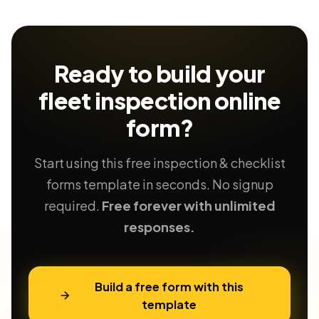
Ready to build your
fleet inspection
online
form?
Start using this free inspection & checklist
forms template in seconds. No signup
required.
Free forever with unlimited
responses.
Build a free form with this
template