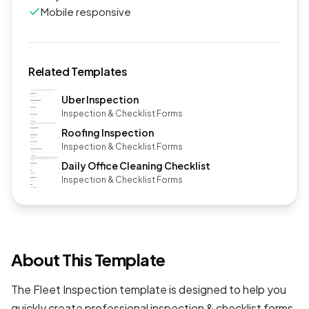
Mobile responsive
Related Templates
Uber Inspection
Inspection & Checklist Forms
Roofing Inspection
Inspection & Checklist Forms
Daily Office Cleaning Checklist
Inspection & Checklist Forms
About This Template
The Fleet Inspection template is designed to help you
quickly create professional
inspection & checklist forms