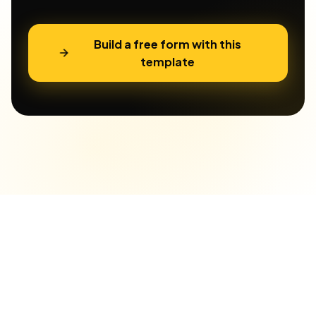
Build a free form with this
template