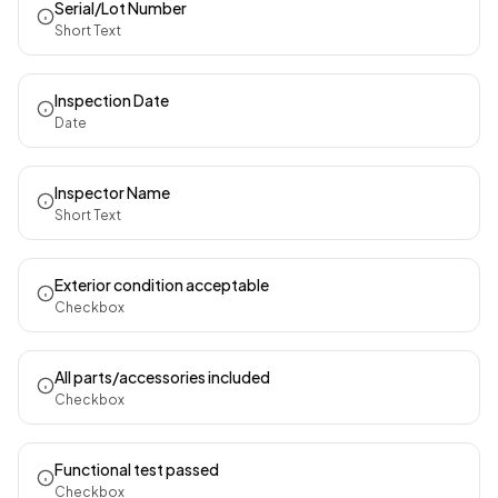
Serial/Lot Number
Short Text
Inspection Date
Date
Inspector Name
Short Text
Exterior condition acceptable
Checkbox
All parts/accessories included
Checkbox
Functional test passed
Checkbox