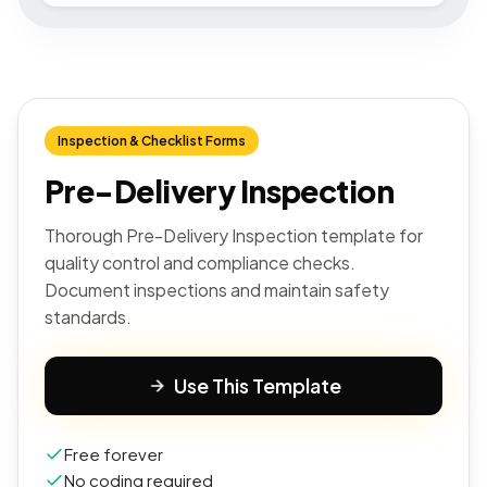
Inspection & Checklist Forms
Pre-Delivery Inspection
Thorough Pre-Delivery Inspection template for
quality control and compliance checks.
Document inspections and maintain safety
standards.
Use This Template
Free forever
No coding required