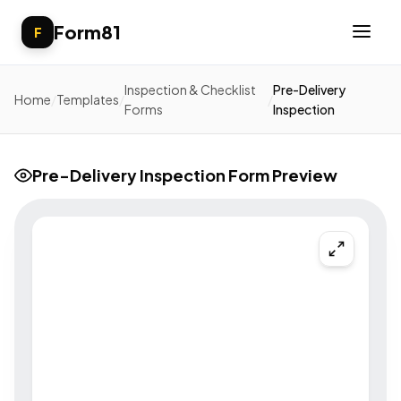
Form81
F
Inspection & Checklist
Pre-Delivery
Home
/
Templates
/
/
Forms
Inspection
Pre-Delivery Inspection Form Preview