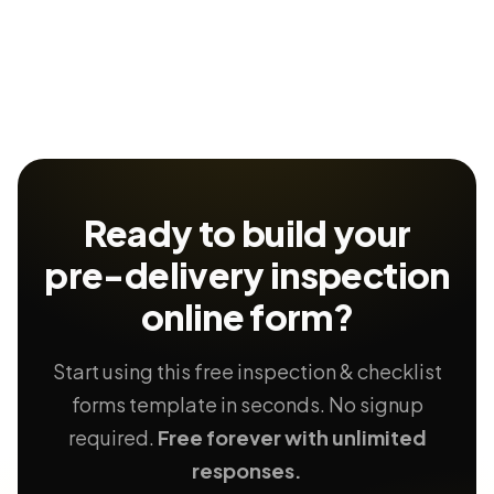
Ready to build your
pre-delivery inspection
online form?
Start using this free inspection & checklist
forms template in seconds. No signup
required.
Free forever with unlimited
responses.