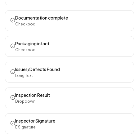
Documentation complete
Checkbox
Packaging intact
Checkbox
Issues/Defects Found
Long Text
Inspection Result
Dropdown
Inspector Signature
E Signature