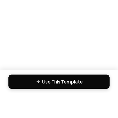
Use This Template