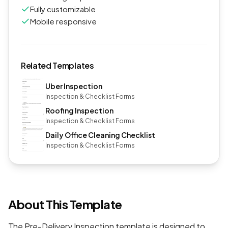
Fully customizable
Mobile responsive
Related Templates
Uber Inspection
Inspection & Checklist Forms
Roofing Inspection
Inspection & Checklist Forms
Daily Office Cleaning Checklist
Inspection & Checklist Forms
About This Template
The Pre-Delivery Inspection template is designed to