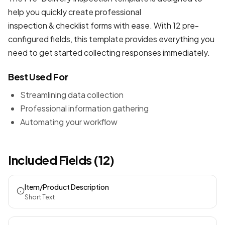
help you quickly create professional
inspection & checklist forms
with ease. With 12 pre-
configured fields, this template provides everything you
need to get started collecting responses immediately.
Best Used For
Streamlining data collection
Professional information gathering
Automating your workflow
Included Fields (12)
Item/Product Description
Short Text