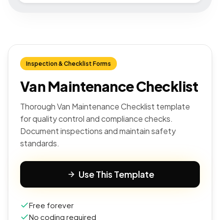
Inspection & Checklist Forms
Van Maintenance Checklist
Thorough Van Maintenance Checklist template
for quality control and compliance checks.
Document inspections and maintain safety
standards.
Use This Template
Free forever
No coding required