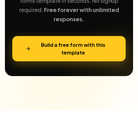
forms template in seconds. No signup
required.
Free forever with unlimited
responses.
Build a free form with this
template