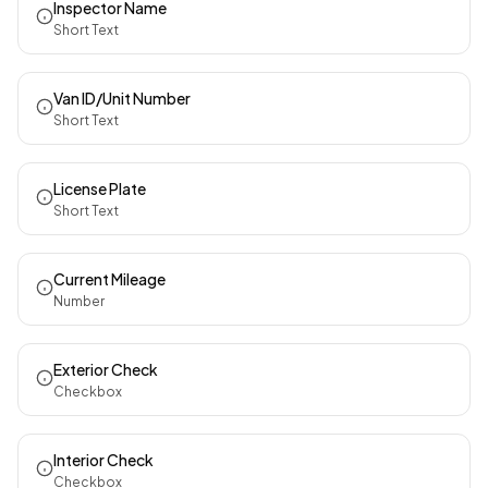
Inspector Name
Short Text
Van ID/Unit Number
Short Text
License Plate
Short Text
Current Mileage
Number
Exterior Check
Checkbox
Interior Check
Checkbox