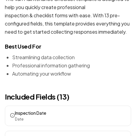
help you quickly create professional
inspection & checklist forms
with ease. With 13 pre-
configured fields, this template provides everything you
need to get started collecting responses immediately.
Best Used For
Streamlining data collection
Professional information gathering
Automating your workflow
Included Fields (13)
Inspection Date
Date