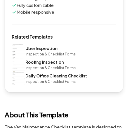
Fully customizable
Mobile responsive
Related Templates
Uber Inspection
Inspection & Checklist Forms
Roofing Inspection
Inspection & Checklist Forms
Daily Office Cleaning Checklist
Inspection & Checklist Forms
About This Template
The Van Maintenance Checklist template is designed to