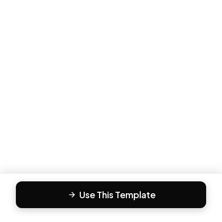
Use This Template