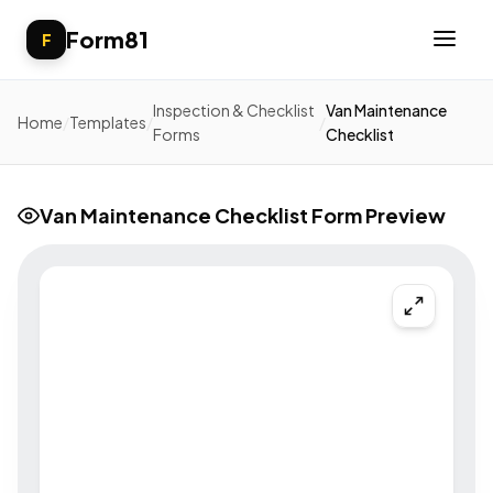
Form81
F
Inspection & Checklist
Van Maintenance
Home
/
Templates
/
/
Forms
Checklist
Van Maintenance Checklist Form Preview