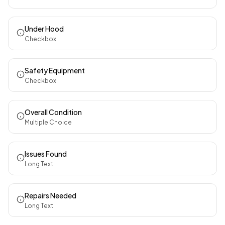
Under Hood
Checkbox
Safety Equipment
Checkbox
Overall Condition
Multiple Choice
Issues Found
Long Text
Repairs Needed
Long Text