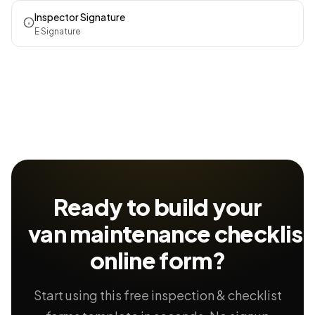
Inspector Signature
E Signature
Ready to build your
van maintenance checklist
online form?
Start using this free inspection & checklist