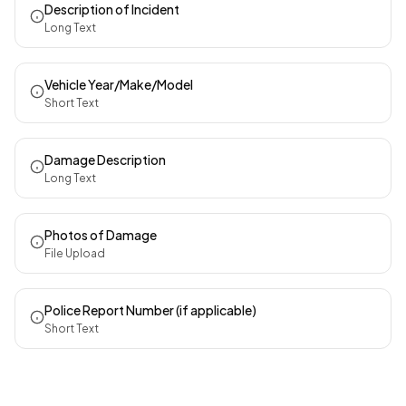
Description of Incident
Long Text
Vehicle Year/Make/Model
Short Text
Damage Description
Long Text
Photos of Damage
File Upload
Police Report Number (if applicable)
Short Text