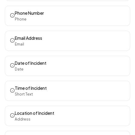
Phone Number
Phone
Email Address
Email
Date of Incident
Date
Time of Incident
Short Text
Location of Incident
Address