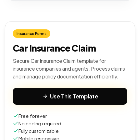
Insurance Forms
Car Insurance Claim
Secure Car Insurance Claim template for
insurance companies and agents. Process claims
and manage policy documentation efficiently.
Use This Template
Free forever
No coding required
Fully customizable
Mobile responsive