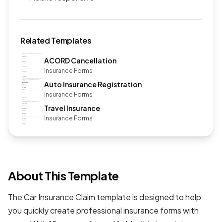
Related Templates
ACORD Cancellation
Insurance Forms
Auto Insurance Registration
Insurance Forms
Travel Insurance
Insurance Forms
About This Template
The Car Insurance Claim template is designed to help
you quickly create professional
insurance forms
with