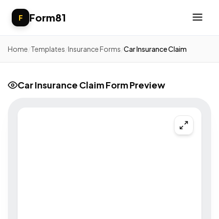
Form81
F
Home
/
Templates
/
Insurance Forms
/
Car Insurance Claim
Car Insurance Claim Form Preview