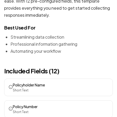
ease. With 12 pre-configured fields, this template
provides everything you need to get started collecting
responses immediately.
Best Used For
Streamlining data collection
Professional information gathering
Automating your workflow
Included Fields (12)
Policyholder Name
Short Text
Policy Number
Short Text