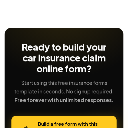
Ready to build your
car insurance claim
online form?
Start using this free insurance forms
template in seconds. No signup required.
Free forever with unlimited responses.
Build a free form with this