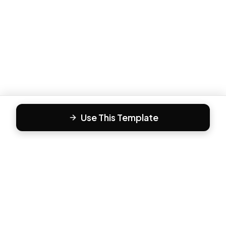
Use This Template
F
Form81