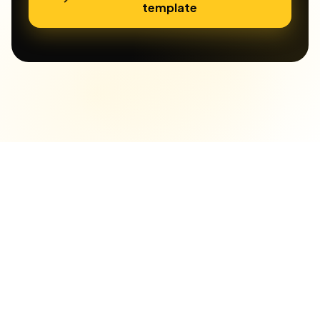
template