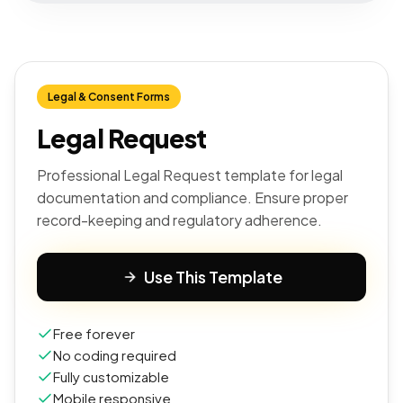
Legal & Consent Forms
Legal Request
Professional Legal Request template for legal
documentation and compliance. Ensure proper
record-keeping and regulatory adherence.
Use This Template
Free forever
No coding required
Fully customizable
Mobile responsive