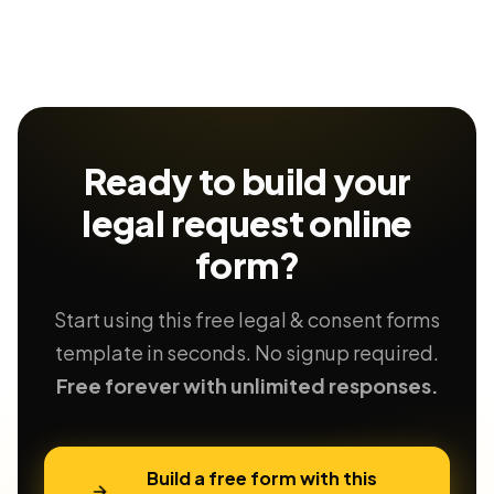
Ready to build your
legal request
online
form?
Start using this free legal & consent forms
template in seconds. No signup required.
Free forever with unlimited responses.
Build a free form with this