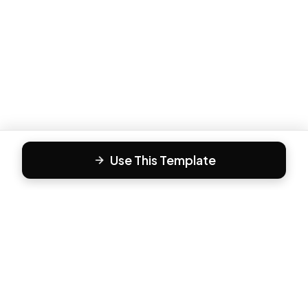
Use This Template
F
Form81