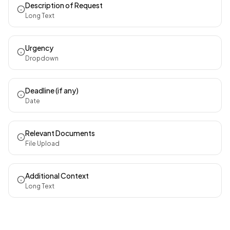
Description of Request
Long Text
Urgency
Dropdown
Deadline (if any)
Date
Relevant Documents
File Upload
Additional Context
Long Text