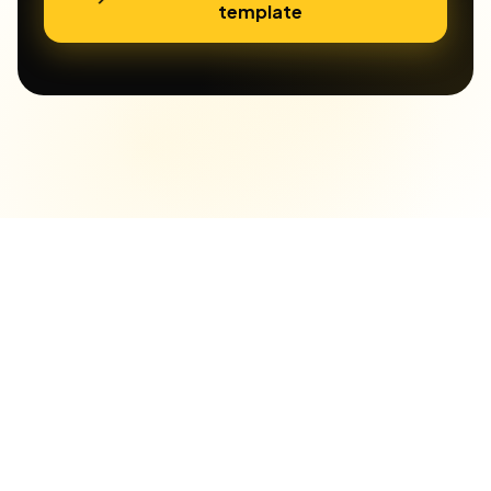
template