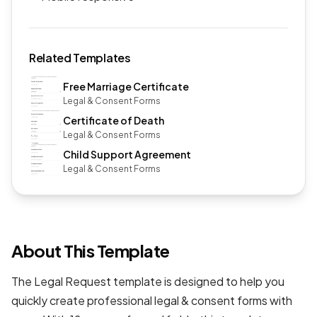
Related Templates
Free Marriage Certificate
Legal & Consent Forms
Certificate of Death
Legal & Consent Forms
Child Support Agreement
Legal & Consent Forms
About This Template
The Legal Request template is designed to help you
quickly create professional
legal & consent forms
with