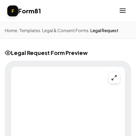
Form81
F
Home
/
Templates
/
Legal & Consent Forms
/
Legal Request
Legal Request Form Preview