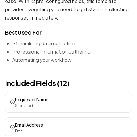
ease. With 12 pre-configured fields, this template
provides everything you need to get started collecting
responses immediately.
Best Used For
Streamlining data collection
Professional information gathering
Automating your workflow
Included Fields (12)
Requester Name
Short Text
Email Address
Email