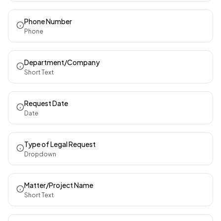
Phone Number
Phone
Department/Company
Short Text
Request Date
Date
Type of Legal Request
Dropdown
Matter/Project Name
Short Text