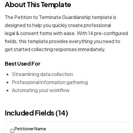
About This Template
The Petition to Terminate Guardianship template is
designed to help you quickly create professional
legal & consent forms
with ease. With 14 pre-configured
fields, this template provides everything you need to
get started collecting responses immediately.
Best Used For
Streamlining data collection
Professional information gathering
Automating your workflow
Included Fields (14)
Petitioner Name