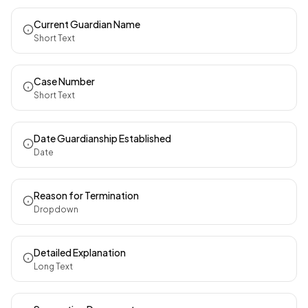
Current Guardian Name
Short Text
Case Number
Short Text
Date Guardianship Established
Date
Reason for Termination
Dropdown
Detailed Explanation
Long Text