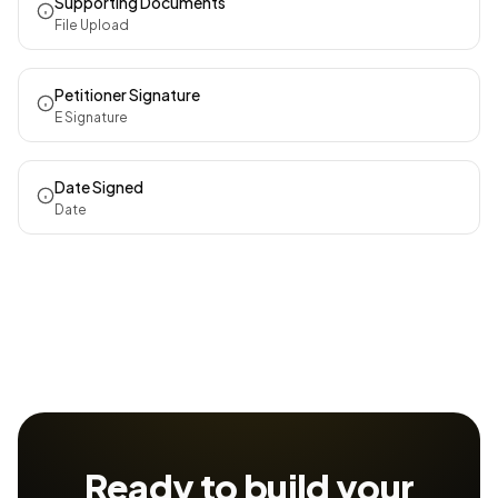
Supporting Documents
File Upload
Petitioner Signature
E Signature
Date Signed
Date
Ready to build your