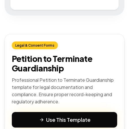
Legal & Consent Forms
Petition to Terminate
Guardianship
Professional Petition to Terminate Guardianship
template for legal documentation and
compliance. Ensure proper record-keeping and
regulatory adherence.
Use This Template