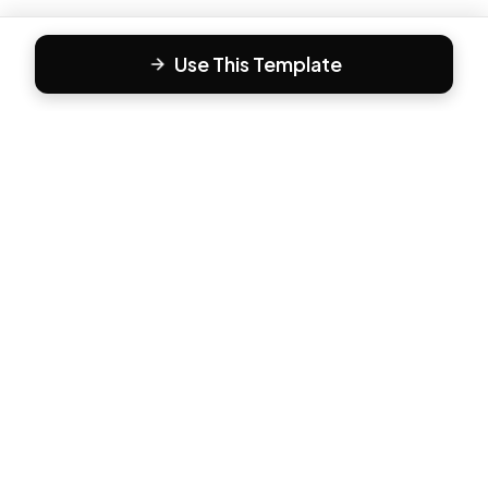
Use This Template
F
Form81
Create beautiful, engaging forms in minutes. The modern
way to collect responses.
PRODUCT
All Templates