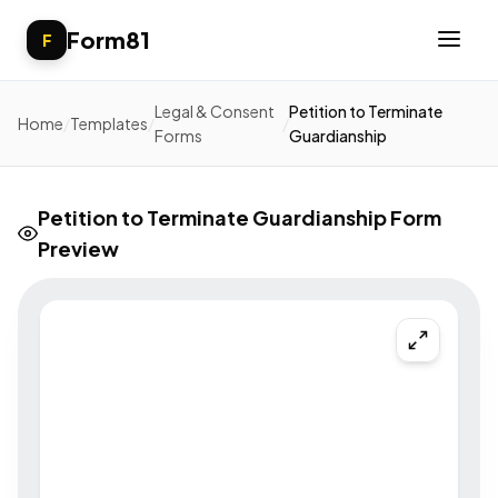
Form81
F
Legal & Consent
Petition to Terminate
Home
/
Templates
/
/
Forms
Guardianship
Petition to Terminate Guardianship Form
Preview