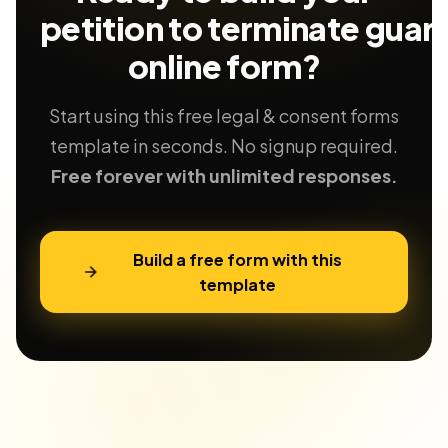
petition to terminate guar
online form?
Start using this free legal & consent forms
template in seconds. No signup required.
Free forever with unlimited responses.
Build a free form with this
template