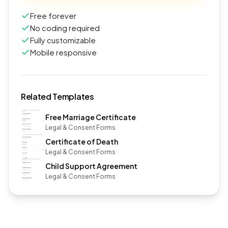
Free forever
No coding required
Fully customizable
Mobile responsive
Related Templates
Free Marriage Certificate
Legal & Consent Forms
Certificate of Death
Legal & Consent Forms
Child Support Agreement
Legal & Consent Forms