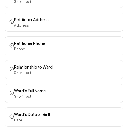
Short Text
Petitioner Address
Address
Petitioner Phone
Phone
Relationship to Ward
Short Text
Ward's Full Name
Short Text
Ward's Date of Birth
Date