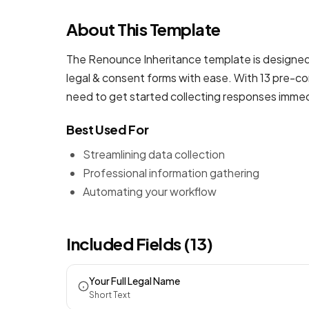
About This Template
The Renounce Inheritance template is designed 
legal & consent forms
with ease. With 13 pre-con
need to get started collecting responses immed
Best Used For
Streamlining data collection
Professional information gathering
Automating your workflow
Included Fields (13)
Your Full Legal Name
Short Text