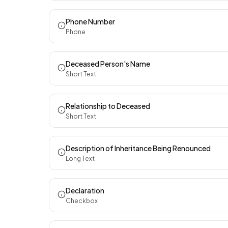
Phone Number
Phone
Deceased Person's Name
Short Text
Relationship to Deceased
Short Text
Description of Inheritance Being Renounced
Long Text
Declaration
Checkbox