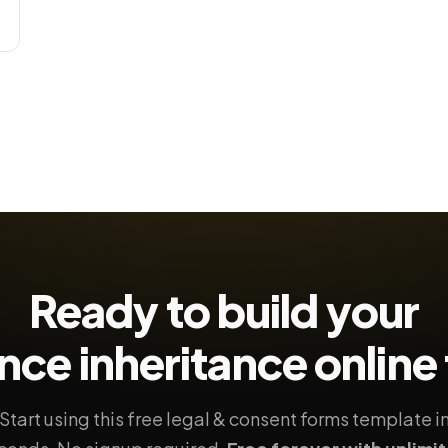
Ready to build your
nce inheritance
online
Start using this free legal & consent forms template i