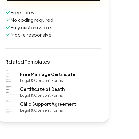
Free forever
No coding required
Fully customizable
Mobile responsive
Related Templates
Free Marriage Certificate
Legal & Consent Forms
Certificate of Death
Legal & Consent Forms
Child Support Agreement
Legal & Consent Forms