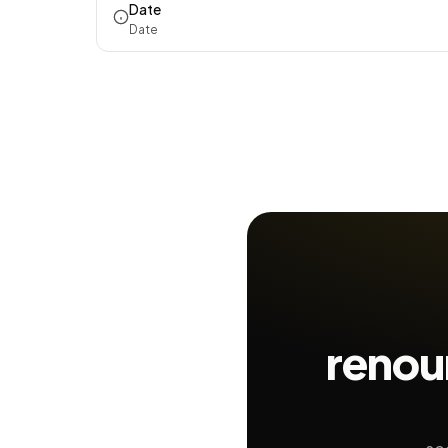
Date
Date
renou