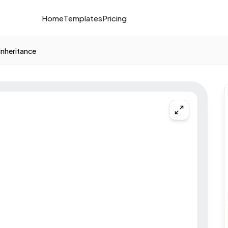
Home
Templates
Pricing
Inheritance