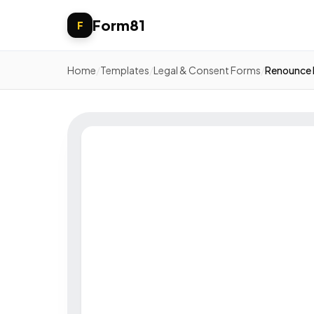
Form81
F
Home
/
Templates
/
Legal & Consent Forms
/
Renounce 