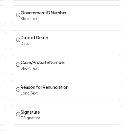
Government ID Number
Short Text
Date of Death
Date
Case/Probate Number
Short Text
Reason for Renunciation
Long Text
Signature
E Signature