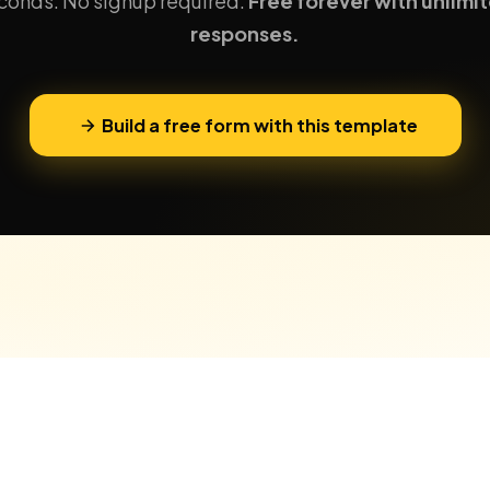
conds. No signup required.
Free forever with unlimi
responses.
Build a free form with this template