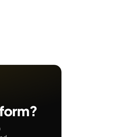
 form?
n