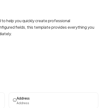
to help you quickly create professional
figured fields, this template provides everything you
iately.
Address
Address