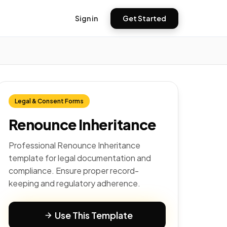
Sign in
Get Started
Legal & Consent Forms
Renounce Inheritance
Professional Renounce Inheritance
template for legal documentation and
compliance. Ensure proper record-
keeping and regulatory adherence.
Use This Template