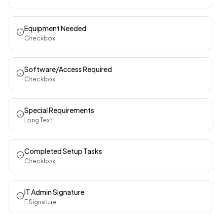
Equipment Needed
Checkbox
Software/Access Required
Checkbox
Special Requirements
Long Text
Completed Setup Tasks
Checkbox
IT Admin Signature
E Signature