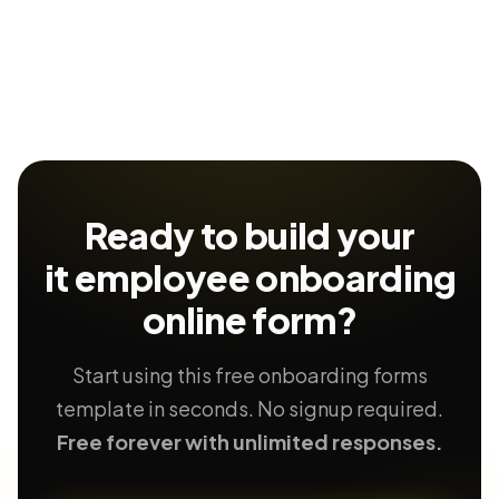
Ready to build your
it employee onboarding
online form?
Start using this free onboarding forms
template in seconds. No signup required.
Free forever with unlimited responses.