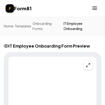
Form81
F
Onboarding
IT Employee
Home
/
Templates
/
/
Forms
Onboarding
IT Employee Onboarding Form Preview