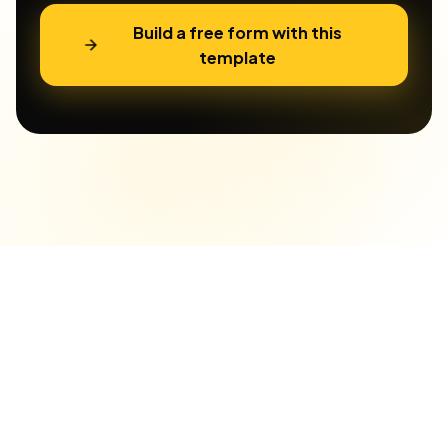
Build a free form with this
template