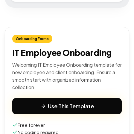
Onboarding Forms
IT Employee Onboarding
Welcoming IT Employee Onboarding template for
new employee and client onboarding. Ensure a
smooth start with organized information
collection.
Use This Template
Free forever
No coding required