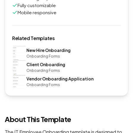
Fully customizable
Mobile responsive
Related Templates
New Hire Onboarding
Onboarding Forms
Client Onboarding
Onboarding Forms
Vendor Onboarding Application
Onboarding Forms
About This Template
The IT Employee Onboarding template is designed to