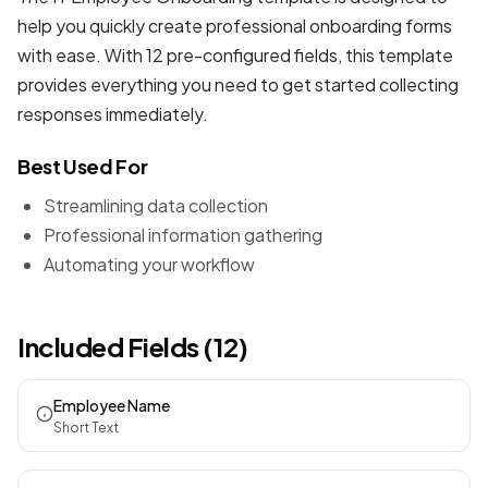
help you quickly create professional
onboarding forms
with ease. With 12 pre-configured fields, this template
provides everything you need to get started collecting
responses immediately.
Best Used For
Streamlining data collection
Professional information gathering
Automating your workflow
Included Fields (12)
Employee Name
Short Text