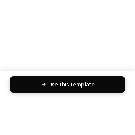
Use This Template