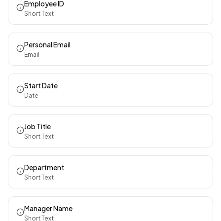
Employee ID
Short Text
Personal Email
Email
Start Date
Date
Job Title
Short Text
Department
Short Text
Manager Name
Short Text