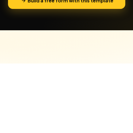
Build a free form with this template