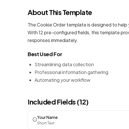
About This Template
The Cookie Order template is designed to help 
With 12 pre-configured fields, this template pr
responses immediately.
Best Used For
Streamlining data collection
Professional information gathering
Automating your workflow
Included Fields (12)
Your Name
Short Text