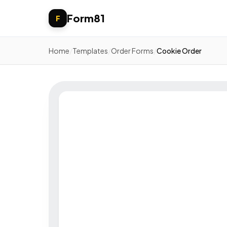
Form81
F
Home
/
Templates
/
Order Forms
/
Cookie Order