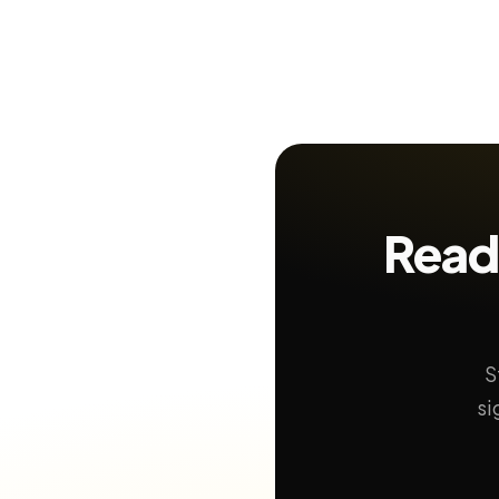
Read
S
si