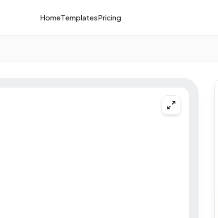
Home
Templates
Pricing