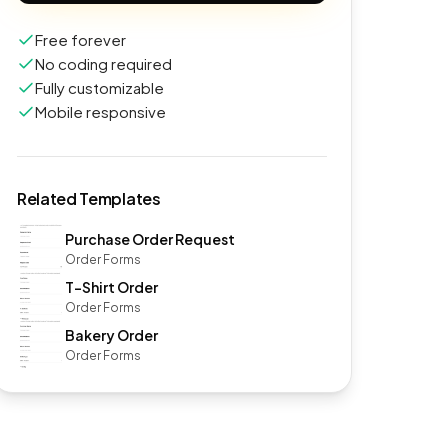
Free forever
No coding required
Fully customizable
Mobile responsive
Related Templates
Purchase Order Request
Order Forms
T-Shirt Order
Order Forms
Bakery Order
Order Forms