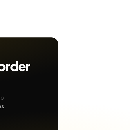
order
No
es.