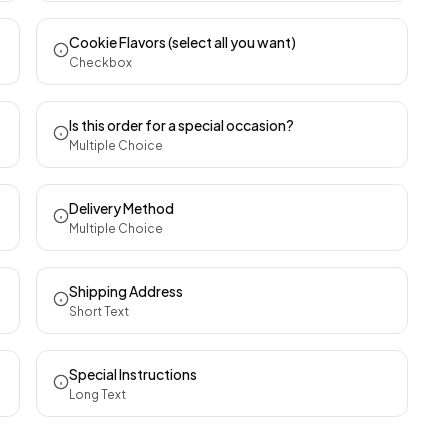
Cookie Flavors (select all you want)
Checkbox
Is this order for a special occasion?
Multiple Choice
Delivery Method
Multiple Choice
Shipping Address
Short Text
Special Instructions
Long Text