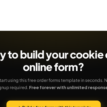
y to build your
cookie 
online form?
tart using this free order forms template in seconds. 
gnup required.
Free forever with unlimited respons