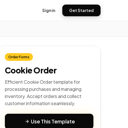
Sign in
Get Started
Order Forms
Cookie Order
Efficient Cookie Order template for
processing purchases and managing
inventory. Accept orders and collect
customer information seamlessly.
Use This Template