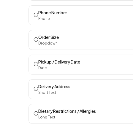
Phone Number
Phone
Order Size
Dropdown
Pickup / Delivery Date
Date
Delivery Address
Short Text
Dietary Restrictions / Allergies
Long Text