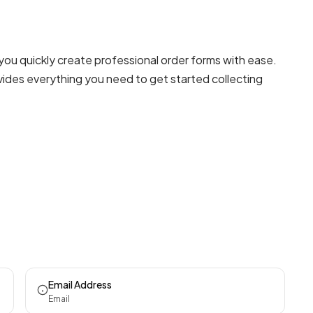
you quickly create professional
order forms
with ease.
ovides everything you need to get started collecting
Email Address
Email