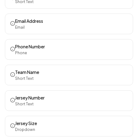
Short Text
Email Address
Email
Phone Number
Phone
Team Name
Short Text
Jersey Number
Short Text
Jersey Size
Dropdown