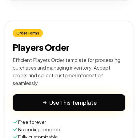
Order Forms
Players Order
Efficient Players Order template for processing
purchases and managing inventory. Accept
orders and collect customer information
seamlessly.
Use This Template
Free forever
No coding required
Fully customizable