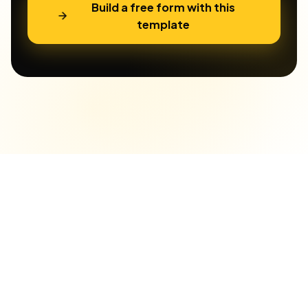
Build a free form with this
template