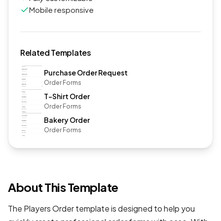
Mobile responsive
Related Templates
Purchase Order Request
Order Forms
T-Shirt Order
Order Forms
Bakery Order
Order Forms
About This Template
The Players Order template is designed to help you