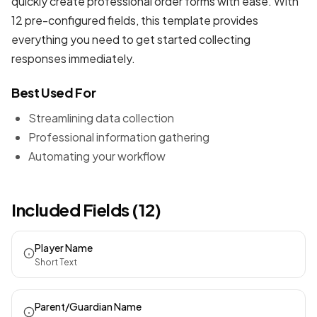
quickly create professional
order forms
with ease. With
12 pre-configured fields, this template provides
everything you need to get started collecting
responses immediately.
Best Used For
Streamlining data collection
Professional information gathering
Automating your workflow
Included Fields (12)
Player Name
Short Text
Parent/Guardian Name