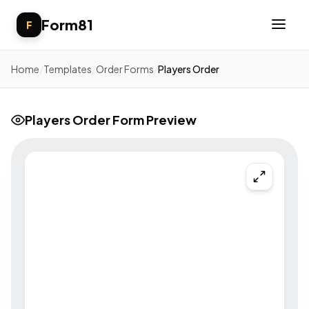
Form81
F
Home
/
Templates
/
Order Forms
/
Players Order
Players Order Form Preview