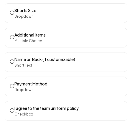
Shorts Size
Dropdown
Additional Items
Multiple Choice
Name on Back (if customizable)
Short Text
Payment Method
Dropdown
I agree to the team uniform policy
Checkbox