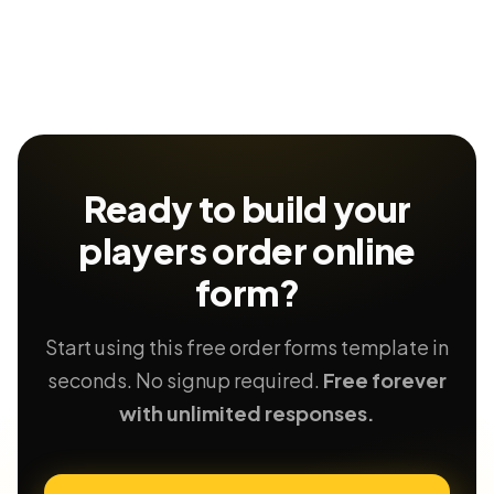
Ready to build your
players order
online
form?
Start using this free order forms template in
seconds. No signup required.
Free forever
with unlimited responses.