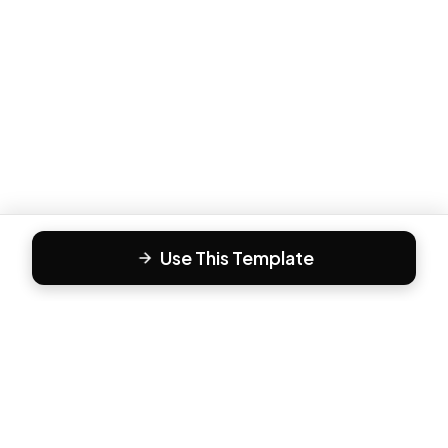
Use This Template