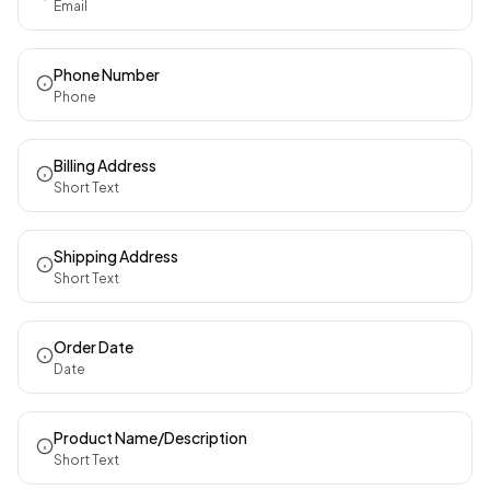
Email
Phone Number
Phone
Billing Address
Short Text
Shipping Address
Short Text
Order Date
Date
Product Name/Description
Short Text