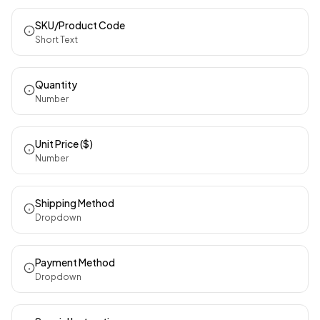
SKU/Product Code
Short Text
Quantity
Number
Unit Price ($)
Number
Shipping Method
Dropdown
Payment Method
Dropdown