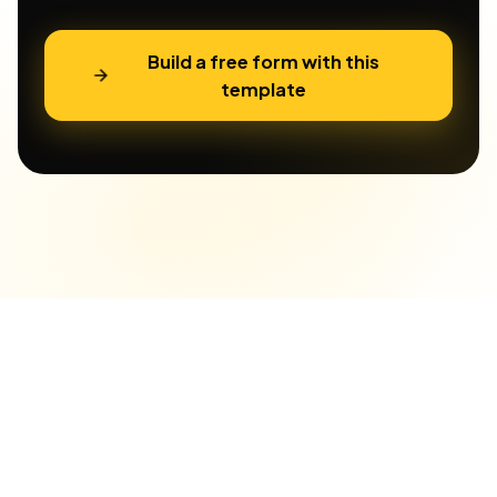
Build a free form with this
template