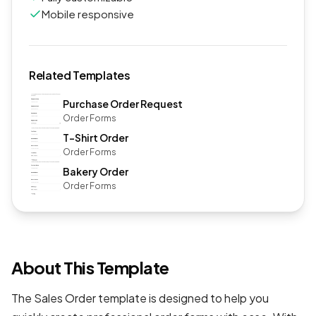
Mobile responsive
Related Templates
Purchase Order Request
Order Forms
T-Shirt Order
Order Forms
Bakery Order
Order Forms
About This Template
The Sales Order template is designed to help you