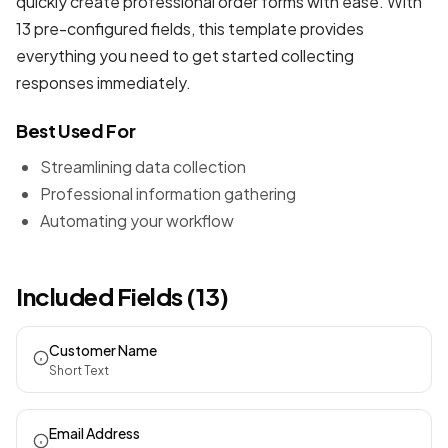
quickly create professional
order forms
with ease. With
13 pre-configured fields, this template provides
everything you need to get started collecting
responses immediately.
Best Used For
Streamlining data collection
Professional information gathering
Automating your workflow
Included Fields (13)
Customer Name
Short Text
Email Address