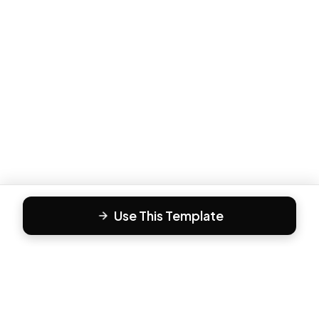
Use This Template