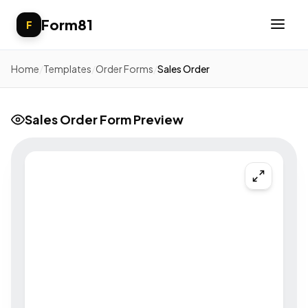
Form81
F
Home
/
Templates
/
Order Forms
/
Sales Order
Sales Order Form Preview