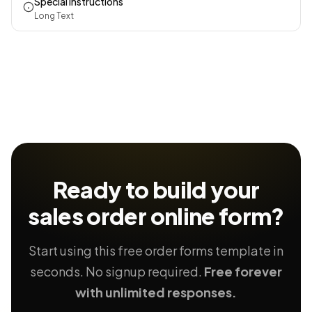
Special Instructions
Long Text
Ready to build your
sales order
online form?
Start using this free order forms template in
seconds. No signup required.
Free forever
with unlimited responses.