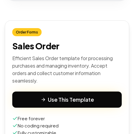
Order Forms
Sales Order
Efficient Sales Order template for processing
purchases and managing inventory. Accept
orders and collect customer information
seamlessly.
Use This Template
Free forever
No coding required
Fully customizable