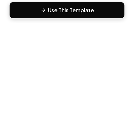
Use This Template
F
Form81
Create beautiful, engaging forms in minutes. The modern
way to collect responses.
PRODUCT
All Templates
Pricing