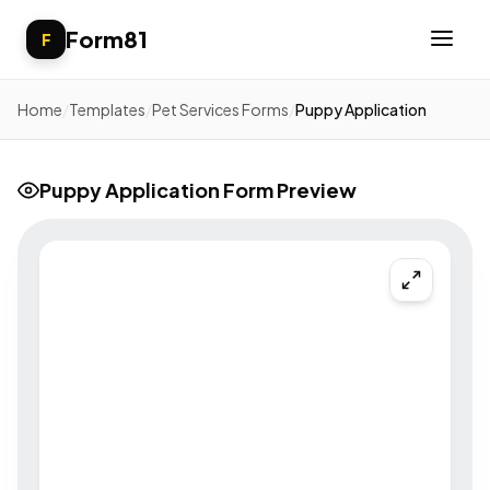
Form81
F
Home
/
Templates
/
Pet Services Forms
/
Puppy Application
Puppy Application Form Preview