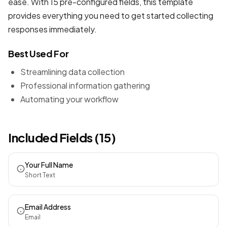
ease. With 15 pre-configured fields, this template
provides everything you need to get started collecting
responses immediately.
Best Used For
Streamlining data collection
Professional information gathering
Automating your workflow
Included Fields (15)
Your Full Name
Short Text
Email Address
Email