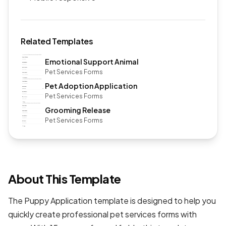
Related Templates
Emotional Support Animal
Pet Services Forms
Pet Adoption Application
Pet Services Forms
Grooming Release
Pet Services Forms
About This Template
The Puppy Application template is designed to help you
quickly create professional
pet services forms
with