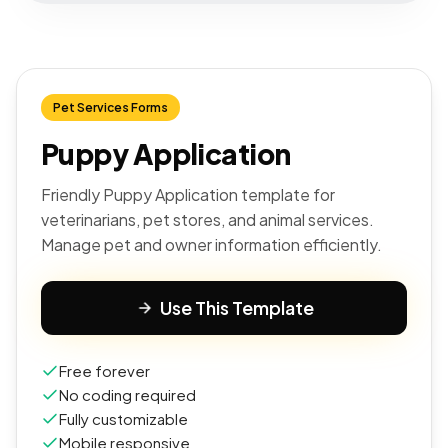
Pet Services Forms
Puppy Application
Friendly Puppy Application template for
veterinarians, pet stores, and animal services.
Manage pet and owner information efficiently.
Use This Template
Free forever
No coding required
Fully customizable
Mobile responsive