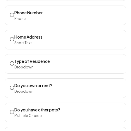
Phone Number
Phone
Home Address
Short Text
Type of Residence
Dropdown
Do you own or rent?
Dropdown
Do you have other pets?
Multiple Choice