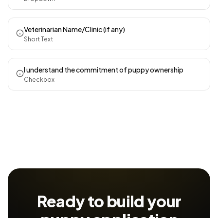
Veterinarian Name/Clinic (if any)
Short Text
I understand the commitment of puppy ownership
Checkbox
Ready to build your