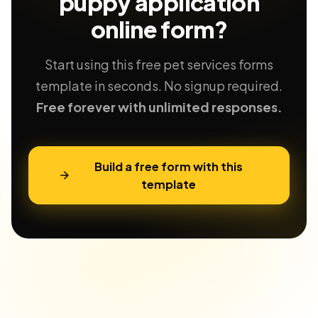
puppy application
online form?
Start using this free pet services forms
template in seconds. No signup required.
Free forever with unlimited responses.
Build a free form with this
template