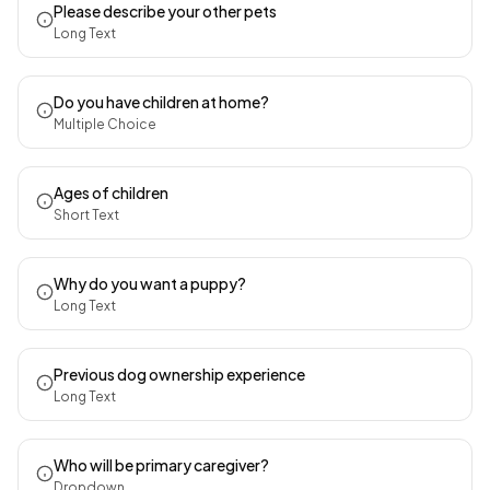
Please describe your other pets
Long Text
Do you have children at home?
Multiple Choice
Ages of children
Short Text
Why do you want a puppy?
Long Text
Previous dog ownership experience
Long Text
Who will be primary caregiver?
Dropdown