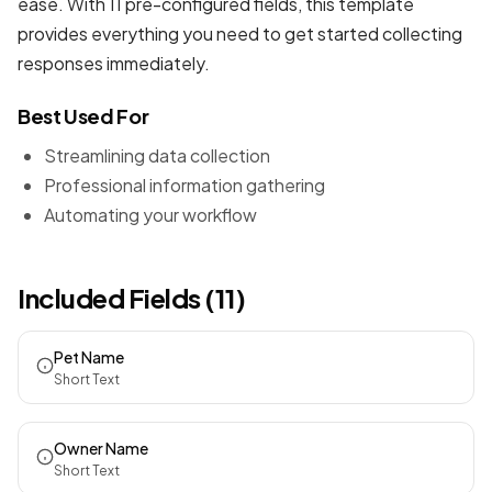
ease. With 11 pre-configured fields, this template
provides everything you need to get started collecting
responses immediately.
Best Used For
Streamlining data collection
Professional information gathering
Automating your workflow
Included Fields (11)
Pet Name
Short Text
Owner Name
Short Text