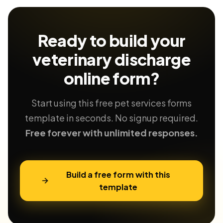
Ready to build your
veterinary discharge
online form?
Start using this free pet services forms
template in seconds. No signup required.
Free forever with unlimited responses.
Build a free form with this
template