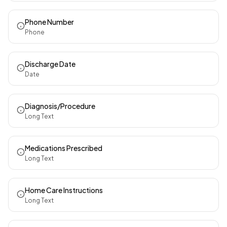
Phone Number
Phone
Discharge Date
Date
Diagnosis/Procedure
Long Text
Medications Prescribed
Long Text
Home Care Instructions
Long Text