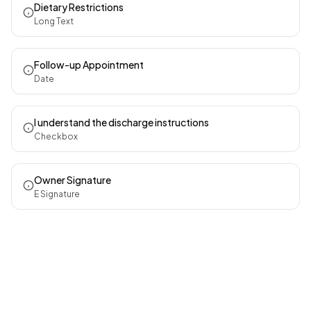
Dietary Restrictions
Long Text
Follow-up Appointment
Date
I understand the discharge instructions
Checkbox
Owner Signature
E Signature