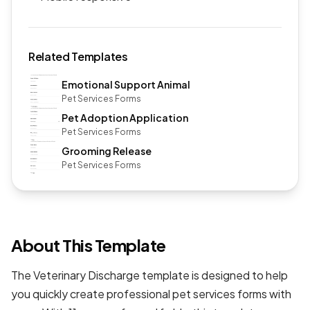
Related Templates
Emotional Support Animal
Pet Services Forms
Pet Adoption Application
Pet Services Forms
Grooming Release
Pet Services Forms
About This Template
The Veterinary Discharge template is designed to help
you quickly create professional
pet services forms
with