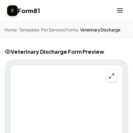
Form81
F
Home
/
Templates
/
Pet Services Forms
/
Veterinary Discharge
Veterinary Discharge Form Preview