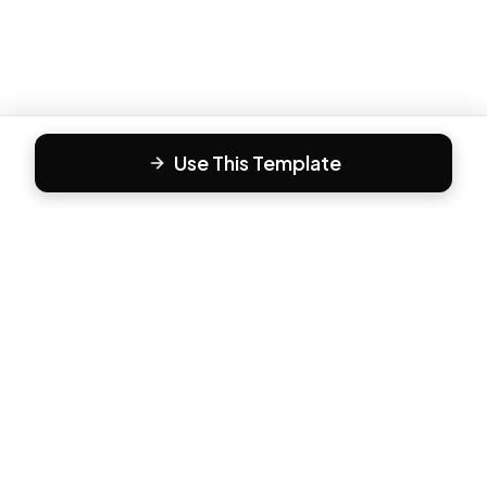
Use This Template
F
Form81
Create beautiful, engaging forms in minutes. The modern
way to collect responses.