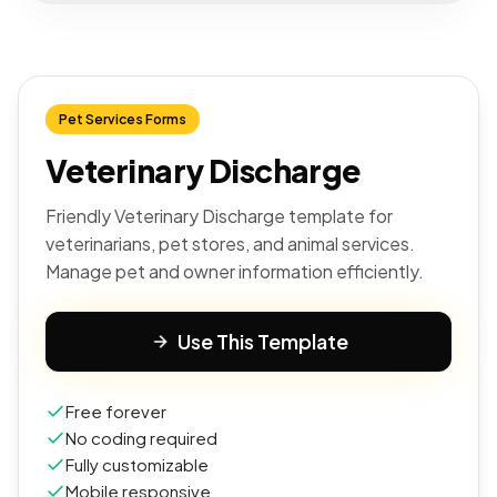
Pet Services Forms
Veterinary Discharge
Friendly Veterinary Discharge template for
veterinarians, pet stores, and animal services.
Manage pet and owner information efficiently.
Use This Template
Free forever
No coding required
Fully customizable
Mobile responsive