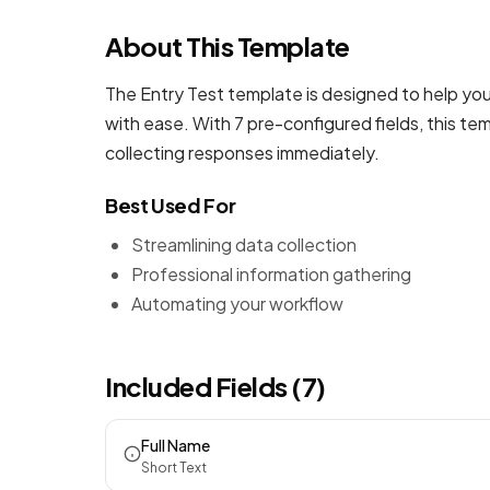
About This Template
The Entry Test template is designed to help you
with ease. With 7 pre-configured fields, this t
collecting responses immediately.
Best Used For
Streamlining data collection
Professional information gathering
Automating your workflow
Included Fields (7)
Full Name
Short Text