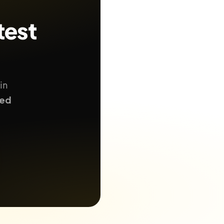
test
in
ted