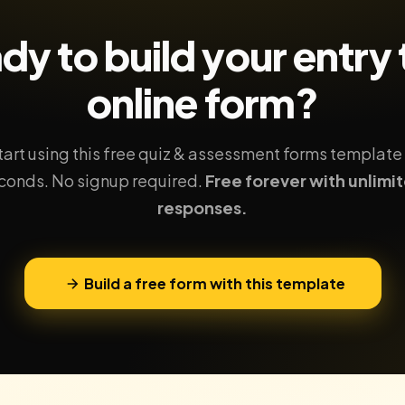
dy to build your
entry 
online form?
tart using this free quiz & assessment forms template 
conds. No signup required.
Free forever with unlimi
responses.
Build a free form with this template