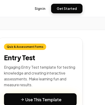
Sign in
Get Started
Quiz & Assessment Forms
Entry Test
Engaging Entry Test template for testing
knowledge and creating interactive
assessments. Make learning fun and
measure results.
Use This Template