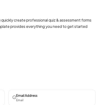
 quickly create professional
quiz & assessment forms
emplate provides everything you need to get started
Email Address
Email