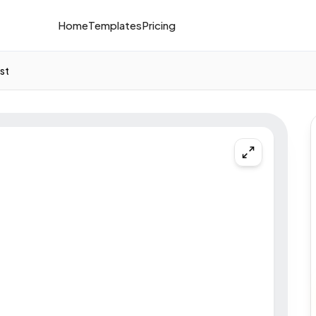
Home
Templates
Pricing
st