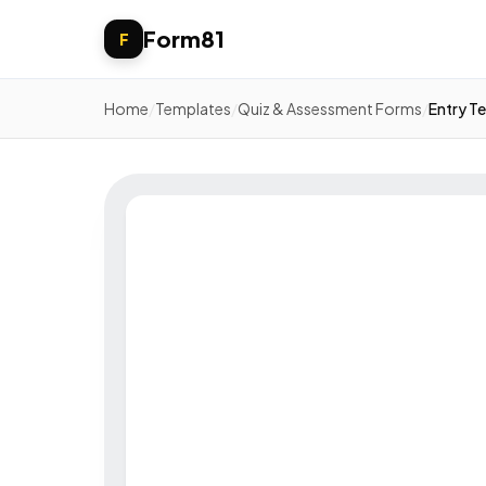
Form81
F
Home
/
Templates
/
Quiz & Assessment Forms
/
Entry Te