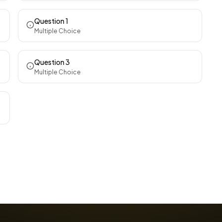
Question 1
Multiple Choice
Question 3
Multiple Choice