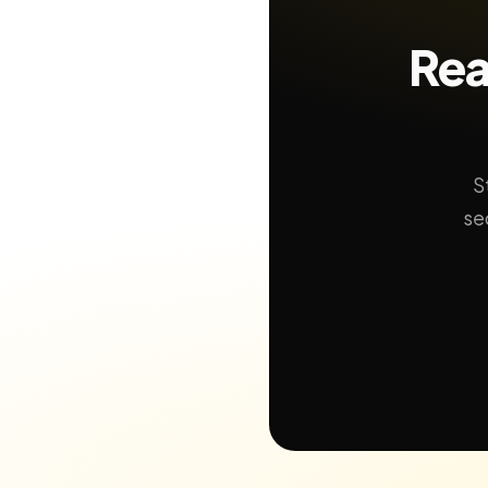
Rea
S
se