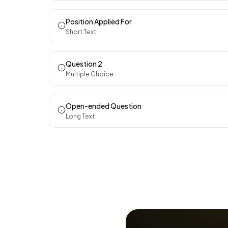
Position Applied For
Short Text
Question 2
Multiple Choice
Open-ended Question
Long Text