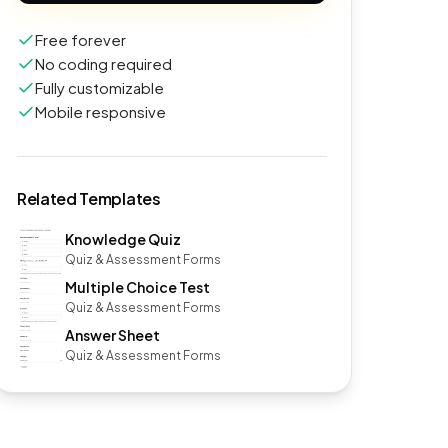
Free forever
No coding required
Fully customizable
Mobile responsive
Related Templates
Knowledge Quiz
Quiz & Assessment Forms
Multiple Choice Test
Quiz & Assessment Forms
Answer Sheet
Quiz & Assessment Forms