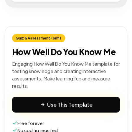
Quiz & Assessment Forms
How Well Do You Know Me
Engaging How Well Do You Know Me template for
testing knowledge and creating interactive
assessments. Make learning fun and measure
results.
Use This Template
Free forever
No coding required