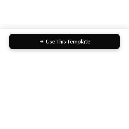
Use This Template
F
Form81
Create beautiful, engaging forms in minutes. The modern
way to collect responses.