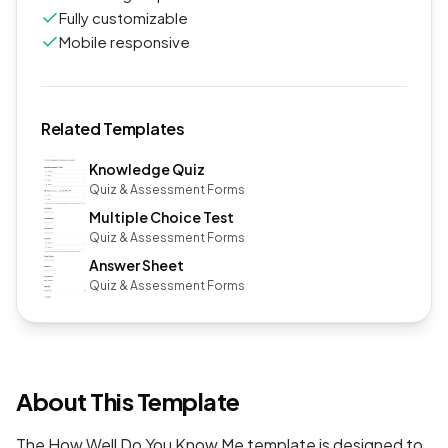
Fully customizable
Mobile responsive
Related Templates
Knowledge Quiz
Quiz & Assessment Forms
Multiple Choice Test
Quiz & Assessment Forms
Answer Sheet
Quiz & Assessment Forms
About This Template
The How Well Do You Know Me template is designed to