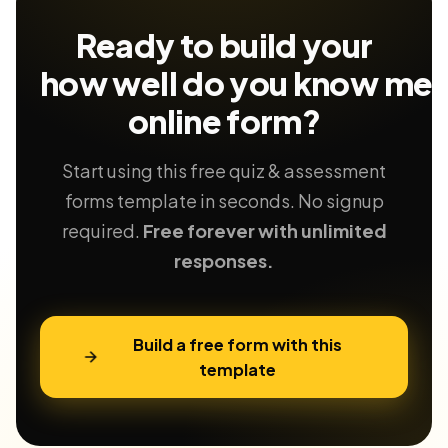
Ready to build your
how well do you know me
online form?
Start using this free quiz & assessment
forms template in seconds. No signup
required.
Free forever with unlimited
responses.
Build a free form with this
template