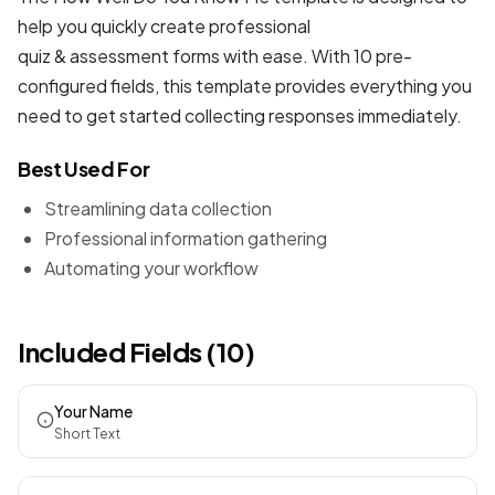
help you quickly create professional
quiz & assessment forms
with ease. With 10 pre-
configured fields, this template provides everything you
need to get started collecting responses immediately.
Best Used For
Streamlining data collection
Professional information gathering
Automating your workflow
Included Fields (10)
Your Name
Short Text