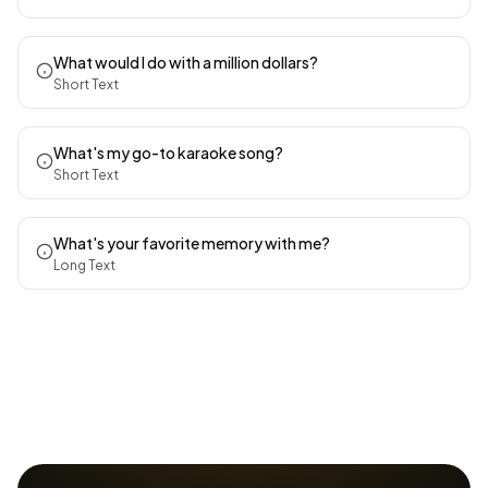
What would I do with a million dollars?
Short Text
What's my go-to karaoke song?
Short Text
What's your favorite memory with me?
Long Text