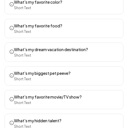
What's my favorite color?
Short Text
What's my favorite food?
Short Text
What's my dream vacation destination?
Short Text
What's my biggest pet peeve?
Short Text
What's my favorite movie/TV show?
Short Text
What's my hidden talent?
Short Text