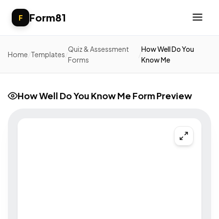
Form81
F
Quiz & Assessment
How Well Do You
Home
/
Templates
/
/
Forms
Know Me
How Well Do You Know Me Form Preview