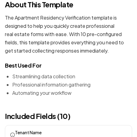
About This Template
The Apartment Residency Verification template is
designed to help you quickly create professional
real estate forms
with ease. With 10 pre-configured
fields, this template provides everything you need to
get started collecting responses immediately.
Best Used For
Streamlining data collection
Professional information gathering
Automating your workflow
Included Fields (10)
Tenant Name