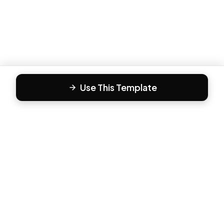
Use This Template
F
Form81
Create beautiful, engaging forms in minutes. The modern
way to collect responses.