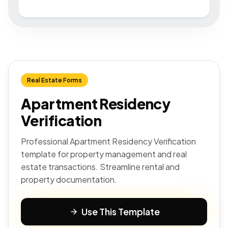
Real Estate Forms
Apartment Residency
Verification
Professional Apartment Residency Verification
template for property management and real
estate transactions. Streamline rental and
property documentation.
Use This Template