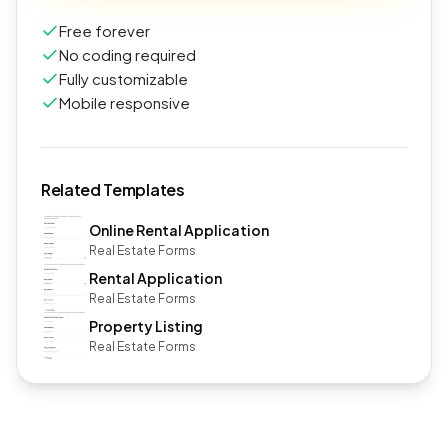
Free forever
No coding required
Fully customizable
Mobile responsive
Related Templates
Online Rental Application
Real Estate Forms
Rental Application
Real Estate Forms
Property Listing
Real Estate Forms