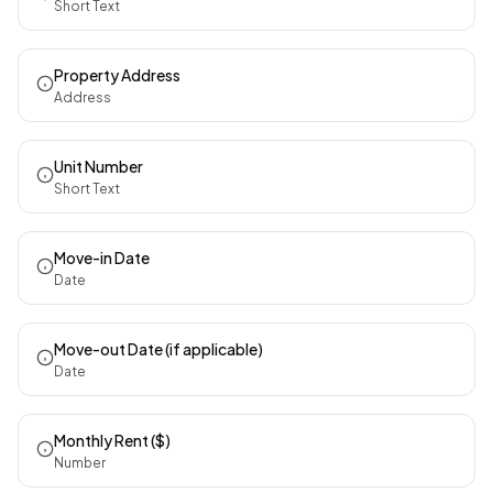
Short Text
Property Address
Address
Unit Number
Short Text
Move-in Date
Date
Move-out Date (if applicable)
Date
Monthly Rent ($)
Number