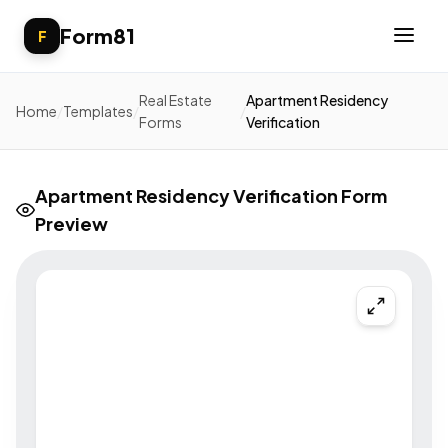
Form81
F
Real Estate
Apartment Residency
Home
/
Templates
/
/
Forms
Verification
Apartment Residency Verification Form
Preview