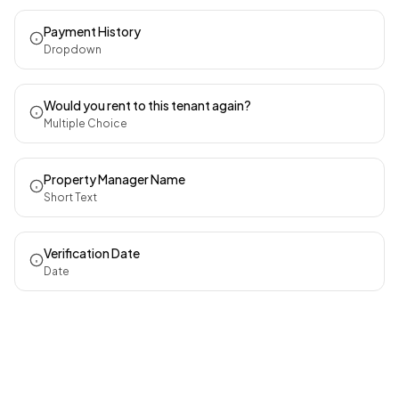
Payment History
Dropdown
Would you rent to this tenant again?
Multiple Choice
Property Manager Name
Short Text
Verification Date
Date