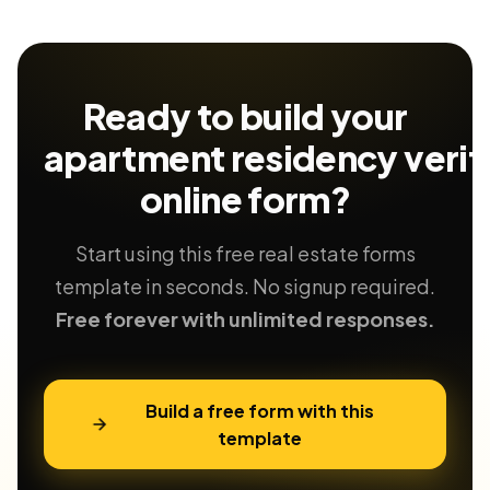
Ready to build your
apartment residency verif
online form?
Start using this free real estate forms
template in seconds. No signup required.
Free forever with unlimited responses.
Build a free form with this
template