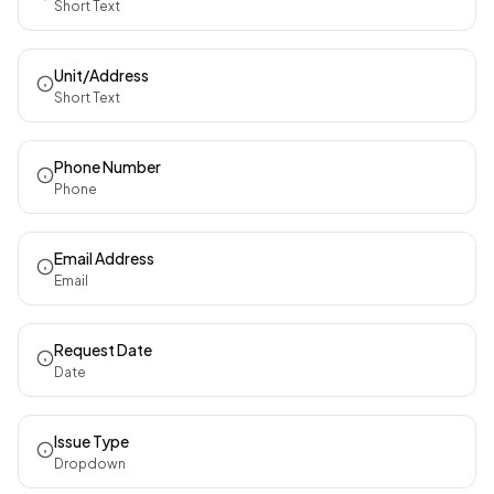
Short Text
Unit/Address
Short Text
Phone Number
Phone
Email Address
Email
Request Date
Date
Issue Type
Dropdown