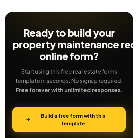
Ready to build your
property maintenance req
online form?
Start using this free real estate forms
template in seconds. No signup required.
Free forever with unlimited responses.
Build a free form with this
template