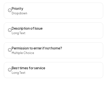
Priority
Dropdown
Description of Issue
Long Text
Permission to enter if not home?
Multiple Choice
Best times for service
Long Text