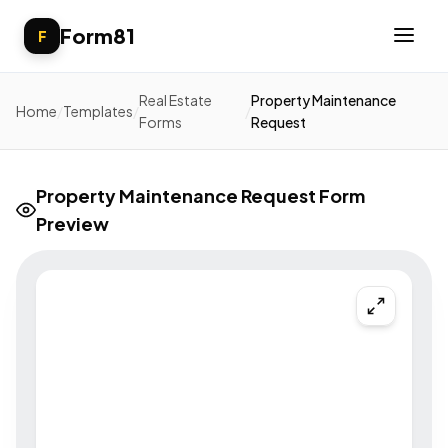
Form81
F
Real Estate
Property Maintenance
Home
/
Templates
/
/
Forms
Request
Property Maintenance Request Form
Preview