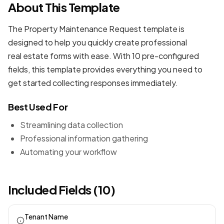
About This Template
The Property Maintenance Request template is
designed to help you quickly create professional
real estate forms
with ease. With 10 pre-configured
fields, this template provides everything you need to
get started collecting responses immediately.
Best Used For
Streamlining data collection
Professional information gathering
Automating your workflow
Included Fields (10)
Tenant Name