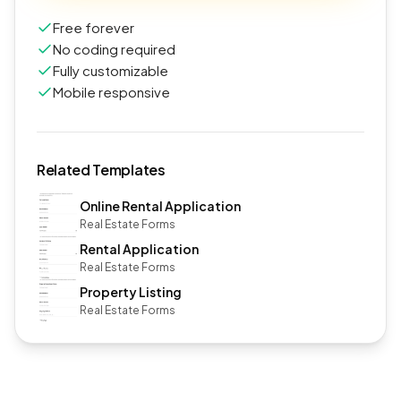
Free forever
No coding required
Fully customizable
Mobile responsive
Related Templates
Online Rental Application
Real Estate Forms
Rental Application
Real Estate Forms
Property Listing
Real Estate Forms