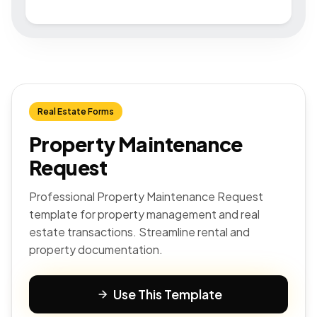
Real Estate Forms
Property Maintenance
Request
Professional Property Maintenance Request
template for property management and real
estate transactions. Streamline rental and
property documentation.
Use This Template