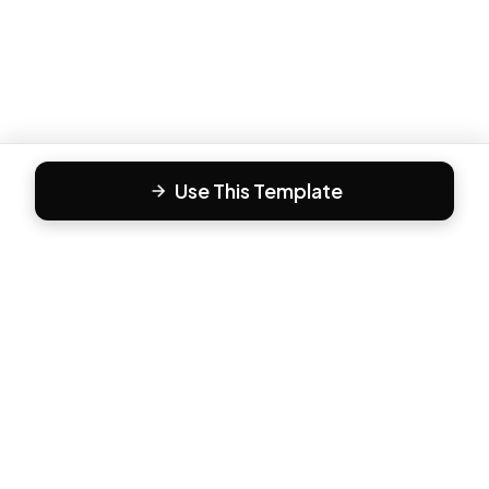
Use This Template
F
Form81
Create beautiful, engaging forms in minutes. The modern
way to collect responses.