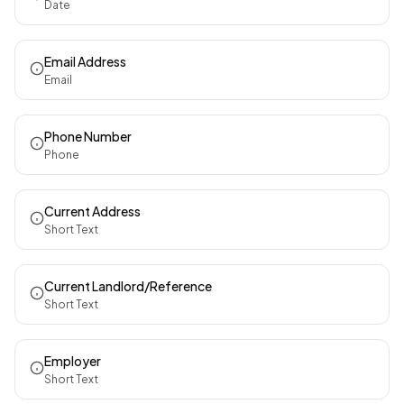
Date
Email Address
Email
Phone Number
Phone
Current Address
Short Text
Current Landlord/Reference
Short Text
Employer
Short Text