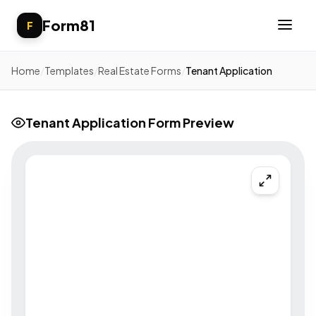
Form81
F
Home
/
Templates
/
Real Estate Forms
/
Tenant Application
Tenant Application Form Preview