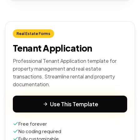
Real Estate Forms
Tenant Application
Professional Tenant Application template for
property management and real estate
transactions. Streamline rental and property
documentation.
Use This Template
Free forever
No coding required
Fully customizable