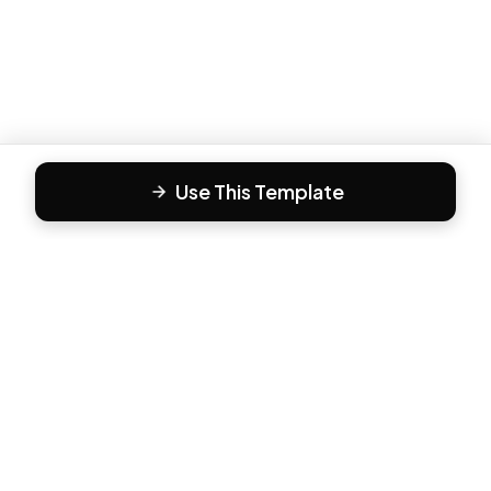
Use This Template
F
Form81
Create beautiful, engaging forms in minutes. The modern
way to collect responses.