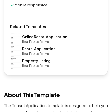
Mobile responsive
Related Templates
Online Rental Application
Real Estate Forms
Rental Application
Real Estate Forms
Property Listing
Real Estate Forms
About This Template
The Tenant Application template is designed to help you