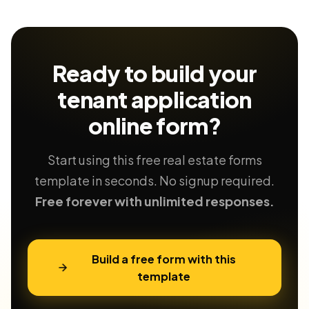
Ready to build your
tenant application
online form?
Start using this free real estate forms
template in seconds. No signup required.
Free forever with unlimited responses.
Build a free form with this
template