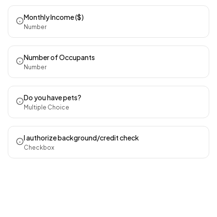
Monthly Income ($)
Number
Number of Occupants
Number
Do you have pets?
Multiple Choice
I authorize background/credit check
Checkbox