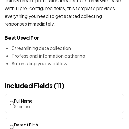
quickly create professional
real estate forms
with ease.
With 11 pre-configured fields, this template provides
everything you need to get started collecting
responses immediately.
Best Used For
Streamlining data collection
Professional information gathering
Automating your workflow
Included Fields (11)
Full Name
Short Text
Date of Birth