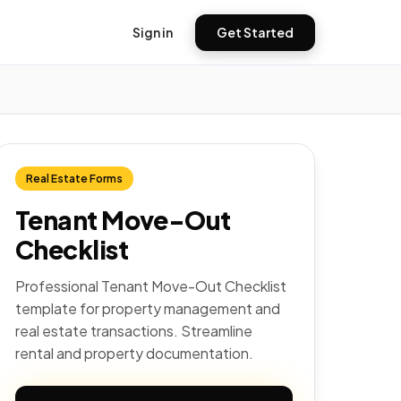
Sign in
Get Started
Real Estate Forms
Tenant Move-Out
Checklist
Professional Tenant Move-Out Checklist
template for property management and
real estate transactions. Streamline
rental and property documentation.