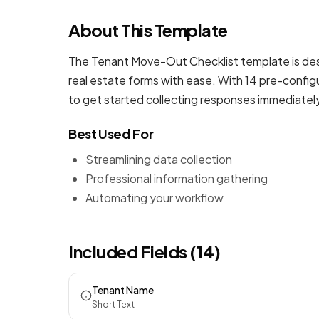
About This Template
The Tenant Move-Out Checklist template is desi
real estate forms
with ease. With 14 pre-configu
to get started collecting responses immediatel
Best Used For
Streamlining data collection
Professional information gathering
Automating your workflow
Included Fields (14)
Tenant Name
Short Text