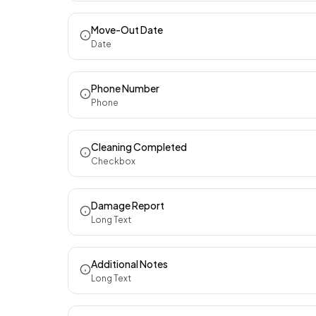
Move-Out Date
Date
Phone Number
Phone
Cleaning Completed
Checkbox
Damage Report
Long Text
Additional Notes
Long Text