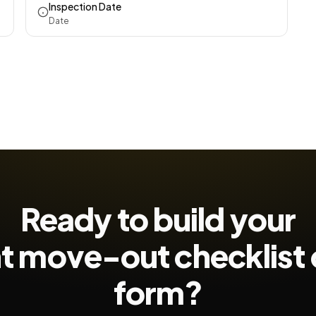
Inspection Date
Date
Ready to build your
t move-out checklist
form?