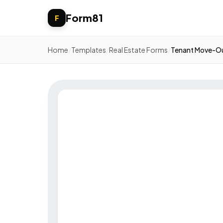
Form81
F
Home
/
Templates
/
Real Estate Forms
/
Tenant Move-Ou