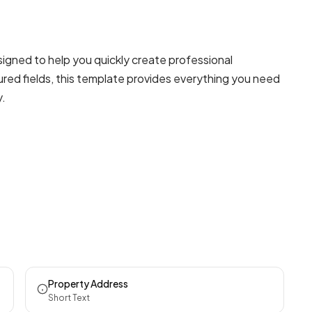
gned to help you quickly create professional
red fields, this template provides everything you need
y.
Property Address
Short Text