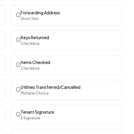
Forwarding Address
Short Text
Keys Returned
Checkbox
Items Checked
Checkbox
Utilities Transferred/Cancelled
Multiple Choice
Tenant Signature
E Signature