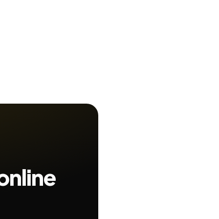
online