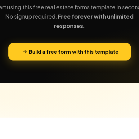
art using this free real estate forms template in secon
No signup required.
Free forever with unlimited
responses.
Build a free form with this template