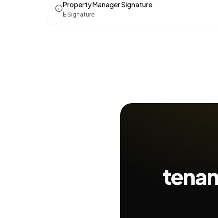
Property Manager Signature
E Signature
tenan