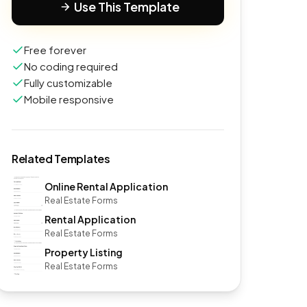
Use This Template
Free forever
No coding required
Fully customizable
Mobile responsive
Related Templates
Online Rental Application
Real Estate Forms
Rental Application
Real Estate Forms
Property Listing
Real Estate Forms