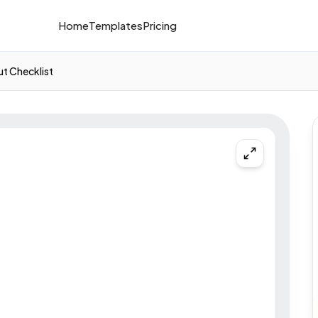
Home
Templates
Pricing
t Checklist