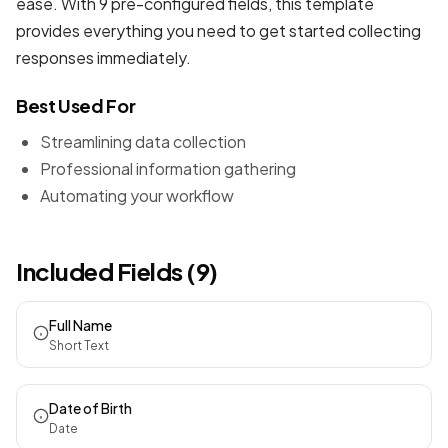
ease. With 9 pre-configured fields, this template
provides everything you need to get started collecting
responses immediately.
Best Used For
Streamlining data collection
Professional information gathering
Automating your workflow
Included Fields (9)
Full Name
Short Text
Date of Birth
Date