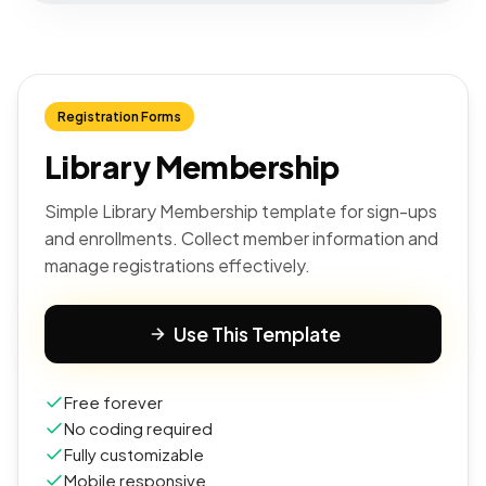
Registration Forms
Library Membership
Simple Library Membership template for sign-ups
and enrollments. Collect member information and
manage registrations effectively.
Use This Template
Free forever
No coding required
Fully customizable
Mobile responsive