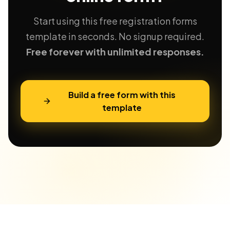
Start using this free registration forms
template in seconds. No signup required.
Free forever with unlimited responses.
Build a free form with this
template