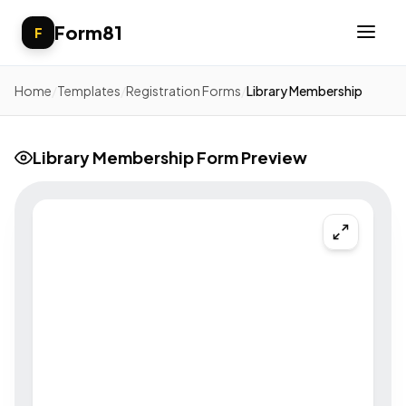
Form81
F
Home
/
Templates
/
Registration Forms
/
Library Membership
Library Membership Form Preview