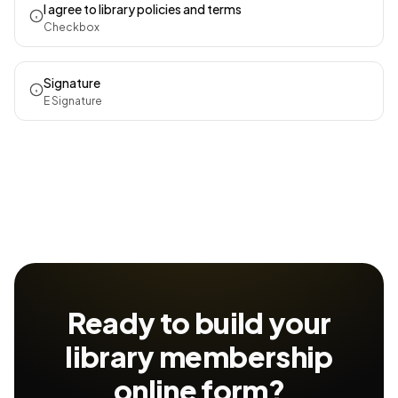
I agree to library policies and terms
Checkbox
Signature
E Signature
Ready to build your
library membership
online form?