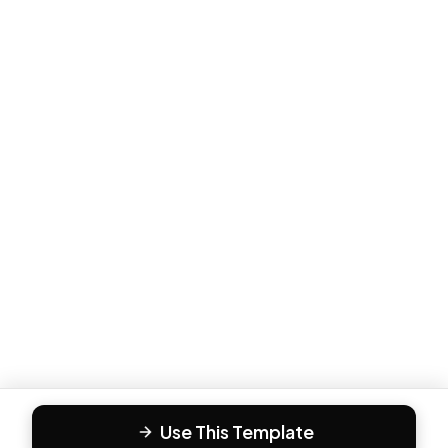
Use This Template