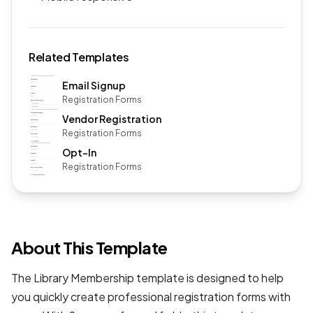
Related Templates
Email Signup
Registration Forms
Vendor Registration
Registration Forms
Opt-In
Registration Forms
About This Template
The Library Membership template is designed to help
you quickly create professional
registration forms
with