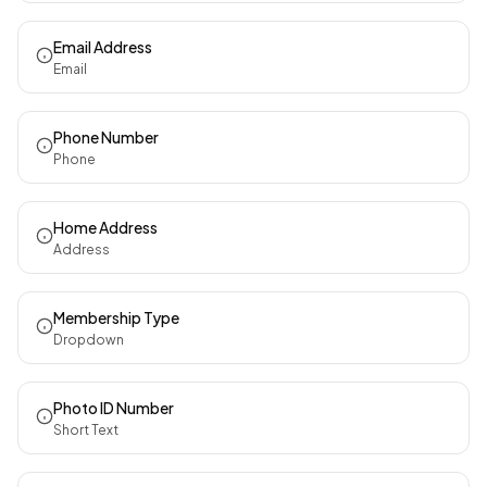
Email Address
Email
Phone Number
Phone
Home Address
Address
Membership Type
Dropdown
Photo ID Number
Short Text