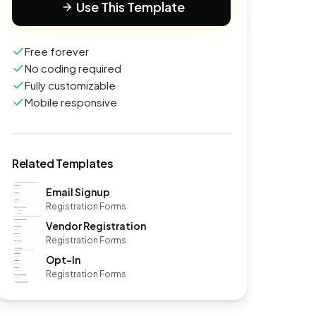
Use This Template
Free forever
No coding required
Fully customizable
Mobile responsive
Related Templates
Email Signup
Registration Forms
Vendor Registration
Registration Forms
Opt-In
Registration Forms