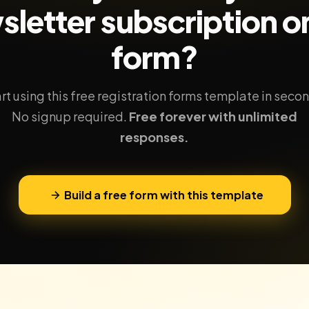
sletter subscription
on
form?
rt using this free registration forms template in seco
No signup required.
Free forever with unlimited
responses.
Build a free form with this template