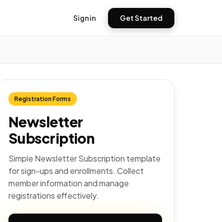
Sign in
Get Started
Registration Forms
Newsletter
Subscription
Simple Newsletter Subscription template
for sign-ups and enrollments. Collect
member information and manage
registrations effectively.