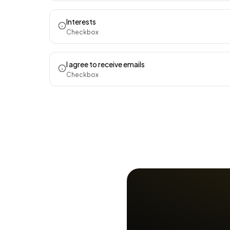
Interests
Checkbox
I agree to receive emails
Checkbox