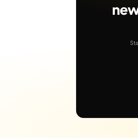
new
Sta