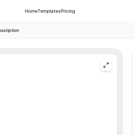
Home
Templates
Pricing
bscription