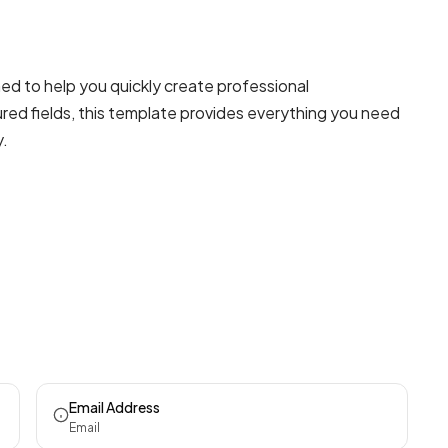
ed to help you quickly create professional
red fields, this template provides everything you need
y.
Email Address
Email