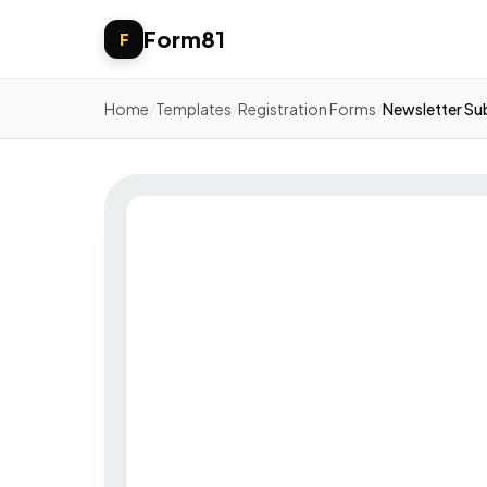
Form81
F
Home
/
Templates
/
Registration Forms
/
Newsletter Su