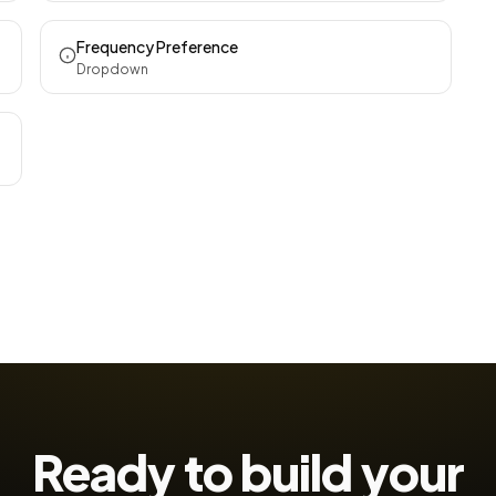
Frequency Preference
Dropdown
Ready to build your