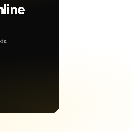
line
nds.