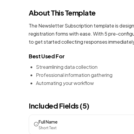
About This Template
The Newsletter Subscription template is design
registration forms
with ease. With 5 pre-configu
to get started collecting responses immediatel
Best Used For
Streamlining data collection
Professional information gathering
Automating your workflow
Included Fields (5)
Full Name
Short Text