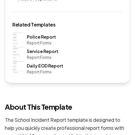
Related Templates
Police Report
Report Forms
Service Report
Report Forms
Daily EOD Report
Report Forms
About This Template
The School Incident Report template is designed to
help you quickly create professional
report forms
with