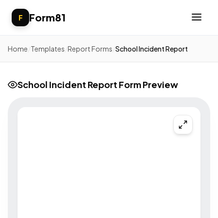
Form81
F
Home
/
Templates
/
Report Forms
/
School Incident Report
School Incident Report Form Preview