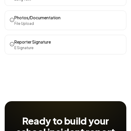
Photos/Documentation
File Upload
Reporter Signature
E Signature
Ready to build your