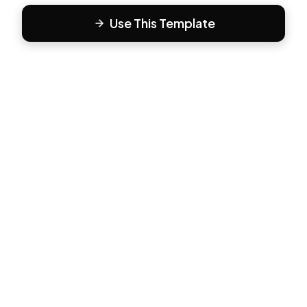
Use This Template
F
Form81
Create beautiful, engaging forms in minutes. The modern
way to collect responses.
PRODUCT
All Templates
Pricing