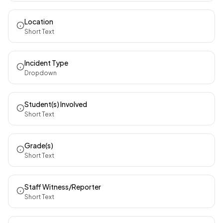
Location
Short Text
Incident Type
Dropdown
Student(s) Involved
Short Text
Grade(s)
Short Text
Staff Witness/Reporter
Short Text