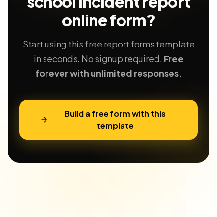
school incident report
online form?
Start using this free report forms template
in seconds. No signup required.
Free
forever with unlimited responses.
Build a free form with this
template