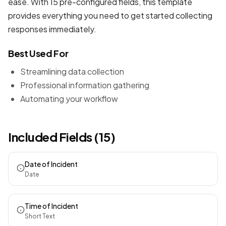
ease. With 15 pre-configured fields, this template
provides everything you need to get started collecting
responses immediately.
Best Used For
Streamlining data collection
Professional information gathering
Automating your workflow
Included Fields (15)
Date of Incident
Date
Time of Incident
Short Text