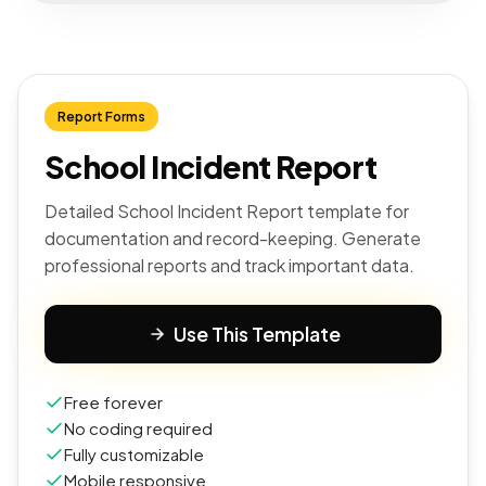
Report Forms
School Incident Report
Detailed School Incident Report template for
documentation and record-keeping. Generate
professional reports and track important data.
Use This Template
Free forever
No coding required
Fully customizable
Mobile responsive