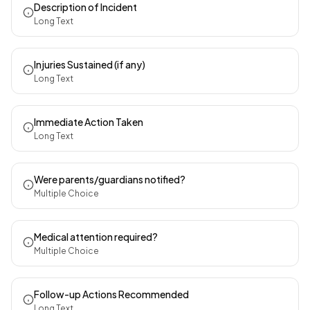
Description of Incident
Long Text
Injuries Sustained (if any)
Long Text
Immediate Action Taken
Long Text
Were parents/guardians notified?
Multiple Choice
Medical attention required?
Multiple Choice
Follow-up Actions Recommended
Long Text